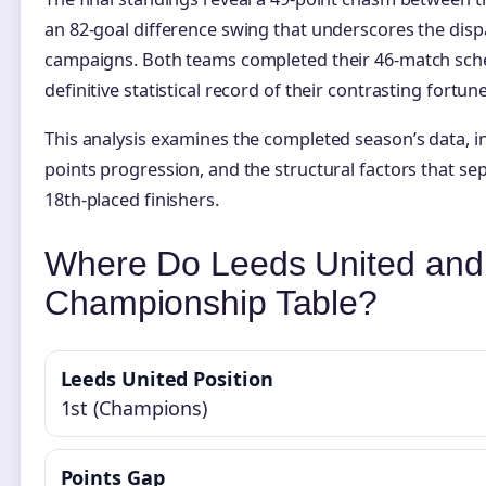
an 82-goal difference swing that underscores the dispar
campaigns. Both teams completed their 46-match sche
definitive statistical record of their contrasting fortune
This analysis examines the completed season’s data, i
points progression, and the structural factors that s
18th-placed finishers.
Where Do Leeds United and S
Championship Table?
Leeds United Position
1st (Champions)
Points Gap