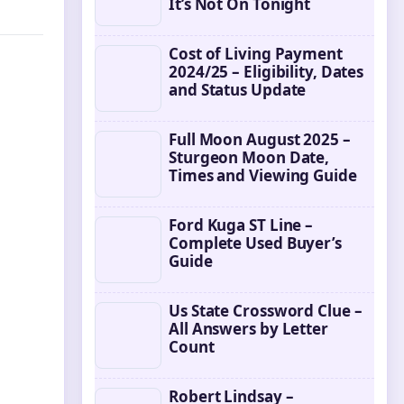
It’s Not On Tonight
Cost of Living Payment
2024/25 – Eligibility, Dates
and Status Update
Full Moon August 2025 –
Sturgeon Moon Date,
Times and Viewing Guide
Ford Kuga ST Line –
Complete Used Buyer’s
Guide
Us State Crossword Clue –
All Answers by Letter
Count
Robert Lindsay –