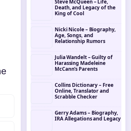
Steve McQueen – Life,
Death, and Legacy of the
King of Cool
Nicki Nicole – Biography,
Age, Songs, and
Relationship Rumors
Julia Wandelt – Guilty of
Harassing Madeleine
McCann’s Parents
he
Collins Dictionary – Free
Online, Translator and
Scrabble Checker
Gerry Adams – Biography,
IRA Allegations and Legacy