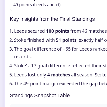
49 points (Leeds ahead)
Key Insights from the Final Standings
Leeds secured
100 points
from 46 matches,
Stoke finished with
51 points
, exactly half o
The goal difference of +65 for Leeds ranke
records.
Stoke’s -17 goal difference reflected their 
Leeds lost only
4 matches
all season; Stoke
The 49-point margin exceeded the gap bet
Standings Snapshot Table