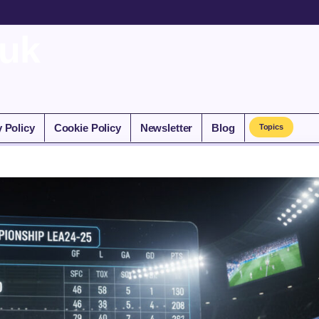
.uk
y Policy
Cookie Policy
Newsletter
Blog
Topics