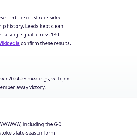
resented the most one-sided
p history. Leeds kept clean
er a single goal across 180
ikipedia
confirm these results.
two 2024-25 meetings, with Joël
cember away victory.
 WWWWW, including the 6-0
 Stoke’s late-season form