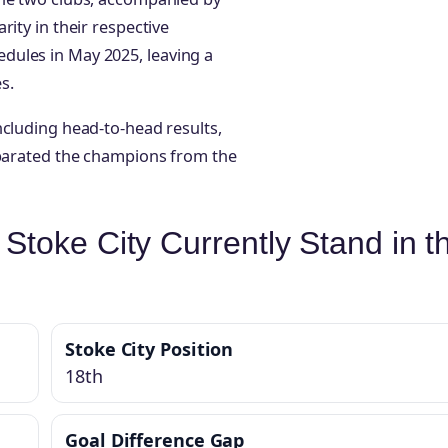
ity in their respective
dules in May 2025, leaving a
s.
ncluding head-to-head results,
eparated the champions from the
toke City Currently Stand in t
Stoke City Position
18th
Goal Difference Gap