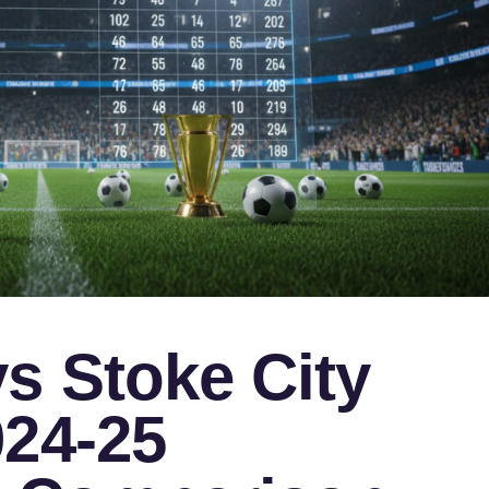
s Stoke City
024-25