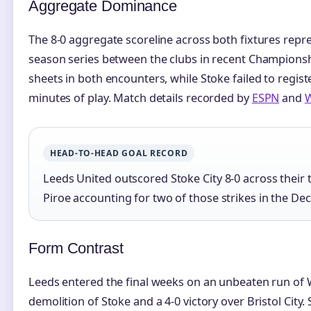
Aggregate Dominance
The 8-0 aggregate scoreline across both fixtures rep
season series between the clubs in recent Championshi
sheets in both encounters, while Stoke failed to regist
minutes of play. Match details recorded by
ESPN
and
W
HEAD-TO-HEAD GOAL RECORD
Leeds United outscored Stoke City 8-0 across their 
Piroe accounting for two of those strikes in the De
Form Contrast
Leeds entered the final weeks on an unbeaten run of
demolition of Stoke and a 4-0 victory over Bristol City.