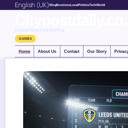
English (UK)
Blog
Business
Local
Politics
Tech
World
Citypostdaily.co
Citypostdaily Daily Briefing
GUIDES
Home
About Us
Contact
Our Story
Privac