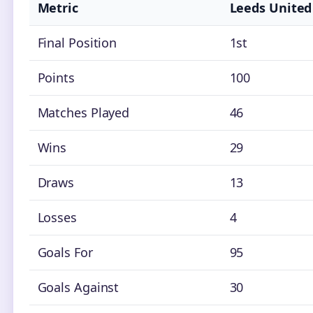
Metric
Leeds United
Final Position
1st
Points
100
Matches Played
46
Wins
29
Draws
13
Losses
4
Goals For
95
Goals Against
30