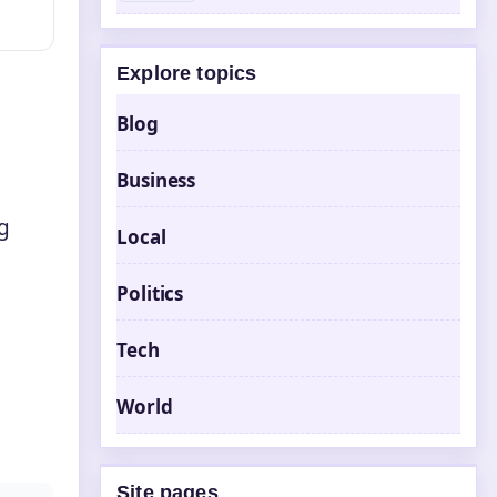
Explore topics
Blog
Business
ng
Local
Politics
Tech
World
Site pages