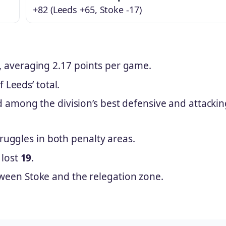
+82 (Leeds +65, Stoke -17)
 averaging 2.17 points per game.
f Leeds’ total.
d among the division’s best defensive and attacki
struggles in both penalty areas.
 lost
19
.
ween Stoke and the relegation zone.