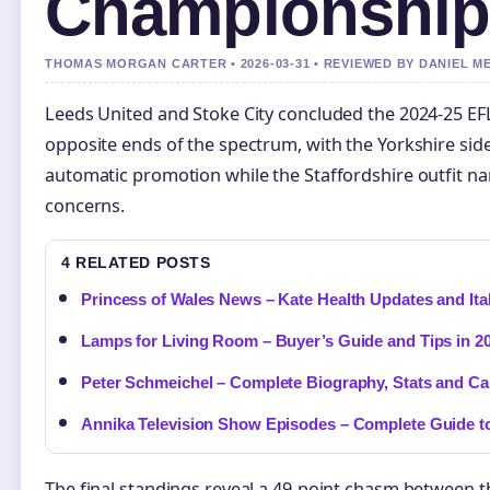
Championship
THOMAS MORGAN CARTER • 2026-03-31 • REVIEWED BY DANIEL M
Leeds United and Stoke City concluded the 2024-25 E
opposite ends of the spectrum, with the Yorkshire side
automatic promotion while the Staffordshire outfit na
concerns.
4 RELATED POSTS
Princess of Wales News – Kate Health Updates and Ital
Lamps for Living Room – Buyer’s Guide and Tips in 2
Peter Schmeichel – Complete Biography, Stats and Ca
Annika Television Show Episodes – Complete Guide to
The final standings reveal a 49-point chasm between 