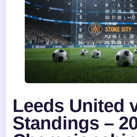
Leeds United v
Standings – 2