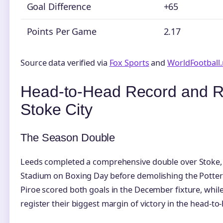
Goal Difference
+65
Points Per Game
2.17
Source data verified via
Fox Sports
and
WorldFootball.
Head-to-Head Record and R
Stoke City
The Season Double
Leeds completed a comprehensive double over Stoke, 
Stadium on Boxing Day before demolishing the Potters 6
Piroe scored both goals in the December fixture, whil
register their biggest margin of victory in the head-to-