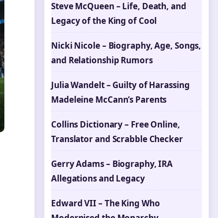
Steve McQueen – Life, Death, and
Legacy of the King of Cool
Nicki Nicole – Biography, Age, Songs,
and Relationship Rumors
Julia Wandelt – Guilty of Harassing
Madeleine McCann’s Parents
Collins Dictionary – Free Online,
Translator and Scrabble Checker
Gerry Adams – Biography, IRA
Allegations and Legacy
Edward VII – The King Who
Modernised the Monarchy