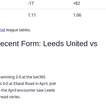
-17
+82
1.11
1.06
net
league tables.
ecent Form: Leeds United vs
winning 2-0 at the bet365
-0 at Elland Road in April. Joël
e the April encounter saw Leeds
head series.