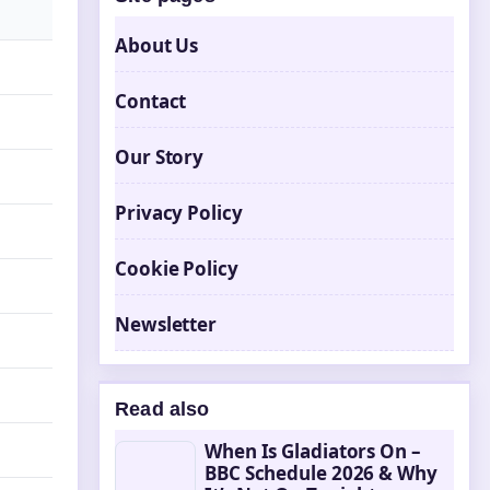
About Us
Contact
Our Story
Privacy Policy
Cookie Policy
Newsletter
Read also
When Is Gladiators On –
BBC Schedule 2026 & Why