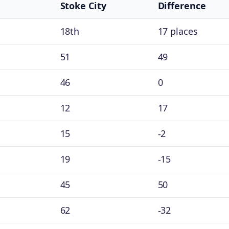
Stoke City
Difference
18th
17 places
51
49
46
0
12
17
15
-2
19
-15
45
50
62
-32