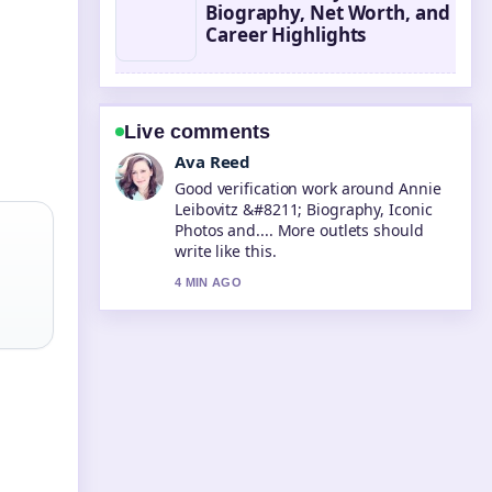
Biography, Net Worth, and
Career Highlights
Live comments
Jonas Berg
Strong breakdown on Steve McQueen
&#8211; Life, Death, and Legacy....
This is the clearest summary I have
seen today.
6 MIN AGO