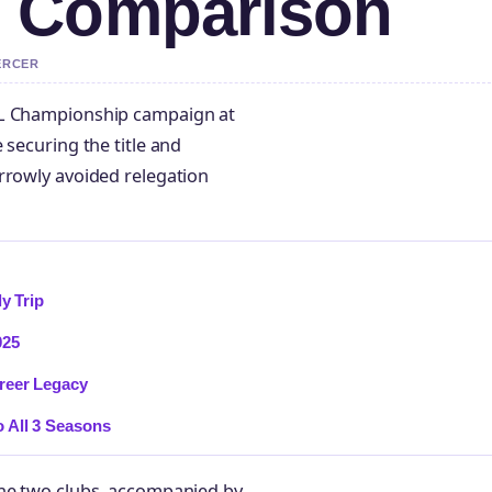
 Comparison
ERCER
FL Championship campaign at
 securing the title and
rrowly avoided relegation
y Trip
025
reer Legacy
 All 3 Seasons
the two clubs, accompanied by