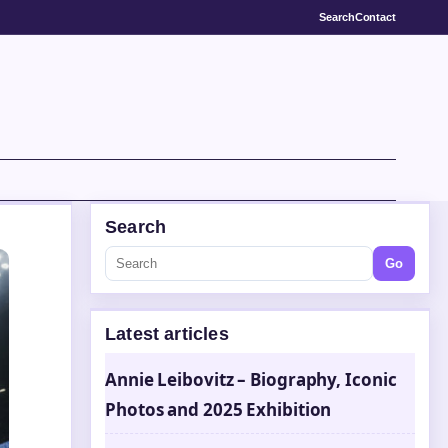
Search
Contact
Search
Go
Latest articles
Annie Leibovitz – Biography, Iconic
Photos and 2025 Exhibition