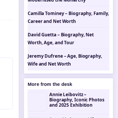
Camilla Tominey – Biography, Family,
Career and Net Worth
David Guetta – Biography, Net
Worth, Age, and Tour
Jeremy Dufrene – Age, Biography,
Wife and Net Worth
More from the desk
Annie Leibovitz –
Biography, Iconic Photos
and 2025 Exhibition