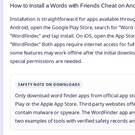
How to Install a Words with Friends Cheat on An
Installation is straightforward for apps available throug
Android, open the Google Play Store, search for “Word
“WordFinder,” and tap install. On iOS, open the App Sto
“WordFinder.” Both apps require internet access for full
some features may work offline after the initial downlo
special permissions are needed.
SAFETY NOTE ON DOWNLOADS
Only download word finder apps from official app st
Play or the Apple App Store. Third-party websites off
contain malware or spyware. The WordFinder app a
two examples of tools with verified safety records an