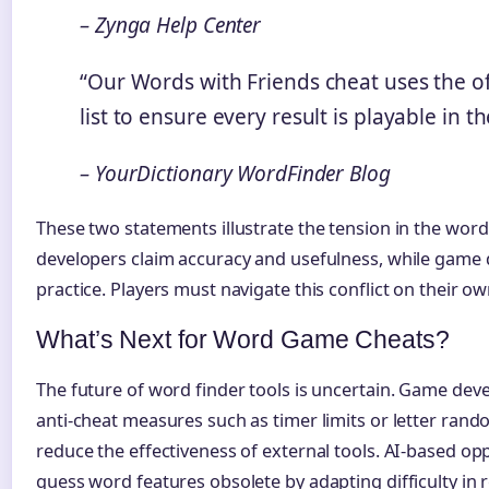
– Zynga Help Center
“Our Words with Friends cheat uses the o
list to ensure every result is playable in t
– YourDictionary WordFinder Blog
These two statements illustrate the tension in the word
developers claim accuracy and usefulness, while game 
practice. Players must navigate this conflict on their ow
What’s Next for Word Game Cheats?
The future of word finder tools is uncertain. Game de
anti-cheat measures such as timer limits or letter ran
reduce the effectiveness of external tools. AI-based 
guess word features obsolete by adapting difficulty in r