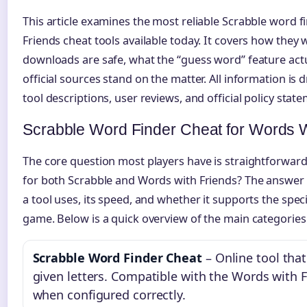
This article examines the most reliable Scrabble word 
Friends cheat tools available today. It covers how they
downloads are safe, what the “guess word” feature act
official sources stand on the matter. All information i
tool descriptions, user reviews, and official policy stat
Scrabble Word Finder Cheat for Words W
The core question most players have is straightforward
for both Scrabble and Words with Friends? The answer 
a tool uses, its speed, and whether it supports the speci
game. Below is a quick overview of the main categories o
Scrabble Word Finder Cheat
– Online tool tha
given letters. Compatible with the Words with F
when configured correctly.