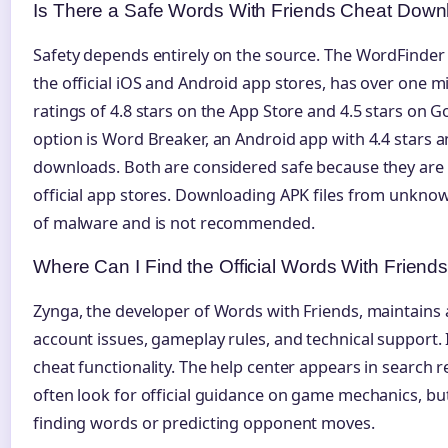
Is There a Safe Words With Friends Cheat Down
Safety depends entirely on the source. The WordFinder 
the official iOS and Android app stores, has over one 
ratings of 4.8 stars on the App Store and 4.5 stars on G
option is Word Breaker, an Android app with 4.4 stars 
downloads. Both are considered safe because they are
official app stores. Downloading APK files from unknow
of malware and is not recommended.
Where Can I Find the Official Words With Friend
Zynga, the developer of Words with Friends, maintains 
account issues, gameplay rules, and technical support. 
cheat functionality. The help center appears in search 
often look for official guidance on game mechanics, but 
finding words or predicting opponent moves.