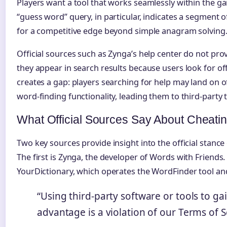
Players want a tool that works seamlessly within the 
“guess word” query, in particular, indicates a segment 
for a competitive edge beyond simple anagram solving
Official sources such as Zynga’s help center do not prov
they appear in search results because users look for off
creates a gap: players searching for help may land on of
word-finding functionality, leading them to third-party 
What Official Sources Say About Cheati
Two key sources provide insight into the official stance
The first is Zynga, the developer of Words with Friends.
YourDictionary, which operates the WordFinder tool and
“Using third-party software or tools to ga
advantage is a violation of our Terms of S