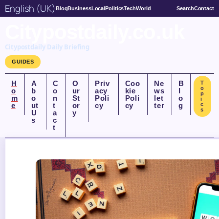
English (UK)
Blog
Business
Local
Politics
Tech
World
Search
Contact
Citypostdaily.co.uk
Citypostdaily Daily Briefing
GUIDES
H
A
C
O
Priv
Coo
Ne
B
T
o
o
b
o
ur
acy
kie
ws
l
p
m
o
n
St
Poli
Poli
let
o
i
e
ut
t
or
cy
cy
ter
g
c
s
U
a
y
s
c
t