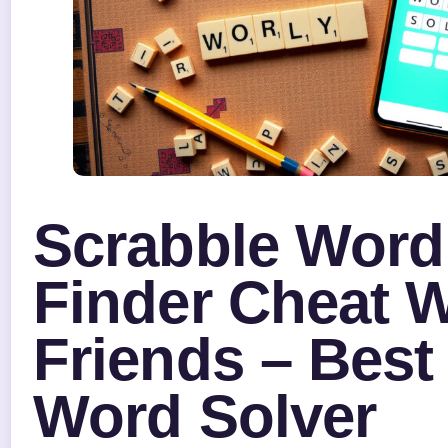
Scrabble Word
Finder Cheat 
Friends – Best
Word Solver