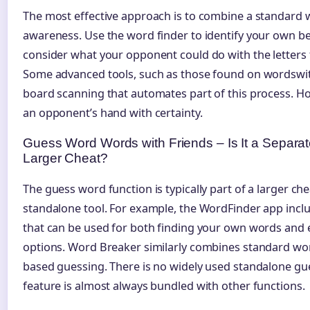
The most effective approach is to combine a standard 
awareness. Use the word finder to identify your own be
consider what your opponent could do with the letters 
Some advanced tools, such as those found on wordswith
board scanning that automates part of this process. Ho
an opponent’s hand with certainty.
Guess Word Words with Friends – Is It a Separate
Larger Cheat?
The guess word function is typically part of a larger che
standalone tool. For example, the WordFinder app incl
that can be used for both finding your own words and
options. Word Breaker similarly combines standard wor
based guessing. There is no widely used standalone gu
feature is almost always bundled with other functions.