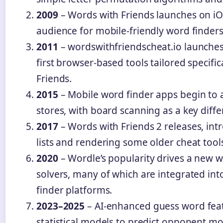
2009
– Words with Friends launches on iO
audience for mobile-friendly word finders
2011
– wordswithfriendscheat.io launches,
first browser-based tools tailored specific
Friends.
2015
– Mobile word finder apps begin to
stores, with board scanning as a key diffe
2017
– Words with Friends 2 releases, in
lists and rendering some older cheat tool
2020
– Wordle’s popularity drives a new 
solvers, many of which are integrated int
finder platforms.
2023–2025
– AI-enhanced guess word fea
statistical models to predict opponent mo