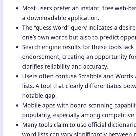
Most users prefer an instant, free web-ba
a downloadable application.
The “guess word” query indicates a desire 
one’s own words but also to predict opp
Search engine results for these tools lack o
endorsement, creating an opportunity for
clarifies reliability and accuracy.
Users often confuse Scrabble and Words 
lists. A tool that clearly differentiates bet
notable gap.
Mobile apps with board scanning capabili
popularity, especially among competitive 
Many tools claim to use official dictionari
word lists can vary significantly between 