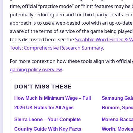
time, official “practice mode” or “hint” features may be b
potentially reducing demand for third-party cheats. For
approach is to use a web-based tool with an up-to-date
aware of the terms of service of the game being played.
tools discussed here, see the
Scrabble Word Finder & W
Tools: Comprehensive Research Summary
.
For more context on how these tools align with official g
gaming policy overview
.
DON'T MISS THESE
How Much Is Minimum Wage – Full
Samsung Gala
2026 UK Rates for All Ages
Rumors, Spec
Sierra Leone – Your Complete
Morena Baccar
Country Guide With Key Facts
Worth, Movie