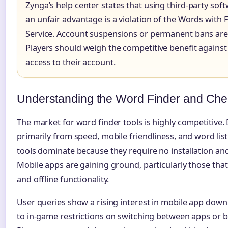
Zynga’s help center states that using third-party soft
an unfair advantage is a violation of the Words with 
Service. Account suspensions or permanent bans are
Players should weigh the competitive benefit against 
access to their account.
Understanding the Word Finder and Chea
The market for word finder tools is highly competitive.
primarily from speed, mobile friendliness, and word li
tools dominate because they require no installation an
Mobile apps are gaining ground, particularly those tha
and offline functionality.
User queries show a rising interest in mobile app down
to in-game restrictions on switching between apps or 