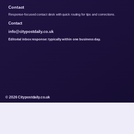
Contact
Response-focused contact desk with quick routing for tips and corrections.
Contact
info@citypostdaily.co.uk
Editorial inbox response: typically within one business day.
© 2026 Citypostdaily.co.uk