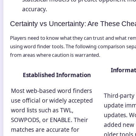
accuracy.
Certainty vs Uncertainty: Are These Che
Players need to know what they can trust and what re
using word finder tools. The following comparison sepa
from areas where caution is warranted.
Informat
Established Information
Most web-based word finders
Third-party
use official or widely accepted
update imm
word lists such as TWL,
updates. Wo
SOWPODS, or ENABLE. Their
added new 
matches are accurate for
older tools