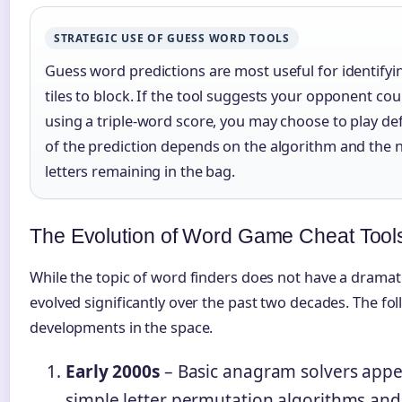
STRATEGIC USE OF GUESS WORD TOOLS
Guess word predictions are most useful for identifyi
tiles to block. If the tool suggests your opponent cou
using a triple-word score, you may choose to play de
of the prediction depends on the algorithm and th
letters remaining in the bag.
The Evolution of Word Game Cheat Tool
While the topic of word finders does not have a dramati
evolved significantly over the past two decades. The foll
developments in the space.
Early 2000s
– Basic anagram solvers appe
simple letter permutation algorithms and s