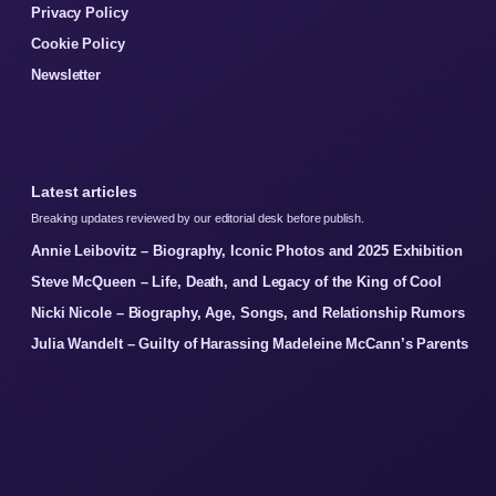
Privacy Policy
Cookie Policy
Newsletter
Latest articles
Breaking updates reviewed by our editorial desk before publish.
Annie Leibovitz – Biography, Iconic Photos and 2025 Exhibition
Steve McQueen – Life, Death, and Legacy of the King of Cool
Nicki Nicole – Biography, Age, Songs, and Relationship Rumors
Julia Wandelt – Guilty of Harassing Madeleine McCann’s Parents