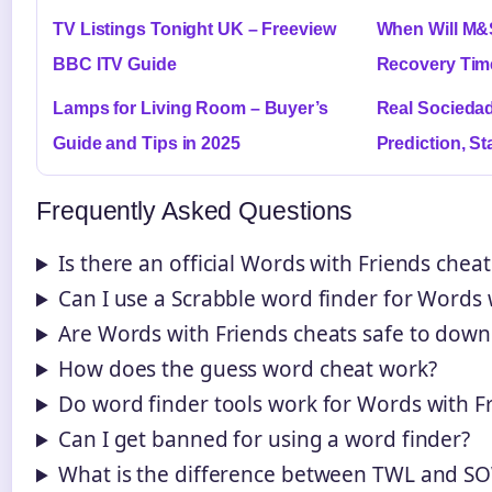
TV Listings Tonight UK – Freeview
When Will M&
BBC ITV Guide
Recovery Tim
Lamps for Living Room – Buyer’s
Real Sociedad
Guide and Tips in 2025
Prediction, S
Frequently Asked Questions
Is there an official Words with Friends chea
Can I use a Scrabble word finder for Words 
Are Words with Friends cheats safe to down
How does the guess word cheat work?
Do word finder tools work for Words with F
Can I get banned for using a word finder?
What is the difference between TWL and 