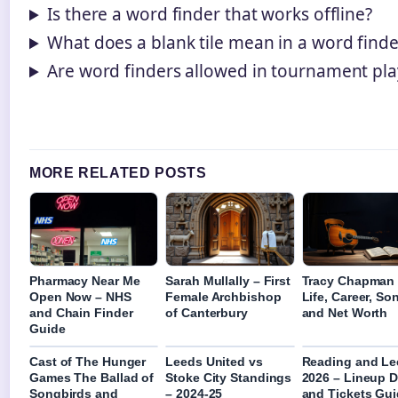
Is there a word finder that works offline?
What does a blank tile mean in a word finde
Are word finders allowed in tournament pla
MORE RELATED POSTS
Pharmacy Near Me
Sarah Mullally – First
Tracy Chapman
Open Now – NHS
Female Archbishop
Life, Career, So
and Chain Finder
of Canterbury
and Net Worth
Guide
Cast of The Hunger
Leeds United vs
Reading and Le
Games The Ballad of
Stoke City Standings
2026 – Lineup D
Songbirds and
– 2024-25
and Tickets Gu