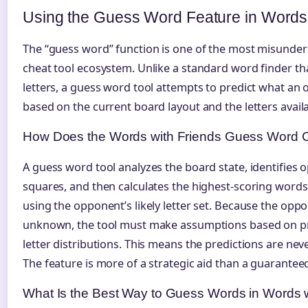
Using the Guess Word Feature in Words
The “guess word” function is one of the most misunder
cheat tool ecosystem. Unlike a standard word finder t
letters, a guess word tool attempts to predict what an
based on the current board layout and the letters availa
How Does the Words with Friends Guess Word 
A guess word tool analyzes the board state, identifies
squares, and then calculates the highest-scoring word
using the opponent’s likely letter set. Because the oppo
unknown, the tool must make assumptions based on p
letter distributions. This means the predictions are nev
The feature is more of a strategic aid than a guarantee
What Is the Best Way to Guess Words in Words w