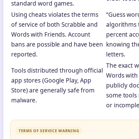
standard word games.
Using cheats violates the terms
“Guess word
of service of both Scrabble and
algorithms 
Words with Friends. Account
percent acc
bans are possible and have been
knowing the
reported.
letters.
The exact w
Tools distributed through official
Words with 
app stores (Google Play, App
publicly do
Store) are generally safe from
some tools
malware.
or incomple
TERMS OF SERVICE WARNING