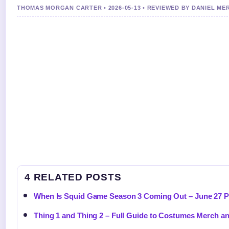
THOMAS MORGAN CARTER • 2026-05-13 • REVIEWED BY DANIEL ME
4 RELATED POSTS
When Is Squid Game Season 3 Coming Out – June 27 P
Thing 1 and Thing 2 – Full Guide to Costumes Merch a