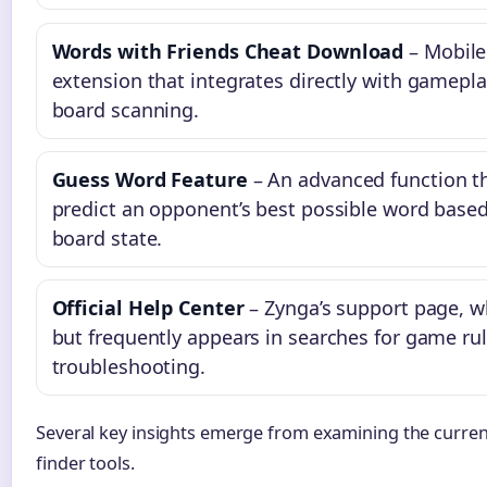
Words with Friends Cheat Download
– Mobile
extension that integrates directly with gameplay
board scanning.
Guess Word Feature
– An advanced function t
predict an opponent’s best possible word based
board state.
Official Help Center
– Zynga’s support page, wh
but frequently appears in searches for game ru
troubleshooting.
Several key insights emerge from examining the curre
finder tools.