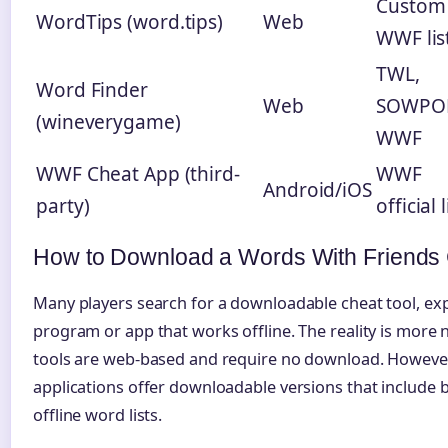
Custom
WordTips (word.tips)
Web
WWF lis
TWL,
Word Finder
Web
SOWPO
(wineverygame)
WWF
WWF Cheat App (third-
WWF
Android/iOS
party)
official l
How to Download a Words With Friends
Many players search for a downloadable cheat tool, ex
program or app that works offline. The reality is more
tools are web-based and require no download. However
applications offer downloadable versions that include
offline word lists.