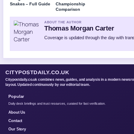
Snakes – Full Guide
Championship
Comparison
ABOUT THE AUTHOR
Thomas Morgan Carter
Coverage is updated through the day with tran
CITYPOSTDAILY.CO.UK
Citypostdaily.co.uk combines news, guides, and analysis in a modern newsr
layout. Updated continuously by our editorial team.
Popular
Daily desk briefings and trust resources, curated for fast verification.
About Us
Contact
Our Story