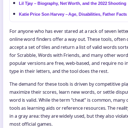
Lil Tjay – Biography, Net Worth, and the 2022 Shooting
Katie Price Son Harvey – Age, Disabilities, Father Facts
For anyone who has ever stared at a rack of seven lett
online word finders offer a way out. These tools, often c
accept a set of tiles and return a list of valid words so
for Scrabble, Words with Friends, and many other wor
popular versions are free, web-based, and require no in
type in their letters, and the tool does the rest.
The demand for these tools is driven by competitive pla
maximize their scores, learn new words, or settle disp
word is valid. While the term “cheat” is common, many 
tools as learning aids or reference resources. The reality 
in a gray area: they are widely used, but they also violat
most official games.