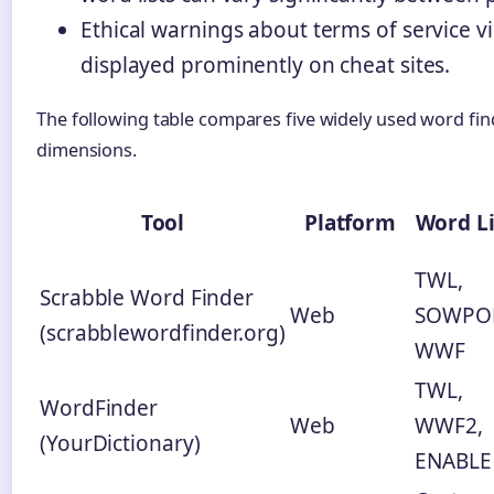
Ethical warnings about terms of service vi
displayed prominently on cheat sites.
The following table compares five widely used word fin
dimensions.
Tool
Platform
Word Li
TWL,
Scrabble Word Finder
Web
SOWPO
(scrabblewordfinder.org)
WWF
TWL,
WordFinder
Web
WWF2,
(YourDictionary)
ENABLE