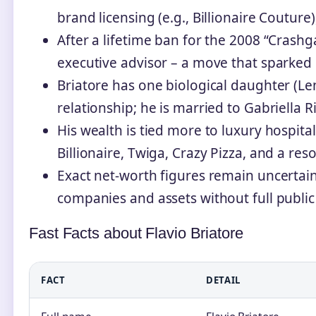
brand licensing (e.g., Billionaire Coutur
After a lifetime ban for the 2008 “Crashga
executive advisor – a move that sparked 
Briatore has one biological daughter (Le
relationship; he is married to Gabriella R
His wealth is tied more to luxury hospital
Billionaire, Twiga, Crazy Pizza, and a res
Exact net‑worth figures remain uncertain
companies and assets without full public 
Fast Facts about Flavio Briatore
FACT
DETAIL