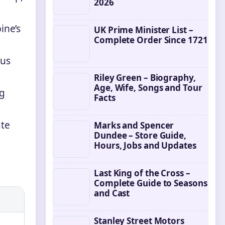
2026
ine’s
UK Prime Minister List –
Complete Order Since 1721
ous
Riley Green – Biography,
Age, Wife, Songs and Tour
ng
Facts
ate
Marks and Spencer
Dundee – Store Guide,
Hours, Jobs and Updates
Last King of the Cross –
Complete Guide to Seasons
and Cast
Stanley Street Motors