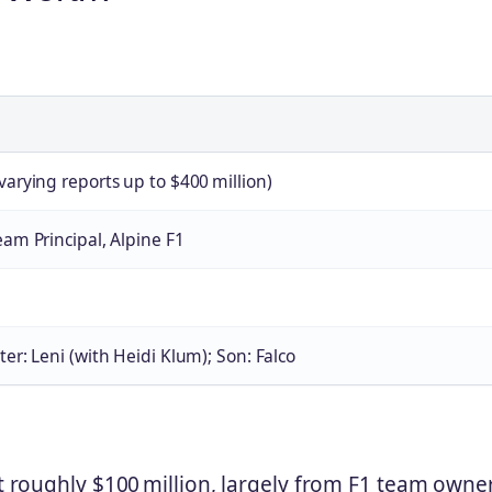
varying reports up to $400 million)
eam Principal, Alpine F1
ter: Leni (with Heidi Klum); Son: Falco
at roughly $100 million, largely from F1 team owne