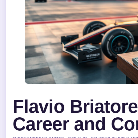
Flavio Briator
Career and Con