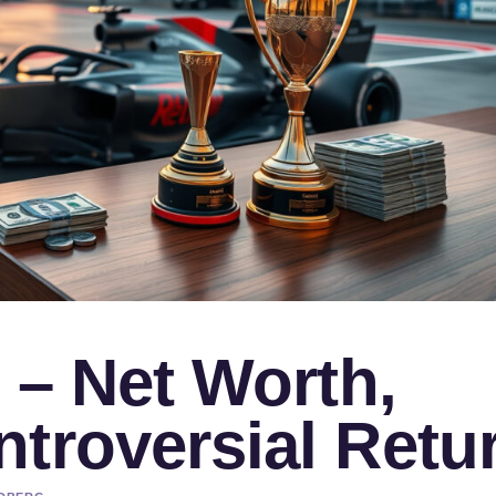
e – Net Worth,
troversial Retu