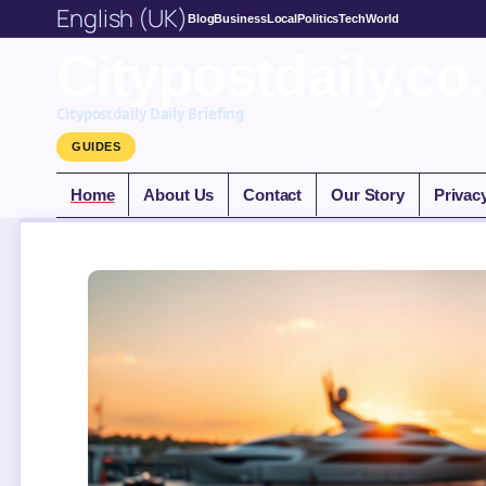
English (UK)
Blog
Business
Local
Politics
Tech
World
Citypostdaily.co
Citypostdaily Daily Briefing
GUIDES
Home
About Us
Contact
Our Story
Privac