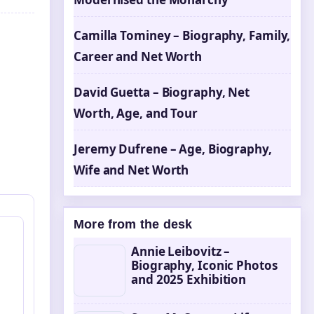
Camilla Tominey – Biography, Family,
Career and Net Worth
David Guetta – Biography, Net
Worth, Age, and Tour
Jeremy Dufrene – Age, Biography,
Wife and Net Worth
More from the desk
Annie Leibovitz –
Biography, Iconic Photos
and 2025 Exhibition