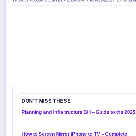
THOMAS MORGAN CARTER • 2026-06-07 • REVIEWED BY SOFIA LI
DON'T MISS THESE
Planning and Infra tructure Bill – Guide to the 2025
How to Screen Mirror iPhone to TV – Complete