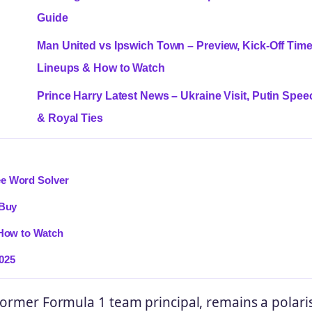
Guide
Man United vs Ipswich Town – Preview, Kick-Off Time
Lineups & How to Watch
Prince Harry Latest News – Ukraine Visit, Putin Spee
& Royal Ties
ee Word Solver
 Buy
 How to Watch
025
 former Formula 1 team principal, remains a polari