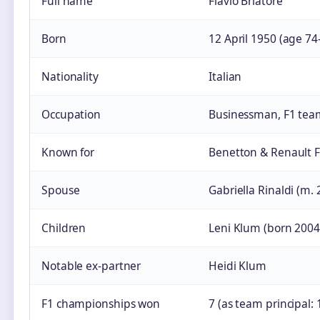
Full name
Flavio Briatore
Born
12 April 1950 (age 74
Nationality
Italian
Occupation
Businessman, F1 tea
Known for
Benetton & Renault F1
Spouse
Gabriella Rinaldi (m. 
Children
Leni Klum (born 2004)
Notable ex‑partner
Heidi Klum
F1 championships won
7 (as team principal: 