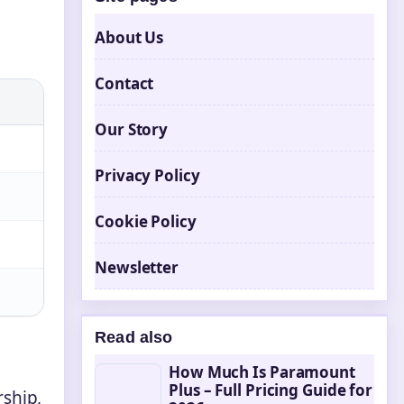
About Us
Contact
Our Story
Privacy Policy
Cookie Policy
Newsletter
Read also
How Much Is Paramount
Plus – Full Pricing Guide for
rship,