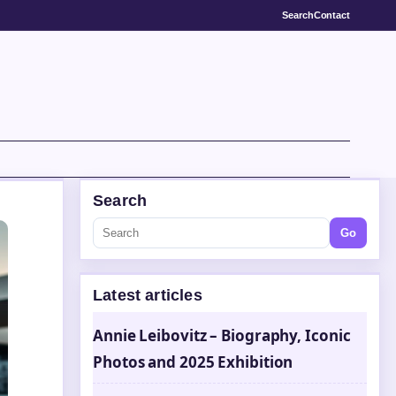
Search
Contact
Search
Go
Latest articles
Annie Leibovitz – Biography, Iconic
Photos and 2025 Exhibition