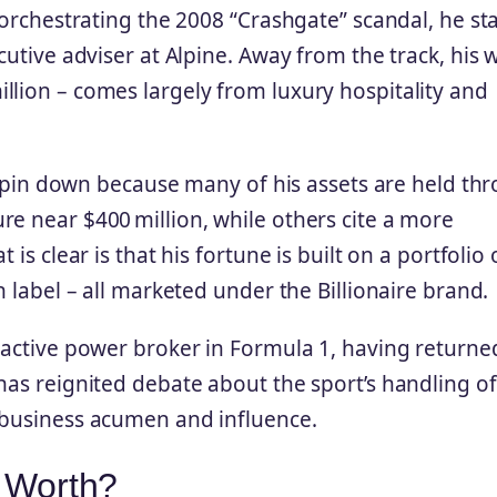
r orchestrating the 2008 “Crashgate” scandal, he s
cutive adviser at Alpine. Away from the track, his 
llion – comes largely from luxury hospitality and
 to pin down because many of his assets are held th
re near $400 million, while others cite a more
is clear is that his fortune is built on a portfolio 
n label – all marketed under the Billionaire brand.
 active power broker in Formula 1, having returne
has reignited debate about the sport’s handling of
 business acumen and influence.
t Worth?