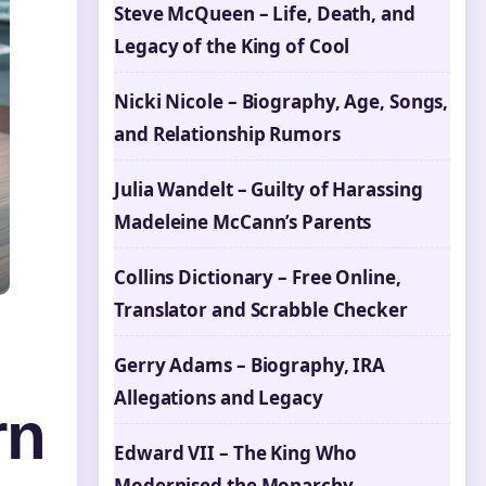
Steve McQueen – Life, Death, and
Legacy of the King of Cool
Nicki Nicole – Biography, Age, Songs,
and Relationship Rumors
Julia Wandelt – Guilty of Harassing
Madeleine McCann’s Parents
Collins Dictionary – Free Online,
Translator and Scrabble Checker
Gerry Adams – Biography, IRA
Allegations and Legacy
rn
Edward VII – The King Who
Modernised the Monarchy