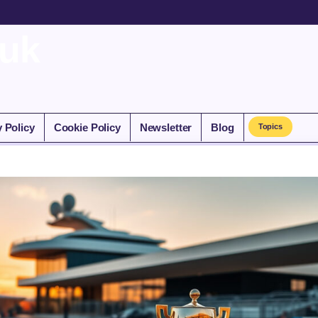
.uk
y Policy
Cookie Policy
Newsletter
Blog
Topics