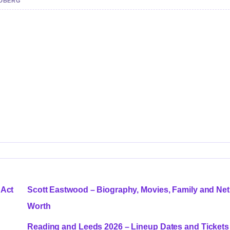
NDBERG
 Act
Scott Eastwood – Biography, Movies, Family and Net
Worth
Reading and Leeds 2026 – Lineup Dates and Tickets