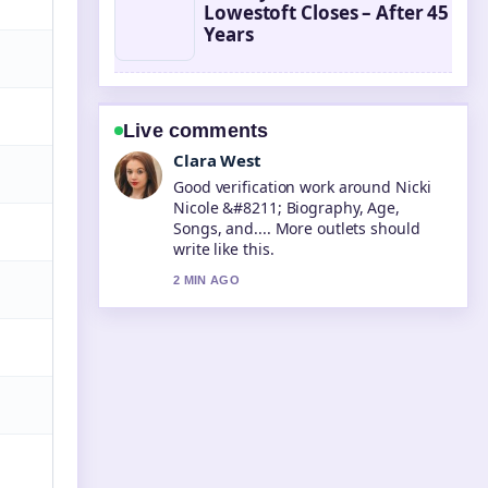
Lowestoft Closes – After 45
Years
Live comments
Marco Leone
Strong breakdown on Annie Leibovitz
&#8211; Biography, Iconic Photos
and.... This is the clearest summary I
have seen today.
4 MIN AGO