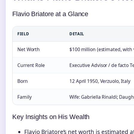
Flavio Briatore at a Glance
FIELD
DETAIL
Net Worth
$100 million (estimated, with 
Current Role
Executive Advisor / de facto T
Born
12 April 1950, Verzuolo, Italy
Family
Wife: Gabriella Rinaldi; Daugh
Key Insights on His Wealth
Flavio Briatore’s net worth is estimated 