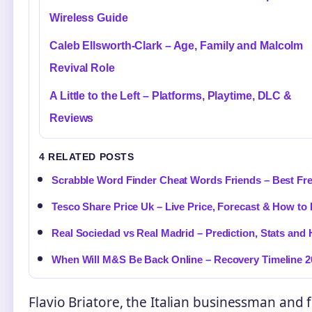
Wireless Guide
Caleb Ellsworth-Clark – Age, Family and Malcolm
Revival Role
A Little to the Left – Platforms, Playtime, DLC &
Reviews
4 RELATED POSTS
Scrabble Word Finder Cheat Words Friends – Best Fr
Tesco Share Price Uk – Live Price, Forecast & How to
Real Sociedad vs Real Madrid – Prediction, Stats and
When Will M&S Be Back Online – Recovery Timeline 2
Flavio Briatore, the Italian businessman and