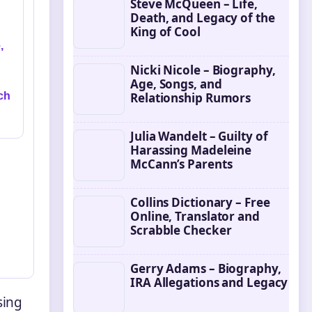
Steve McQueen – Life,
Death, and Legacy of the
King of Cool
,
Nicki Nicole – Biography,
Age, Songs, and
ch
Relationship Rumors
Julia Wandelt – Guilty of
Harassing Madeleine
McCann’s Parents
Collins Dictionary – Free
Online, Translator and
Scrabble Checker
Gerry Adams – Biography,
IRA Allegations and Legacy
sing