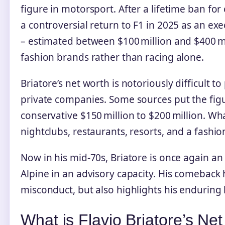
figure in motorsport. After a lifetime ban fo
a controversial return to F1 in 2025 as an exe
– estimated between $100 million and $400 mi
fashion brands rather than racing alone.
Briatore’s net worth is notoriously difficult
private companies. Some sources put the figu
conservative $150 million to $200 million. What 
nightclubs, restaurants, resorts, and a fashio
Now in his mid‑70s, Briatore is once again an
Alpine in an advisory capacity. His comeback 
misconduct, but also highlights his enduring
What is Flavio Briatore’s Ne