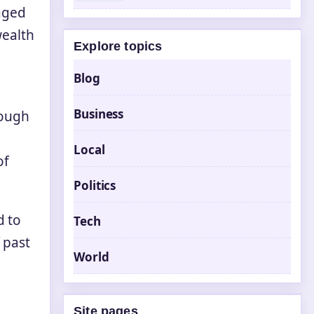
taged
wealth
Explore topics
Blog
Business
rough
Local
of
Politics
d to
Tech
 past
World
Site pages