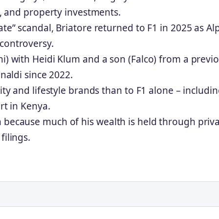
e), and property investments.
te” scandal, Briatore returned to F1 in 2025 as Alp
controversy.
ni) with Heidi Klum and a son (Falco) from a previ
inaldi since 2022.
ity and lifestyle brands than to F1 alone – includi
ort in Kenya.
 because much of his wealth is held through priv
filings.