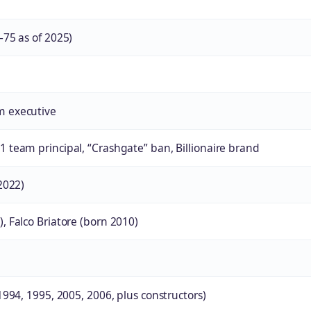
–75 as of 2025)
m executive
 team principal, “Crashgate” ban, Billionaire brand
2022)
, Falco Briatore (born 2010)
1994, 1995, 2005, 2006, plus constructors)