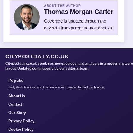
ABOUT THE AUTHOR
Thomas Morgan Carter
Coverage is updated through the
day with transparent source checks.
CITYPOSTDAILY.CO.UK
Citypostdaily.co.uk combines news, guides, and analysis in a modern newsr
layout. Updated continuously by our editorial team.
Popular
Daily desk briefings and trust resources, curated for fast verification.
About Us
Contact
Our Story
Privacy Policy
Cookie Policy