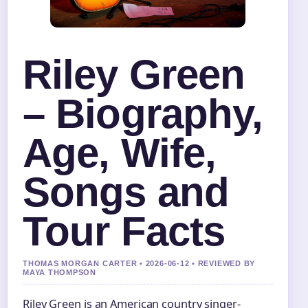
Riley Green
– Biography,
Age, Wife,
Songs and
Tour Facts
THOMAS MORGAN CARTER • 2026-06-12 • REVIEWED BY
MAYA THOMPSON
Riley Green is an American country singer-