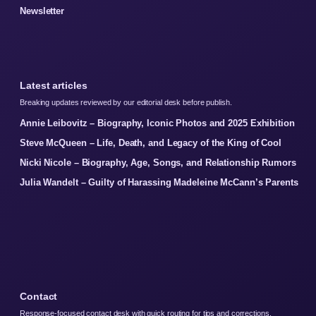
Newsletter
Latest articles
Breaking updates reviewed by our editorial desk before publish.
Annie Leibovitz – Biography, Iconic Photos and 2025 Exhibition
Steve McQueen – Life, Death, and Legacy of the King of Cool
Nicki Nicole – Biography, Age, Songs, and Relationship Rumors
Julia Wandelt – Guilty of Harassing Madeleine McCann’s Parents
Contact
Response-focused contact desk with quick routing for tips and corrections.