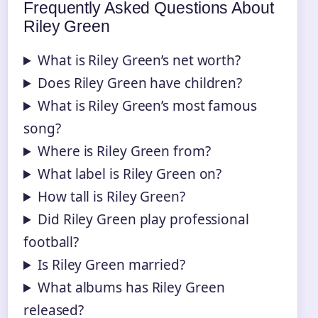
Frequently Asked Questions About
Riley Green
What is Riley Green’s net worth?
Does Riley Green have children?
What is Riley Green’s most famous
song?
Where is Riley Green from?
What label is Riley Green on?
How tall is Riley Green?
Did Riley Green play professional
football?
Is Riley Green married?
What albums has Riley Green
released?