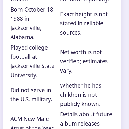
Born October 18,
Exact height is not
1988 in
stated in reliable
Jacksonville,
sources.
Alabama.
Played college
Net worth is not
football at
verified; estimates
Jacksonville State
vary.
University.
Whether he has
Did not serve in
children is not
the U.S. military.
publicly known.
Details about future
ACM New Male
album releases
Artist of the Year