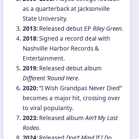
as a quarterback at Jacksonville
State University.
2013:
Released debut EP
Riley Green
.
2018:
Signed a record deal with
Nashville Harbor Records &
Entertainment.
2019:
Released debut album
Different ’Round Here
.
2020:
“I Wish Grandpas Never Died”
becomes a major hit, crossing over
to viral popularity.
2023:
Released album
Ain’t My Last
Rodeo
.
2024:
Released
Don’t Mind If I Do