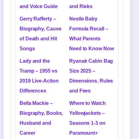
and Voice Guide
and Risks
Gerry Rafferty –
Nestle Baby
Biography, Cause
Formula Recall –
of Death and Hit
What Parents
Songs
Need to Know Now
Lady and the
Ryanair Cabin Bag
Tramp – 1955 vs
Size 2025 –
2019 Live-Action
Dimensions, Rules
Differences
and Fees
Bella Mackie –
Where to Watch
Biography, Books,
Yellowjackets –
Husband and
Seasons 1-3 on
Career
Paramount+