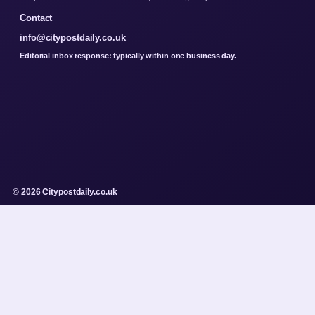
Contact
info@citypostdaily.co.uk
Editorial inbox response: typically within one business day.
© 2026 Citypostdaily.co.uk