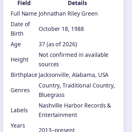
Field
Details
Full Name
Johnathan Riley Green
Date of
October 18, 1988
Birth
Age
37 (as of 2026)
Not confirmed in available
Height
sources
Birthplace
Jacksonville, Alabama, USA
Country, Traditional Country,
Genres
Bluegrass
Nashville Harbor Records &
Labels
Entertainment
Years
2013–present