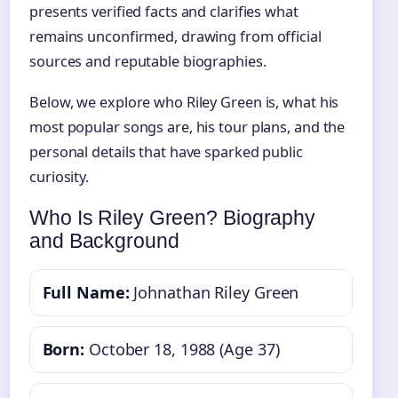
presents verified facts and clarifies what
remains unconfirmed, drawing from official
sources and reputable biographies.
Below, we explore who Riley Green is, what his
most popular songs are, his tour plans, and the
personal details that have sparked public
curiosity.
Who Is Riley Green? Biography
and Background
Full Name:
Johnathan Riley Green
Born:
October 18, 1988 (Age 37)