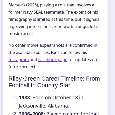
Marshals
(2026), playing a role that involves a
former Navy SEAL teammate. The extent of his
filmography is limited at this time, but it signals
a growing interest in screen work alongside his
music career.
No other movie appearances are confirmed in
the available sources. Fans can follow his
Instagram
and
Facebook page
for updates on
future projects.
Riley Green Career Timeline: From
Football to Country Star
1988:
Born on October 18 in
Jacksonville, Alabama.
2006–2008:
Played college football