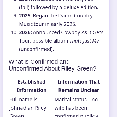
(fall) followed by a deluxe edition.
2025:
Began the Damn Country
Music tour in early 2025.
2026:
Announced Cowboy As It Gets
Tour; possible album
That’s Just Me
(unconfirmed).
What Is Confirmed and
Unconfirmed About Riley Green?
Established
Information That
Information
Remains Unclear
Full name is
Marital status – no
Johnathan Riley
wife has been
Green.
confirmed publicly.