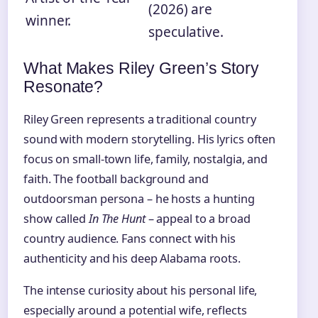
(2026) are
winner.
speculative.
What Makes Riley Green’s Story
Resonate?
Riley Green represents a traditional country
sound with modern storytelling. His lyrics often
focus on small-town life, family, nostalgia, and
faith. The football background and
outdoorsman persona – he hosts a hunting
show called
In The Hunt
– appeal to a broad
country audience. Fans connect with his
authenticity and his deep Alabama roots.
The intense curiosity about his personal life,
especially around a potential wife, reflects