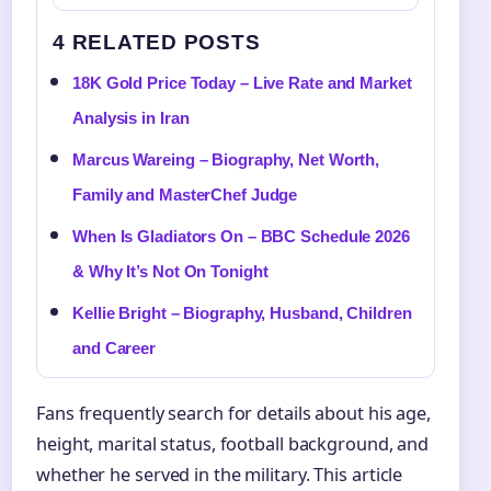
4 RELATED POSTS
18K Gold Price Today – Live Rate and Market
Analysis in Iran
Marcus Wareing – Biography, Net Worth,
Family and MasterChef Judge
When Is Gladiators On – BBC Schedule 2026
& Why It’s Not On Tonight
Kellie Bright – Biography, Husband, Children
and Career
Fans frequently search for details about his age,
height, marital status, football background, and
whether he served in the military. This article