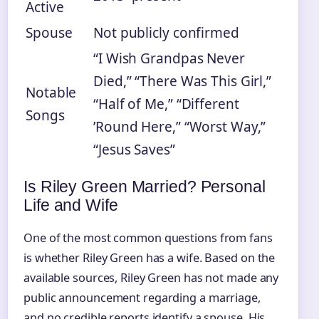
Active
Spouse
Not publicly confirmed
“I Wish Grandpas Never
Died,” “There Was This Girl,”
Notable
“Half of Me,” “Different
Songs
’Round Here,” “Worst Way,”
“Jesus Saves”
Is Riley Green Married? Personal
Life and Wife
One of the most common questions from fans
is whether Riley Green has a wife. Based on the
available sources, Riley Green has not made any
public announcement regarding a marriage,
and no credible reports identify a spouse. His