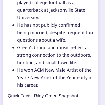
played college football as a
quarterback at Jacksonville State
University.
He has not publicly confirmed
being married, despite frequent fan
questions about a wife.
Green’s brand and music reflect a
strong connection to the outdoors,
hunting, and small-town life.
He won ACM New Male Artist of the
Year / New Artist of the Year early in
his career.
Quick Facts: Riley Green Snapshot