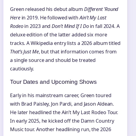
Green released his debut album
Different ’Round
Here
in 2019. He followed with
Ain’t My Last
Rodeo
in 2023 and
Don’t Mind If I Do
in fall 2024. A
deluxe edition of the latter added six more
tracks. A Wikipedia entry lists a 2026 album titled
That’s Just Me
, but that information comes from
a single source and should be treated
cautiously.
Tour Dates and Upcoming Shows
Early in his mainstream career, Green toured
with Brad Paisley, Jon Pardi, and Jason Aldean.
He later headlined the Ain’t My Last Rodeo Tour.
In early 2025, he kicked off the Damn Country
Music tour. Another headlining run, the 2026