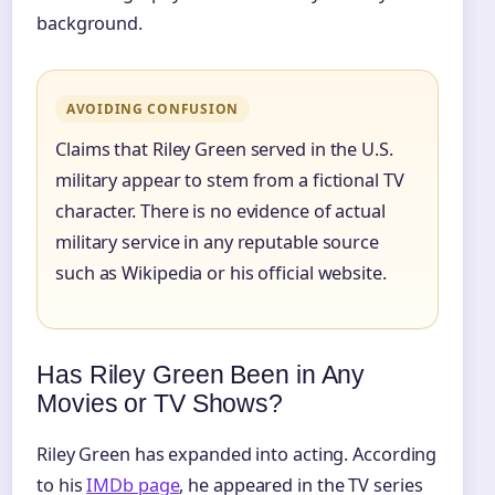
background.
AVOIDING CONFUSION
Claims that Riley Green served in the U.S.
military appear to stem from a fictional TV
character. There is no evidence of actual
military service in any reputable source
such as Wikipedia or his official website.
Has Riley Green Been in Any
Movies or TV Shows?
Riley Green has expanded into acting. According
to his
IMDb page
, he appeared in the TV series