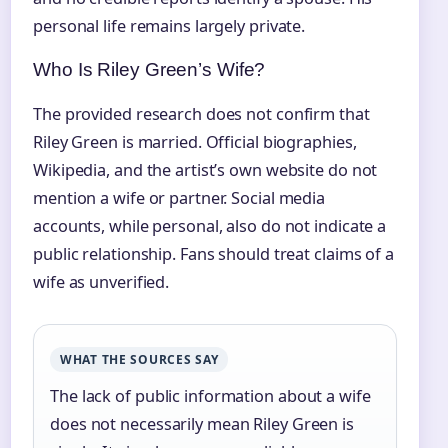
personal life remains largely private.
Who Is Riley Green’s Wife?
The provided research does not confirm that
Riley Green is married. Official biographies,
Wikipedia, and the artist’s own website do not
mention a wife or partner. Social media
accounts, while personal, also do not indicate a
public relationship. Fans should treat claims of a
wife as unverified.
WHAT THE SOURCES SAY
The lack of public information about a wife
does not necessarily mean Riley Green is