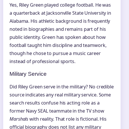
Yes, Riley Green played college football. He was
a quarterback at Jacksonville State University in
Alabama. His athletic background is frequently
noted in biographies and remains part of his
public identity. Green has spoken about how
football taught him discipline and teamwork,
though he chose to pursue a music career
instead of professional sports.
Military Service
Did Riley Green serve in the military? No credible
source indicates any real military service. Some
search results confuse his acting role as a
former Navy SEAL teammate in the TV show
Marshals
with reality. That role is fictional. His
official biography does not list any military