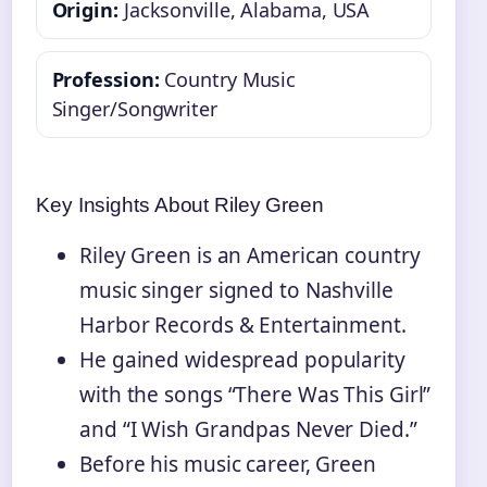
Origin:
Jacksonville, Alabama, USA
Profession:
Country Music
Singer/Songwriter
Key Insights About Riley Green
Riley Green is an American country
music singer signed to Nashville
Harbor Records & Entertainment.
He gained widespread popularity
with the songs “There Was This Girl”
and “I Wish Grandpas Never Died.”
Before his music career, Green