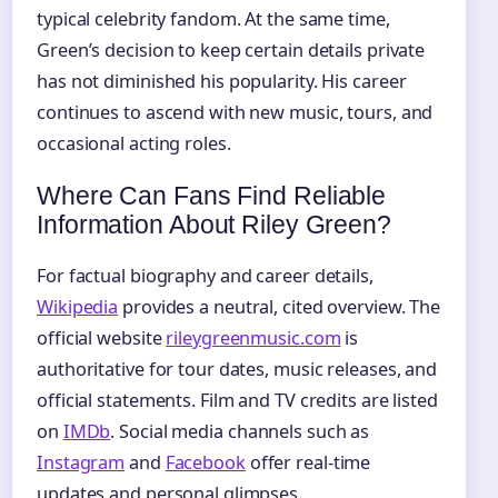
typical celebrity fandom. At the same time,
Green’s decision to keep certain details private
has not diminished his popularity. His career
continues to ascend with new music, tours, and
occasional acting roles.
Where Can Fans Find Reliable
Information About Riley Green?
For factual biography and career details,
Wikipedia
provides a neutral, cited overview. The
official website
rileygreenmusic.com
is
authoritative for tour dates, music releases, and
official statements. Film and TV credits are listed
on
IMDb
. Social media channels such as
Instagram
and
Facebook
offer real-time
updates and personal glimpses.