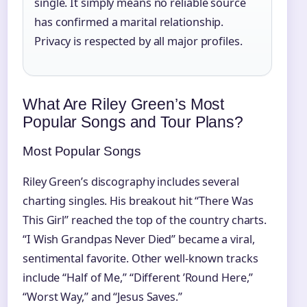
single. It simply means no reliable source
has confirmed a marital relationship.
Privacy is respected by all major profiles.
What Are Riley Green’s Most
Popular Songs and Tour Plans?
Most Popular Songs
Riley Green’s discography includes several
charting singles. His breakout hit “There Was
This Girl” reached the top of the country charts.
“I Wish Grandpas Never Died” became a viral,
sentimental favorite. Other well-known tracks
include “Half of Me,” “Different ’Round Here,”
“Worst Way,” and “Jesus Saves.”