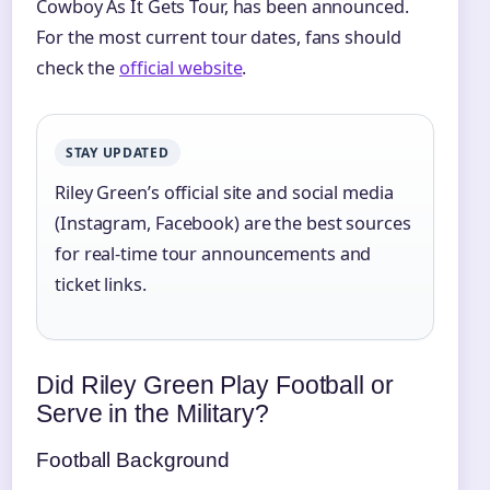
Cowboy As It Gets Tour, has been announced.
For the most current tour dates, fans should
check the
official website
.
STAY UPDATED
Riley Green’s official site and social media
(Instagram, Facebook) are the best sources
for real-time tour announcements and
ticket links.
Did Riley Green Play Football or
Serve in the Military?
Football Background