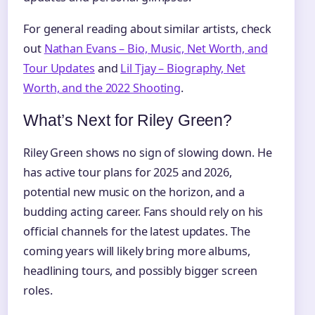
For general reading about similar artists, check
out
Nathan Evans – Bio, Music, Net Worth, and
Tour Updates
and
Lil Tjay – Biography, Net
Worth, and the 2022 Shooting
.
What’s Next for Riley Green?
Riley Green shows no sign of slowing down. He
has active tour plans for 2025 and 2026,
potential new music on the horizon, and a
budding acting career. Fans should rely on his
official channels for the latest updates. The
coming years will likely bring more albums,
headlining tours, and possibly bigger screen
roles.