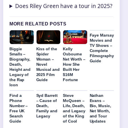
Does Riley Green have a tour in 2025?
MORE RELATED POSTS
Faye Marsay
Movies and
TV Shows –
Biggie
Kiss of the
Kelly
Complete
Smalls –
Spider
Osbourne
Filmography
Biography,
Woman –
Net Worth –
Guide
Death,
Novel
How She
Height and
Musical and
Built Her
Legacy of
2025 Film
$16M
the Rap
Guide
Fortune
Icon
Find a
Syd Barrett
Steve
Nathan
Phone
– Cause of
McQueen –
Evans –
Number –
Death,
Life, Death,
Bio, Music,
Free UK
Family and
and Legacy
Net Worth,
Search
Legacy
of the King
and Tour
Guide
of Cool
Updates