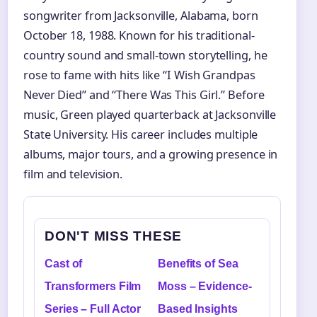
songwriter from Jacksonville, Alabama, born
October 18, 1988. Known for his traditional-
country sound and small-town storytelling, he
rose to fame with hits like “I Wish Grandpas
Never Died” and “There Was This Girl.” Before
music, Green played quarterback at Jacksonville
State University. His career includes multiple
albums, major tours, and a growing presence in
film and television.
DON'T MISS THESE
Cast of
Benefits of Sea
Transformers Film
Moss – Evidence-
Series – Full Actor
Based Insights