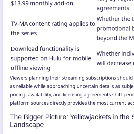
$13.99 monthly add-on
agreements
Whether the 
TV-MA content rating applies to
promotional b
the series
beyond the M
Download functionality is
Whether indiv
supported on Hulu for mobile
will decrease
offline viewing
Viewers planning their streaming subscriptions should
as reliable while approaching uncertain details as subj
pricing, availability, and licensing agreements shift peri
platform sources directly provides the most current ac
The Bigger Picture: Yellowjackets in the
Landscape