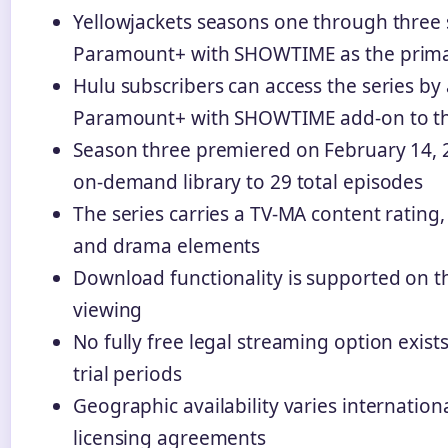
Yellowjackets seasons one through three 
Paramount+ with SHOWTIME as the primar
Hulu subscribers can access the series by
Paramount+ with SHOWTIME add-on to the
Season three premiered on February 14, 
on-demand library to 29 total episodes
The series carries a TV-MA content rating, r
and drama elements
Download functionality is supported on th
viewing
No fully free legal streaming option exist
trial periods
Geographic availability varies internation
licensing agreements