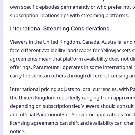
own specific episodes permanently or who prefer not 
subscription relationships with streaming platforms.
International Streaming Considerations
Viewers in the United Kingdom, Canada, Australia, and 
face different availability landscapes for Yellowjackets 
agreements mean that platform availability does not dir
offerings. Paramount+ operates in some international 
carry the series in others through different licensing 
International pricing adjusts to local currencies, with
the United Kingdom reportedly ranging from approxima
depending on subscription tier. Viewers should consult
and official Paramount+ or Showtime applications for th
licensing agreements can shift and availability can cha
notice.