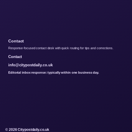
Contact
Response-focused contact desk with quick routing for tips and corrections.
Contact
info@citypostdaily.co.uk
Editorial inbox response: typically within one business day.
© 2026 Citypostdaily.co.uk