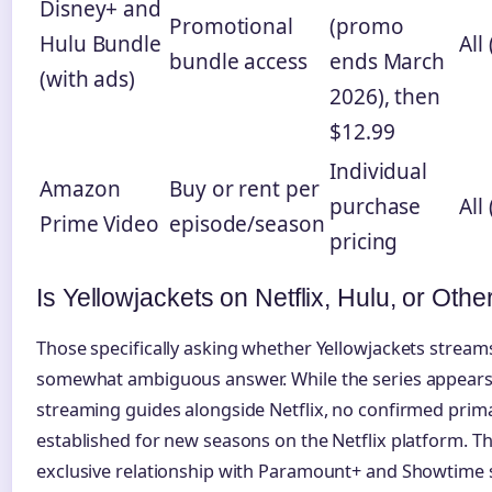
Disney+ and
Promotional
(promo
Hulu Bundle
All 
bundle access
ends March
(with ads)
2026), then
$12.99
Individual
Amazon
Buy or rent per
purchase
All 
Prime Video
episode/season
pricing
Is Yellowjackets on Netflix, Hulu, or Othe
Those specifically asking whether Yellowjackets streams 
somewhat ambiguous answer. While the series appears 
streaming guides alongside Netflix, no confirmed prima
established for new seasons on the Netflix platform. T
exclusive relationship with Paramount+ and Showtime s