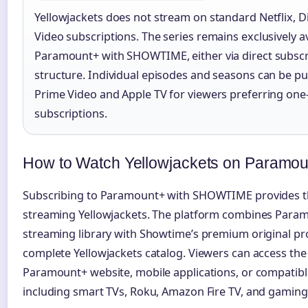
Yellowjackets does not stream on standard Netflix, 
Video subscriptions. The series remains exclusively a
Paramount+ with SHOWTIME, either via direct subscr
structure. Individual episodes and seasons can be
Prime Video and Apple TV for viewers preferring one
subscriptions.
How to Watch Yellowjackets on Paramo
Subscribing to Paramount+ with SHOWTIME provides th
streaming Yellowjackets. The platform combines Param
streaming library with Showtime’s premium original p
complete Yellowjackets catalog. Viewers can access the
Paramount+ website, mobile applications, or compatibl
including smart TVs, Roku, Amazon Fire TV, and gaming