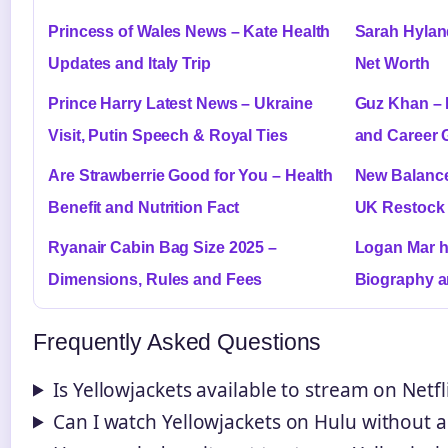
Princess of Wales News – Kate Health
Sarah Hylan
Updates and Italy Trip
Net Worth
Prince Harry Latest News – Ukraine
Guz Khan – 
Visit, Putin Speech & Royal Ties
and Career 
Are Strawberrie Good for You – Health
New Balance
Benefit and Nutrition Fact
UK Restock 
Ryanair Cabin Bag Size 2025 –
Logan Mar h
Dimensions, Rules and Fees
Biography a
Frequently Asked Questions
Is Yellowjackets available to stream on Netfl
Can I watch Yellowjackets on Hulu without 