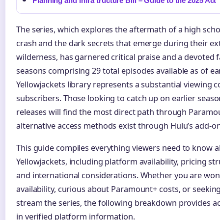
Planning and Infra tructure Bill – Guide to the 2025 Act
The series, which explores the aftermath of a high scho
crash and the dark secrets that emerge during their ext
wilderness, has garnered critical praise and a devoted f
seasons comprising 29 total episodes available as of ea
Yellowjackets library represents a substantial viewin
subscribers. Those looking to catch up on earlier seaso
releases will find the most direct path through Param
alternative access methods exist through Hulu’s add-on
This guide compiles everything viewers need to know 
Yellowjackets, including platform availability, pricing str
and international considerations. Whether you are won
availability, curious about Paramount+ costs, or seekin
stream the series, the following breakdown provides a
in verified platform information.