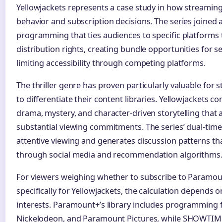
Yellowjackets represents a case study in how streaming
behavior and subscription decisions. The series joined
programming that ties audiences to specific platforms
distribution rights, creating bundle opportunities for se
limiting accessibility through competing platforms.
The thriller genre has proven particularly valuable for
to differentiate their content libraries. Yellowjackets c
drama, mystery, and character-driven storytelling that 
substantial viewing commitments. The series’ dual-time
attentive viewing and generates discussion patterns tha
through social media and recommendation algorithms
For viewers weighing whether to subscribe to Param
specifically for Yellowjackets, the calculation depends 
interests. Paramount+’s library includes programming
Nickelodeon, and Paramount Pictures, while SHOWTIM