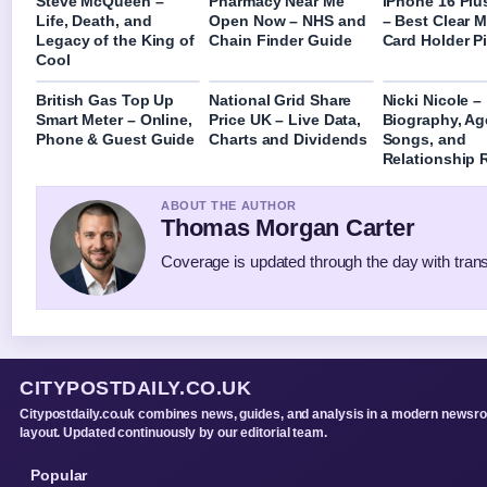
Steve McQueen –
Pharmacy Near Me
iPhone 16 Plu
Life, Death, and
Open Now – NHS and
– Best Clear 
Legacy of the King of
Chain Finder Guide
Card Holder P
Cool
British Gas Top Up
National Grid Share
Nicki Nicole –
Smart Meter – Online,
Price UK – Live Data,
Biography, Ag
Phone & Guest Guide
Charts and Dividends
Songs, and
Relationship
ABOUT THE AUTHOR
Thomas Morgan Carter
Coverage is updated through the day with tran
CITYPOSTDAILY.CO.UK
Citypostdaily.co.uk combines news, guides, and analysis in a modern newsr
layout. Updated continuously by our editorial team.
Popular