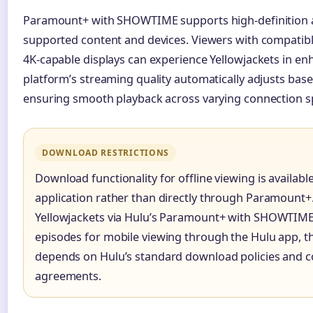
Paramount+ with SHOWTIME supports high-definition 
supported content and devices. Viewers with compatibl
4K-capable displays can experience Yellowjackets in enh
platform’s streaming quality automatically adjusts bas
ensuring smooth playback across varying connection s
DOWNLOAD RESTRICTIONS
Download functionality for offline viewing is availab
application rather than directly through Paramount+
Yellowjackets via Hulu’s Paramount+ with SHOWTIM
episodes for mobile viewing through the Hulu app, t
depends on Hulu’s standard download policies and c
agreements.