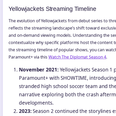
Yellowjackets Streaming Timeline
The evolution of Yellowjackets from debut series to 
reflects the streaming landscape’s shift toward exclusi
and on-demand viewing models. Understanding the serie
contextualize why specific platforms host the content t
the streaming timeline of popular shows, you can watc
Paramount+ via this
Watch The Diplomat Season 4
.
November 2021:
Yellowjackets Season 1 
Paramount+ with SHOWTIME, introducing 
stranded high school soccer team and the
narrative exploring both the crash after
developments.
2023:
Season 2 continued the storylines es