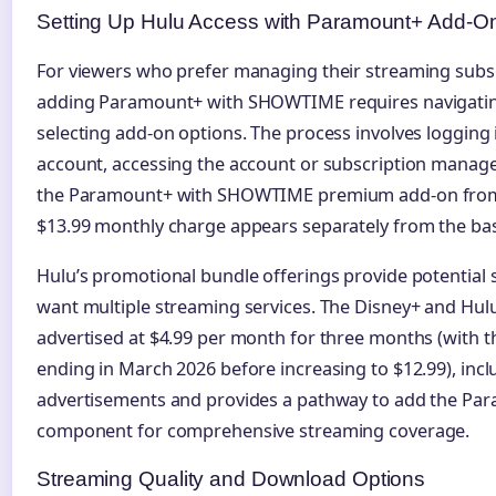
Setting Up Hulu Access with Paramount+ Add-O
For viewers who prefer managing their streaming subs
adding Paramount+ with SHOWTIME requires navigating
selecting add-on options. The process involves logging 
account, accessing the account or subscription manag
the Paramount+ with SHOWTIME premium add-on from a
$13.99 monthly charge appears separately from the bas
Hulu’s promotional bundle offerings provide potential 
want multiple streaming services. The Disney+ and Hulu
advertised at $4.99 per month for three months (with t
ending in March 2026 before increasing to $12.99), incl
advertisements and provides a pathway to add the P
component for comprehensive streaming coverage.
Streaming Quality and Download Options