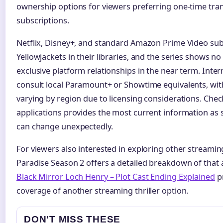
ownership options for viewers preferring one-time tra
subscriptions.
Netflix, Disney+, and standard Amazon Prime Video sub
Yellowjackets in their libraries, and the series shows no 
exclusive platform relationships in the near term. Inte
consult local Paramount+ or Showtime equivalents, with 
varying by region due to licensing considerations. Check
applications provides the most current information a
can change unexpectedly.
For viewers also interested in exploring other streaming-
Paradise Season 2 offers a detailed breakdown of that an
Black Mirror Loch Henry – Plot Cast Ending Explained
p
coverage of another streaming thriller option.
DON'T MISS THESE