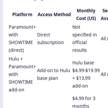
Monthly
Se
Platform
Access Method
Cost (US)
Ava
Paramount+
Not
with
Direct
specified in
All 
SHOWTIME
subscription
official
(direct)
results
Hulu +
Hulu base
Paramount+
Add-on to Hulu
$4.99-$19.99
with
All 
base plan
+ $13.99
SHOWTIME
add-on
add-on
$4.99 for 3
months