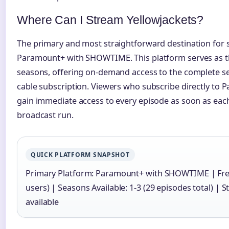
Where Can I Stream Yellowjackets?
The primary and most straightforward destination for s
Paramount+ with SHOWTIME. This platform serves as the
seasons, offering on-demand access to the complete se
cable subscription. Viewers who subscribe directly t
gain immediate access to every episode as soon as eac
broadcast run.
QUICK PLATFORM SNAPSHOT
Primary Platform: Paramount+ with SHOWTIME | Free T
users) | Seasons Available: 1-3 (29 episodes total) |
available