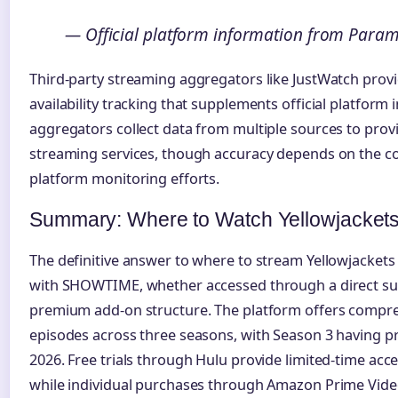
— Official platform information from Para
Third-party streaming aggregators like JustWatch prov
availability tracking that supplements official platform
aggregators collect data from multiple sources to pro
streaming services, though accuracy depends on the c
platform monitoring efforts.
Summary: Where to Watch Yellowjacket
The definitive answer to where to stream Yellowjacket
with SHOWTIME, whether accessed through a direct sub
premium add-on structure. The platform offers compreh
episodes across three seasons, with Season 3 having p
2026. Free trials through Hulu provide limited-time acces
while individual purchases through Amazon Prime Vide