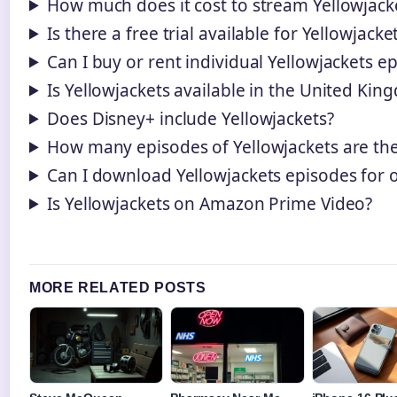
How much does it cost to stream Yellowjac
Is there a free trial available for Yellowjacke
Can I buy or rent individual Yellowjackets e
Is Yellowjackets available in the United Ki
Does Disney+ include Yellowjackets?
How many episodes of Yellowjackets are the
Can I download Yellowjackets episodes for o
Is Yellowjackets on Amazon Prime Video?
MORE RELATED POSTS