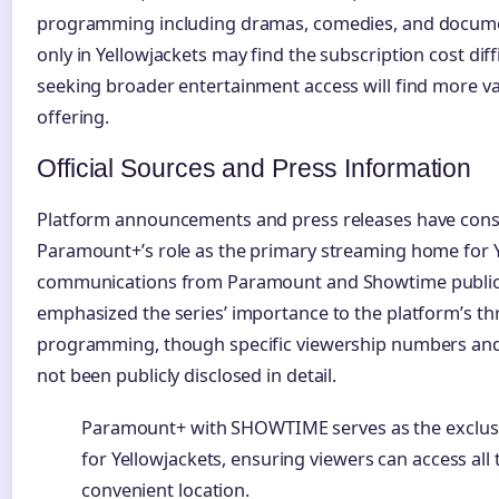
programming including dramas, comedies, and documen
only in Yellowjackets may find the subscription cost diffi
seeking broader entertainment access will find more v
offering.
Official Sources and Press Information
Platform announcements and press releases have consi
Paramount+’s role as the primary streaming home for Ye
communications from Paramount and Showtime public 
emphasized the series’ importance to the platform’s th
programming, though specific viewership numbers an
not been publicly disclosed in detail.
Paramount+ with SHOWTIME serves as the exclus
for Yellowjackets, ensuring viewers can access all
convenient location.