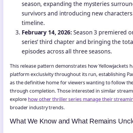
season, expanding the mysteries surroun
survivors and introducing new characters
timeline.
February 14, 2026:
Season 3 premiered o
series’ third chapter and bringing the tot
episodes across all three seasons.
This release pattern demonstrates how Yellowjackets h
platform exclusivity throughout its run, establishin
as the definitive home for viewers wanting to follow th
through completion. Those interested in similar stream
explore
how other thriller series manage their streaming
broader industry trends.
What We Know and What Remains Uncl