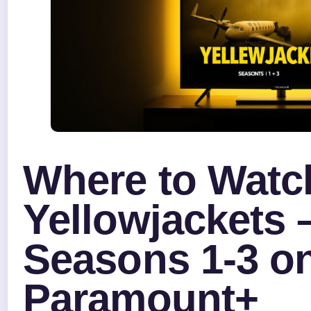
Where to Watc
Yellowjackets 
Seasons 1-3 o
Paramount+