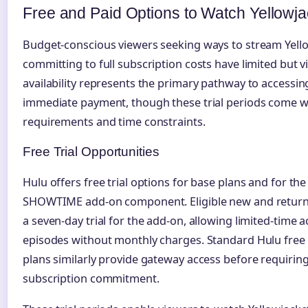
Free and Paid Options to Watch Yellowja
Budget-conscious viewers seeking ways to stream Yell
committing to full subscription costs have limited but vi
availability represents the primary pathway to accessin
immediate payment, though these trial periods come with
requirements and time constraints.
Free Trial Opportunities
Hulu offers free trial options for base plans and for t
SHOWTIME add-on component. Eligible new and returni
a seven-day trial for the add-on, allowing limited-time a
episodes without monthly charges. Standard Hulu free t
plans similarly provide gateway access before requiri
subscription commitment.