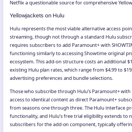
Netflix a questionable source for comprehensive Yellow
Yellowjackets on Hulu
Hulu represents the most viable alternative access poin
streaming, though not through a standard Hulu subscri
requires subscribers to add Paramount+ with SHOWTI
functioning similarly to accessing Showtime original 
ecosystem. This add-on structure costs an additional $
existing Hulu plan rates, which range from $4.99 to $
advertising preferences and bundle selections.
Those who subscribe through Hulu’s Paramount+ wit
access to identical content as direct Paramount+ subscr
from seasons one through three. The Hulu interface 
functionality, and Hulu’s free trial eligibility extends t
subscribers for the add-on component, typically offering