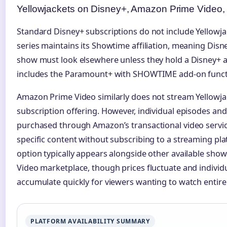
Yellowjackets on Disney+, Amazon Prime Video,
Standard Disney+ subscriptions do not include Yellowjack
series maintains its Showtime affiliation, meaning Disn
show must look elsewhere unless they hold a Disney+ 
includes the Paramount+ with SHOWTIME add-on functi
Amazon Prime Video similarly does not stream Yellowjac
subscription offering. However, individual episodes and
purchased through Amazon’s transactional video servic
specific content without subscribing to a streaming pl
option typically appears alongside other available show
Video marketplace, though prices fluctuate and individ
accumulate quickly for viewers wanting to watch entire
PLATFORM AVAILABILITY SUMMARY