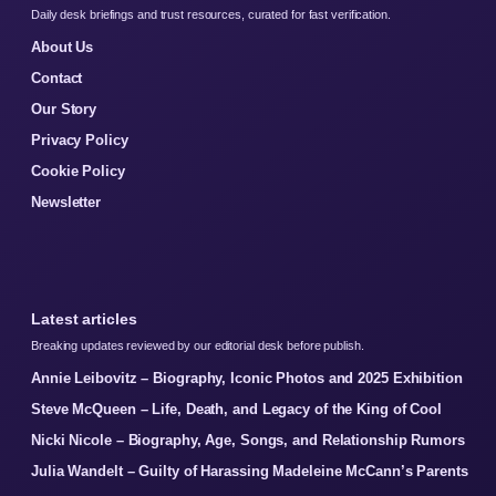
Daily desk briefings and trust resources, curated for fast verification.
About Us
Contact
Our Story
Privacy Policy
Cookie Policy
Newsletter
Latest articles
Breaking updates reviewed by our editorial desk before publish.
Annie Leibovitz – Biography, Iconic Photos and 2025 Exhibition
Steve McQueen – Life, Death, and Legacy of the King of Cool
Nicki Nicole – Biography, Age, Songs, and Relationship Rumors
Julia Wandelt – Guilty of Harassing Madeleine McCann’s Parents