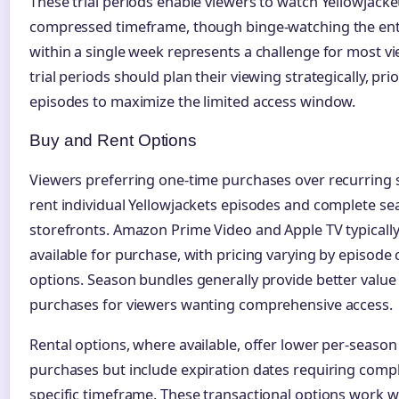
These trial periods enable viewers to watch Yellowjacke
compressed timeframe, though binge-watching the enti
within a single week represents a challenge for most v
trial periods should plan their viewing strategically, pri
episodes to maximize the limited access window.
Buy and Rent Options
Viewers preferring one-time purchases over recurring 
rent individual Yellowjackets episodes and complete se
storefronts. Amazon Prime Video and Apple TV typically 
available for purchase, with pricing varying by episode
options. Season bundles generally provide better value
purchases for viewers wanting comprehensive access.
Rental options, where available, offer lower per-season
purchases but include expiration dates requiring compl
specific timeframe. These transactional options work w