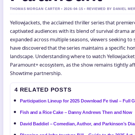
THOMAS MORGAN CARTER • 2026-04-15 • REVIEWED BY DANIEL ME
Yellowjackets, the acclaimed thriller series that premi
captivated audiences with its blend of survival drama 
expanded across multiple seasons, viewers seeking to 
have discovered that the series maintains a specific h
landscape. Understanding where to watch Yellowjackets
Paramount+ ecosystem, as the show remains tightly affi
Showtime partnership.
4 RELATED POSTS
Participation Lineup for 2025 Download Fe tival – Full 
Fish and a Rice Cake – Danny Andrews Then and Now
David Baddiel – Comedian, Author, and Parkinson’s Di