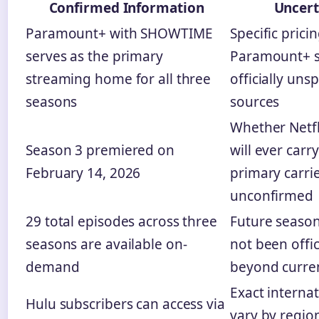
Confirmed Information
Uncert
Paramount+ with SHOWTIME
Specific pricin
serves as the primary
Paramount+ s
streaming home for all three
officially unsp
seasons
sources
Whether Netfl
Season 3 premiered on
will ever carr
February 14, 2026
primary carri
unconfirmed
29 total episodes across three
Future season
seasons are available on-
not been offi
demand
beyond curren
Exact internat
Hulu subscribers can access via
vary by regio