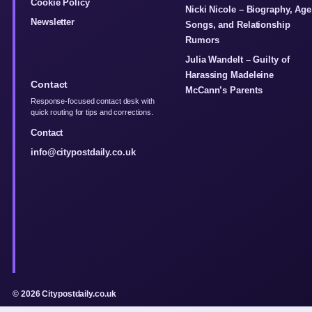
Cookie Policy
Nicki Nicole – Biography, Age
Newsletter
Songs, and Relationship
Rumors
Julia Wandelt – Guilty of
Harassing Madeleine
Contact
McCann’s Parents
Response-focused contact desk with
quick routing for tips and corrections.
Contact
info@citypostdaily.co.uk
© 2026 Citypostdaily.co.uk