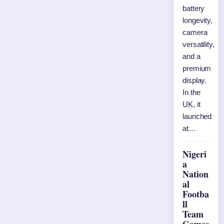
battery
longevity,
camera
versatility,
and a
premium
display.
In the
UK, it
launched
at…
Nigeri
a
Nation
al
Footba
ll
Team