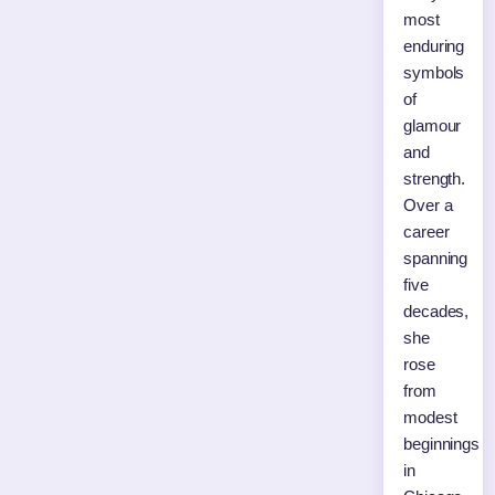
most
enduring
symbols
of
glamour
and
strength.
Over a
career
spanning
five
decades,
she
rose
from
modest
beginnings
in