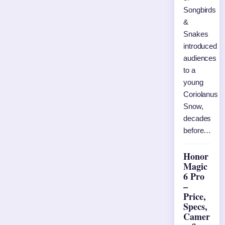
Songbirds
&
Snakes
introduced
audiences
to a
young
Coriolanus
Snow,
decades
before…
Honor
Magic
6 Pro
–
Price,
Specs,
Camer