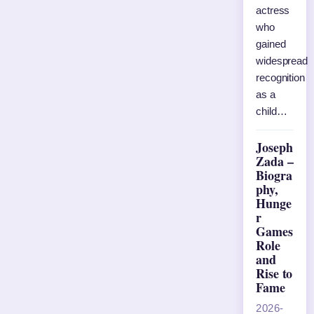
actress
who
gained
widespread
recognition
as a
child…
Joseph
Zada –
Biogra
phy,
Hunge
r
Games
Role
and
Rise to
Fame
2026-