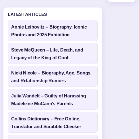
LATEST ARTICLES
Annie Leibovitz – Biography, Iconic
Photos and 2025 Exhibition
Steve McQueen – Life, Death, and
Legacy of the King of Cool
Nicki Nicole – Biography, Age, Songs,
and Relationship Rumors
Julia Wandelt – Guilty of Harassing
Madeleine McCann’s Parents
Collins Dictionary – Free Online,
Translator and Scrabble Checker