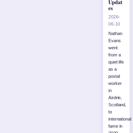
Updat
es
2026-
06-10
Nathan
Evans
went
from a
quiet life
as a
postal
worker
in
Airdrie,
Scotland,
to
international
fame in