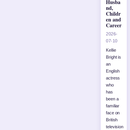
Husba
nd,
Childr
en and
Career
2026-
07-10
Kellie
Bright is
an
English
actress
who
has
been a
familiar
face on
British
television