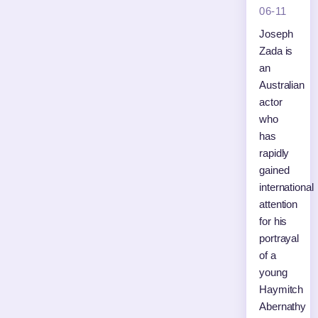
06-11
Joseph
Zada is
an
Australian
actor
who
has
rapidly
gained
international
attention
for his
portrayal
of a
young
Haymitch
Abernathy