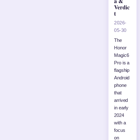
a &
Verdic
t
2026-
05-30
The
Honor
Magic6
Pro is a
flagship
Android
phone
that
arrived
in early
2024
with a
focus
on