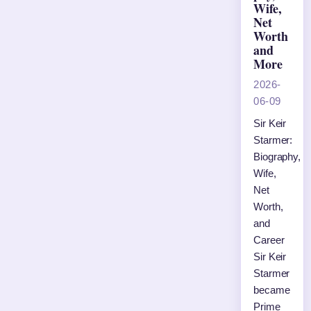
Wife,
Net
Worth
and
More
2026-
06-09
Sir Keir
Starmer:
Biography,
Wife,
Net
Worth,
and
Career
Sir Keir
Starmer
became
Prime