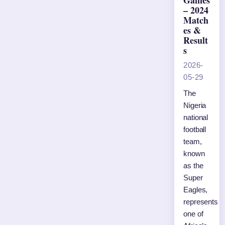
Games
– 2024
Match
es &
Result
s
2026-
05-29
The
Nigeria
national
football
team,
known
as the
Super
Eagles,
represents
one of