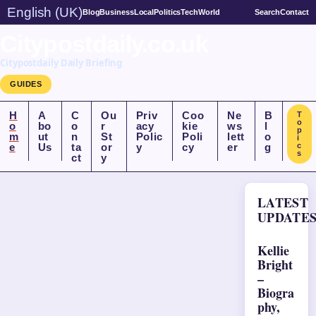
English (UK)
Blog
Business
Local
Politics
Tech
World
Search
Contact
Citypostdaily.co.uk
Citypostdaily Daily Briefing
GUIDES
H
A
C
Ou
Priv
Coo
Ne
B
T
o
o
bo
o
r
acy
kie
ws
l
p
m
ut
n
St
Polic
Poli
lett
o
i
e
Us
ta
or
y
cy
er
g
c
s
ct
y
LATEST
UPDATE
Kellie
Bright
–
Biogra
phy,