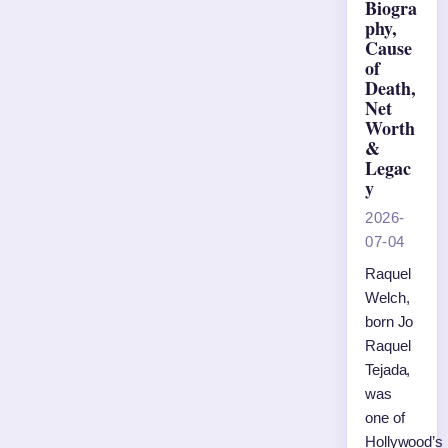
Biogra
phy,
Cause
of
Death,
Net
Worth
&
Legac
y
2026-
07-04
Raquel
Welch,
born Jo
Raquel
Tejada,
was
one of
Hollywood’s