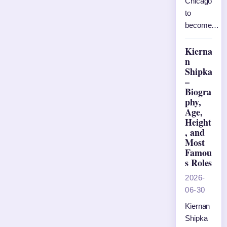
Chicago
to
become…
Kierna
n
Shipka
–
Biogra
phy,
Age,
Height
, and
Most
Famou
s Roles
2026-
06-30
Kiernan
Shipka