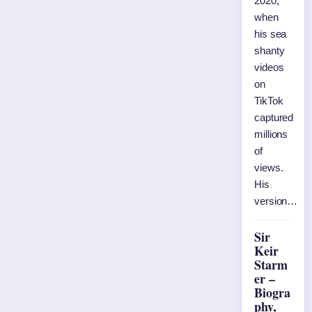
2020,
when
his sea
shanty
videos
on
TikTok
captured
millions
of
views.
His
version…
Sir
Keir
Starm
er –
Biogra
phy,