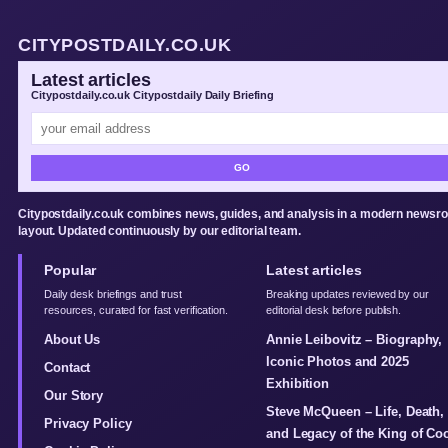
CITYPOSTDAILY.CO.UK
Latest articles
Citypostdaily.co.uk Citypostdaily Daily Briefing
GO
Citypostdaily.co.uk combines news, guides, and analysis in a modern newsr
layout. Updated continuously by our editorial team.
Popular
Latest articles
Daily desk briefings and trust
Breaking updates reviewed by our
resources, curated for fast verification.
editorial desk before publish.
About Us
Annie Leibovitz – Biography,
Iconic Photos and 2025
Contact
Exhibition
Our Story
Steve McQueen – Life, Death,
Privacy Policy
and Legacy of the King of Co