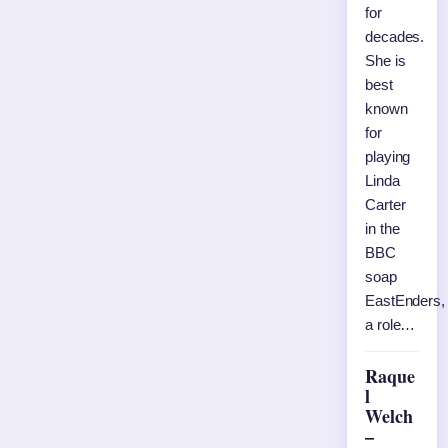
for
decades.
She is
best
known
for
playing
Linda
Carter
in the
BBC
soap
EastEnders,
a role…
Raque
l
Welch
–