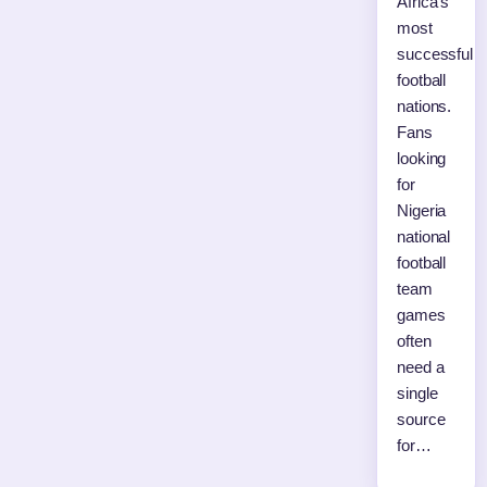
Africa’s
most
successful
football
nations.
Fans
looking
for
Nigeria
national
football
team
games
often
need a
single
source
for…