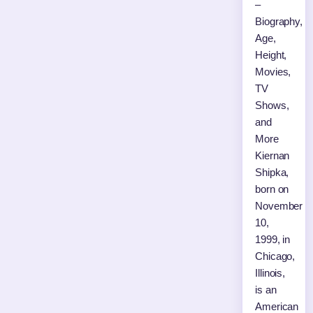
–
Biography,
Age,
Height,
Movies,
TV
Shows,
and
More
Kiernan
Shipka,
born on
November
10,
1999, in
Chicago,
Illinois,
is an
American