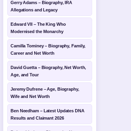
Gerry Adams – Biography, IRA
Allegations and Legacy
Edward VII – The King Who
Modernised the Monarchy
Camilla Tominey – Biography, Family,
Career and Net Worth
David Guetta – Biography, Net Worth,
Age, and Tour
Jeremy Dufrene – Age, Biography,
Wife and Net Worth
Ben Needham – Latest Updates DNA
Results and Claimant 2026