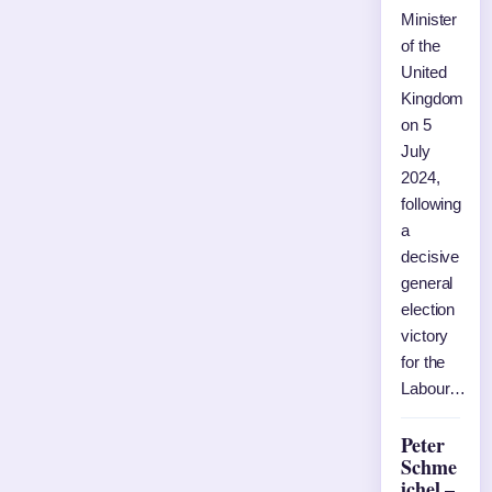
Minister
of the
United
Kingdom
on 5
July
2024,
following
a
decisive
general
election
victory
for the
Labour…
Peter
Schme
ichel –