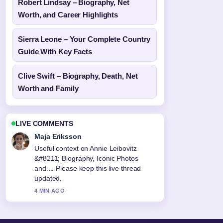
Robert Lindsay – Biography, Net
Worth, and Career Highlights
Sierra Leone – Your Complete Country
Guide With Key Facts
Clive Swift – Biography, Death, Net
Worth and Family
LIVE COMMENTS
Maja Eriksson
Useful context on Annie Leibovitz
&#8211; Biography, Iconic Photos
and.... Please keep this live thread
updated.
4 MIN AGO