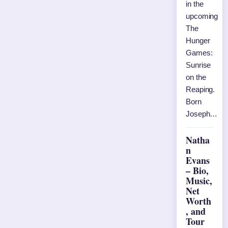
in the
upcoming
The
Hunger
Games:
Sunrise
on the
Reaping.
Born
Joseph…
Natha
n
Evans
– Bio,
Music,
Net
Worth
, and
Tour