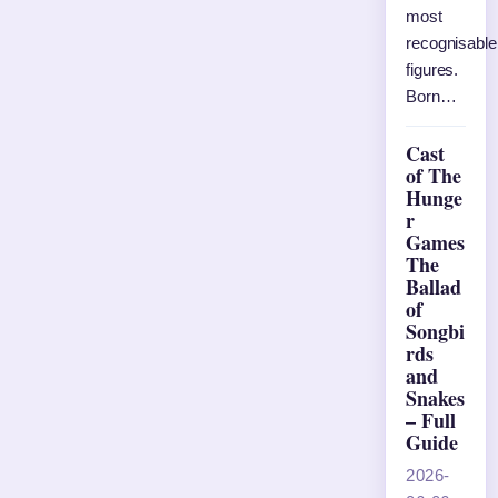
most
recognisable
figures.
Born…
Cast
of The
Hunge
r
Games
The
Ballad
of
Songbi
rds
and
Snakes
– Full
Guide
2026-