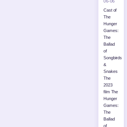
06-06
Cast of
The
Hunger
Games:
The
Ballad
of
Songbirds
&
Snakes
The
2023
film The
Hunger
Games:
The
Ballad
of