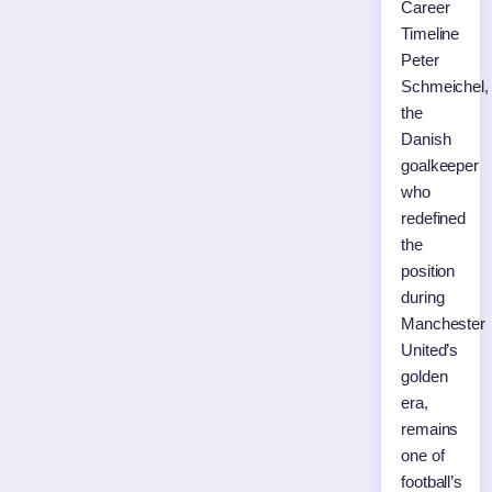
Career
Timeline
Peter
Schmeichel,
the
Danish
goalkeeper
who
redefined
the
position
during
Manchester
United’s
golden
era,
remains
one of
football’s