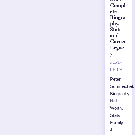
Compl
ete
Biogra
phy,
Stats
and
Career
Legac
y
2026-
06-09
Peter
Schmeichel:
Biography,
Net
Worth,
Stats,
Family
&