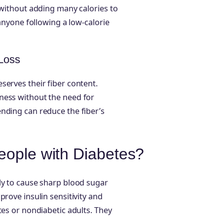
 without adding many calories to
 anyone following a low-calorie
 Loss
serves their fiber content.
ness without the need for
nding can reduce the fiber’s
eople with Diabetes?
ly to cause sharp blood sugar
prove insulin sensitivity and
tes or nondiabetic adults. They