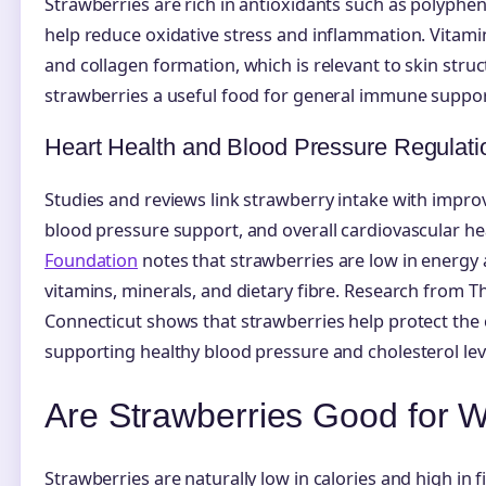
Strawberries are rich in antioxidants such as polyphe
help reduce oxidative stress and inflammation. Vitam
and collagen formation, which is relevant to skin stru
strawberries a useful food for general immune suppor
Heart Health and Blood Pressure Regulati
Studies and reviews link strawberry intake with impro
blood pressure support, and overall cardiovascular he
Foundation
notes that strawberries are low in energy 
vitamins, minerals, and dietary fibre. Research from T
Connecticut shows that strawberries help protect the
supporting healthy blood pressure and cholesterol lev
Are Strawberries Good for 
Strawberries are naturally low in calories and high in f