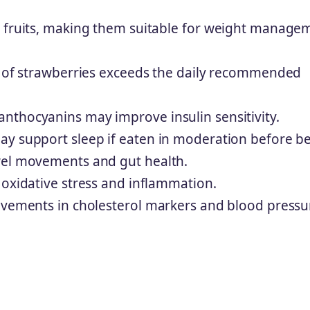
r fruits, making them suitable for weight manage
ng of strawberries exceeds the daily recommended
nthocyanins may improve insulin sensitivity.
ay support sleep if eaten in moderation before b
wel movements and gut health.
 oxidative stress and inflammation.
rovements in cholesterol markers and blood pressu