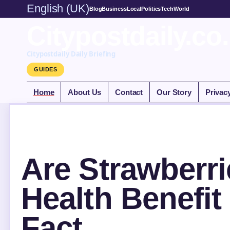
English (UK)
Blog
Business
Local
Politics
Tech
World
Citypostdaily.co
Citypostdaily Daily Briefing
GUIDES
Home
About Us
Contact
Our Story
Privac
Are Strawberri
Health Benefit
Fact