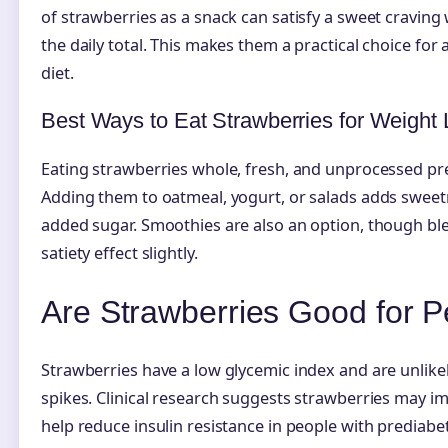
of strawberries as a snack can satisfy a sweet craving
the daily total. This makes them a practical choice for
diet.
Best Ways to Eat Strawberries for Weight
Eating strawberries whole, fresh, and unprocessed pre
Adding them to oatmeal, yogurt, or salads adds sweet
added sugar. Smoothies are also an option, though ble
satiety effect slightly.
Are Strawberries Good for P
Strawberries have a low glycemic index and are unlike
spikes. Clinical research suggests strawberries may im
help reduce insulin resistance in people with prediabe