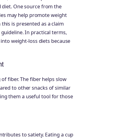
d diet. One source from the
ies may help promote weight
this is presented as a claim
guideline. In practical terms,
l into weight-loss diets because
nt
of fiber. The fiber helps slow
ared to other snacks of similar
ng them a useful tool for those
tributes to satiety. Eating a cup