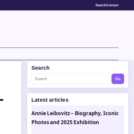
Search
Contact
Search
Go
–
Latest articles
Annie Leibovitz – Biography, Iconic
Photos and 2025 Exhibition