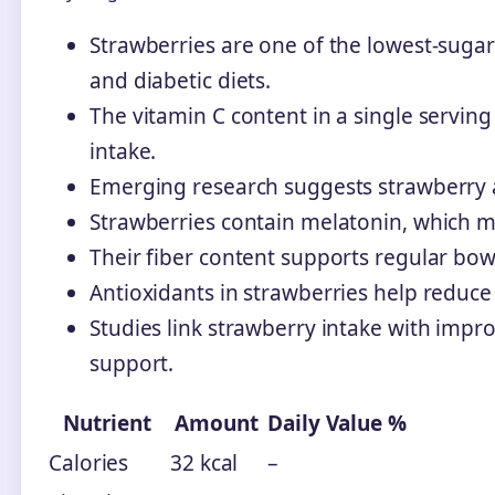
Strawberries are one of the lowest-suga
and diabetic diets.
The vitamin C content in a single servi
intake.
Emerging research suggests strawberry a
Strawberries contain melatonin, which m
Their fiber content supports regular bo
Antioxidants in strawberries help reduce
Studies link strawberry intake with imp
support.
Nutrient
Amount
Daily Value %
Calories
32 kcal
–