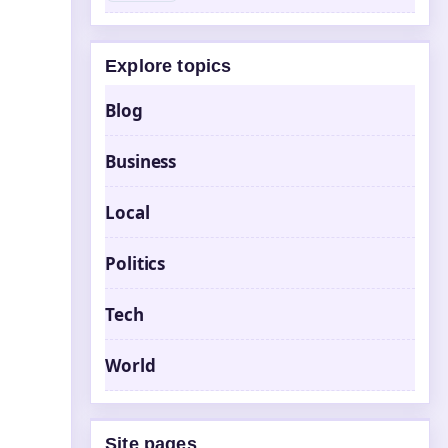
Explore topics
Blog
Business
Local
Politics
Tech
World
Site pages