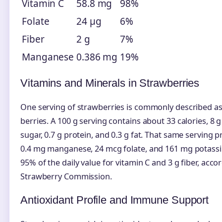
Vitamin C
58.8 mg
98%
Folate
24 µg
6%
Fiber
2 g
7%
Manganese
0.386 mg
19%
Vitamins and Minerals in Strawberries
One serving of strawberries is commonly described a
berries. A 100 g serving contains about 33 calories, 8 g
sugar, 0.7 g protein, and 0.3 g fat. That same serving 
0.4 mg manganese, 24 mcg folate, and 161 mg potass
95% of the daily value for vitamin C and 3 g fiber, acco
Strawberry Commission.
Antioxidant Profile and Immune Support