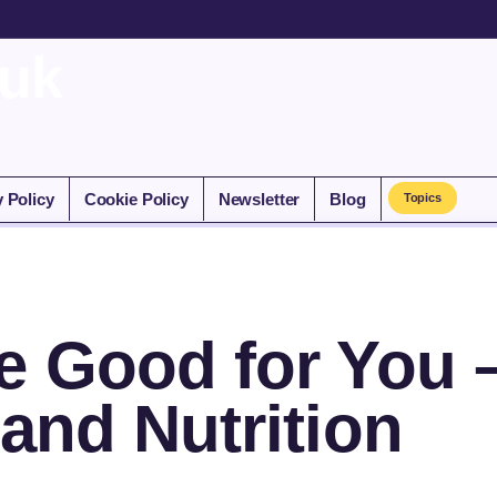
.uk
y Policy
Cookie Policy
Newsletter
Blog
Topics
e Good for You 
 and Nutrition