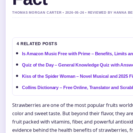
THOMAS MORGAN CARTER • 2026-05-26 • REVIEWED BY HANNA B
4 RELATED POSTS
Is Amazon Music Free with Prime – Benefits, Limits 
Quiz of the Day – General Knowledge Quiz with Answ
Kiss of the Spider Woman – Novel Musical and 2025 F
Collins Dictionary – Free Online, Translator and Scra
Strawberries are one of the most popular fruits worldw
color and sweet taste. But beyond their flavor, they ar
fruit packed with vitamins, fiber, and powerful antiox
evidence behind the health benefits of strawberries, 