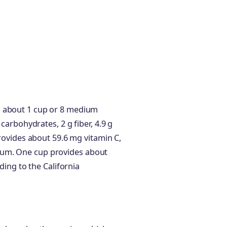
s about 1 cup or 8 medium
 carbohydrates, 2 g fiber, 4.9 g
provides about 59.6 mg vitamin C,
ium. One cup provides about
rding to the California