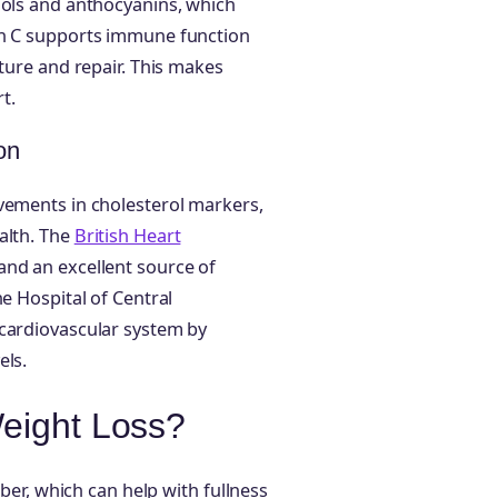
nols and anthocyanins, which
in C supports immune function
cture and repair. This makes
t.
on
vements in cholesterol markers,
alth. The
British Heart
and an excellent source of
he Hospital of Central
 cardiovascular system by
els.
Weight Loss?
iber, which can help with fullness