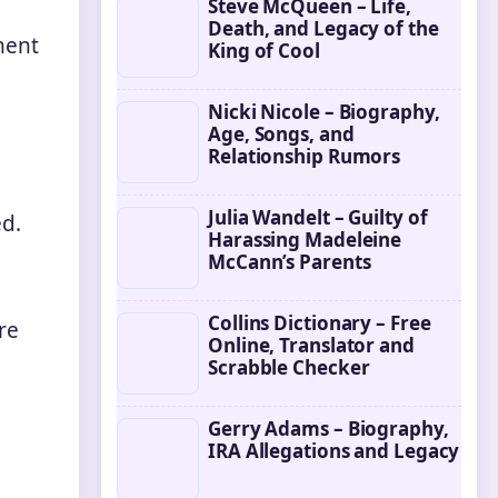
Steve McQueen – Life,
Death, and Legacy of the
ment
King of Cool
Nicki Nicole – Biography,
Age, Songs, and
Relationship Rumors
Julia Wandelt – Guilty of
ed.
Harassing Madeleine
McCann’s Parents
Collins Dictionary – Free
re
Online, Translator and
Scrabble Checker
Gerry Adams – Biography,
IRA Allegations and Legacy