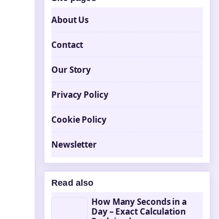
About Us
Contact
Our Story
Privacy Policy
Cookie Policy
Newsletter
Read also
How Many Seconds in a
Day – Exact Calculation