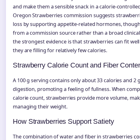
and make them a sensible snack in a calorie-controlle
Oregon Strawberries commission suggests strawberr
loss by supporting appetite-related hormones, though 
from a commission source rather than a broad clinical 
the strongest evidence is that strawberries can fit wel
they are filling for relatively few calories.
Strawberry Calorie Count and Fiber Conte
A 100 g serving contains only about 33 calories and 2 g 
digestion, promoting a feeling of fullness. When comp
calorie count, strawberries provide more volume, maki
managing their weight.
How Strawberries Support Satiety
The combination of water and fiber in strawberries con