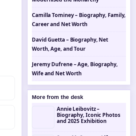
Camilla Tominey – Biography, Family,
Career and Net Worth
David Guetta – Biography, Net
Worth, Age, and Tour
Jeremy Dufrene – Age, Biography,
Wife and Net Worth
More from the desk
Annie Leibovitz –
Biography, Iconic Photos
and 2025 Exhibition