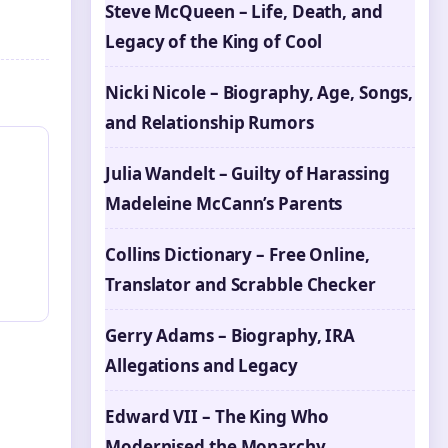
Steve McQueen – Life, Death, and
Legacy of the King of Cool
Nicki Nicole – Biography, Age, Songs,
and Relationship Rumors
Julia Wandelt – Guilty of Harassing
Madeleine McCann’s Parents
Collins Dictionary – Free Online,
Translator and Scrabble Checker
Gerry Adams – Biography, IRA
Allegations and Legacy
Edward VII – The King Who
Modernised the Monarchy