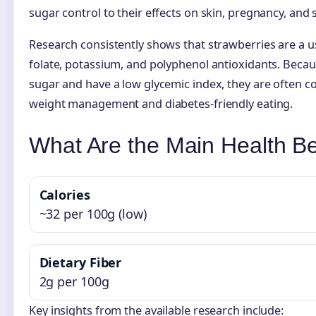
sugar control to their effects on skin, pregnancy, and 
Research consistently shows that strawberries are a use
folate, potassium, and polyphenol antioxidants. Becaus
sugar and have a low glycemic index, they are often c
weight management and diabetes-friendly eating.
What Are the Main Health Be
Calories
~32 per 100g (low)
Dietary Fiber
2g per 100g
Key insights from the available research include: