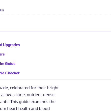
ERG
and Upgrades
ers
ilm Guide
bble Checker
ide, celebrated for their bright
e a low-calorie, nutrient-dense
idants. This guide examines the
from heart health and blood