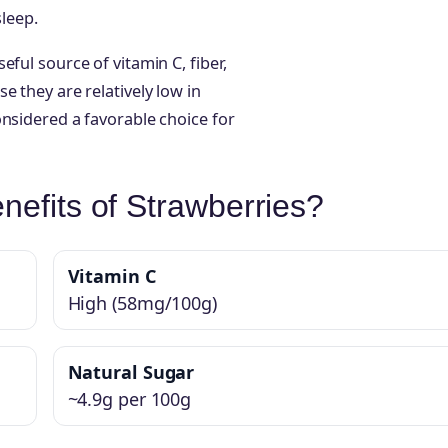
sleep.
ful source of vitamin C, fiber,
e they are relatively low in
onsidered a favorable choice for
nefits of Strawberries?
Vitamin C
High (58mg/100g)
Natural Sugar
~4.9g per 100g