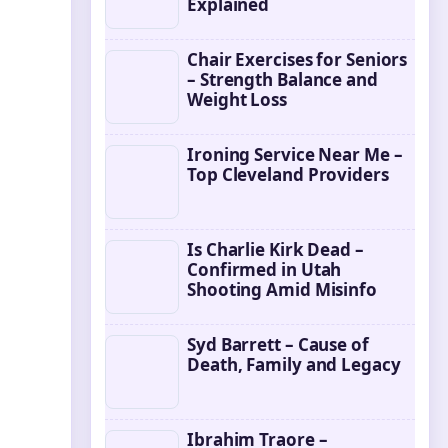
Explained
Chair Exercises for Seniors
– Strength Balance and
Weight Loss
Ironing Service Near Me –
Top Cleveland Providers
Is Charlie Kirk Dead –
Confirmed in Utah
Shooting Amid Misinfo
Syd Barrett – Cause of
Death, Family and Legacy
Ibrahim Traore –