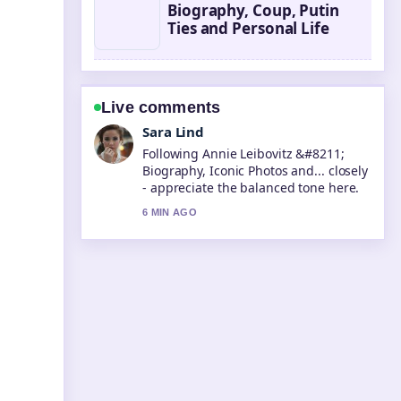
Biography, Coup, Putin
Ties and Personal Life
Live comments
Ethan Collins
Useful context on Steve McQueen
&#8211; Life, Death, and Legacy....
Please keep this live thread updated.
8 MIN AGO