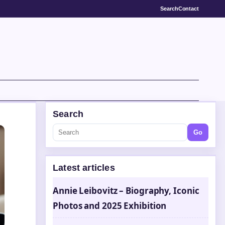
Search
Contact
Search
Go
Latest articles
Annie Leibovitz – Biography, Iconic
Photos and 2025 Exhibition