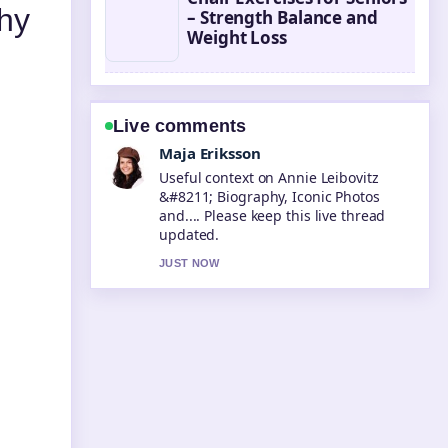
hy
– Strength Balance and
Weight Loss
Live comments
Noah Bennett
The reporting on Steve McQueen
&#8211; Life, Death, and Legacy...
feels solid and very easy to follow.
3 MIN AGO