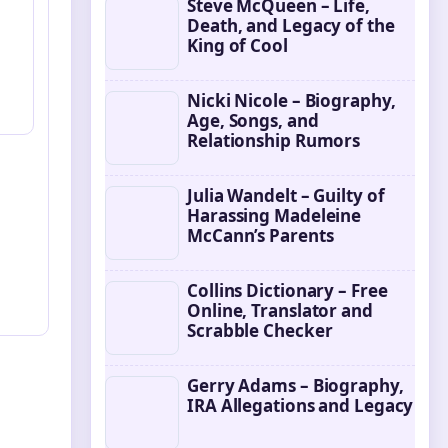
Steve McQueen – Life,
Death, and Legacy of the
King of Cool
Nicki Nicole – Biography,
Age, Songs, and
Relationship Rumors
Julia Wandelt – Guilty of
Harassing Madeleine
McCann’s Parents
Collins Dictionary – Free
Online, Translator and
Scrabble Checker
Gerry Adams – Biography,
IRA Allegations and Legacy