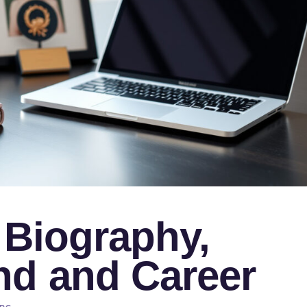
 Biography,
d and Career