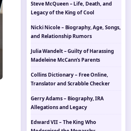
Steve McQueen – Life, Death, and
Legacy of the King of Cool
Nicki Nicole – Biography, Age, Songs,
and Relationship Rumors
Julia Wandelt – Guilty of Harassing
Madeleine McCann’s Parents
Collins Dictionary – Free Online,
Translator and Scrabble Checker
Gerry Adams – Biography, IRA
Allegations and Legacy
Edward VII – The King Who
Modernised the Monarchy