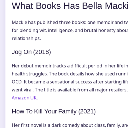
What Books Has Bella Macki
Mackie has published three books: one memoir and tw
for blending wit, intelligence, and brutal honesty abo
relationships.
Jog On (2018)
Her debut memoir tracks a difficult period in her life 
health struggles. The book details how she used runni
OCD. It became a sensational success after starting lif
went viral. The title is available from all major retailer
Amazon UK
.
How To Kill Your Family (2021)
Her first novel is a dark comedy about class, family, 