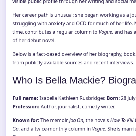
visible public profile through her writing and social me
Her career path is unusual: she began working as a jour
struggling with anxiety and OCD for much of her life. M
time, contributes a regular column to
Vogue
, and has 
of her debut novel.
Below is a fact-based overview of her biography, book
from publicly available sources and recent interviews.
Who Is Bella Mackie? Biogr
Full name:
Isabella Kathleen Rusbridger.
Born:
28 July
Profession:
Author, journalist, comedy writer.
Known for:
The memoir
Jog On
, the novels
How To Kill 
Go
, and a twice-monthly column in
Vogue
. She is marr