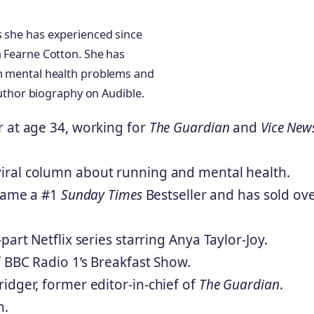
s she has experienced since
h Fearne Cotton. She has
th mental health problems and
 author biography on Audible.
r at age 34, working for
The Guardian
and
Vice New
viral column about running and mental health.
ame a #1
Sunday Times
Bestseller and has sold ov
art Netflix series starring Anya Taylor-Joy.
f BBC Radio 1’s Breakfast Show.
idger, former editor-in-chief of
The Guardian
.
n.