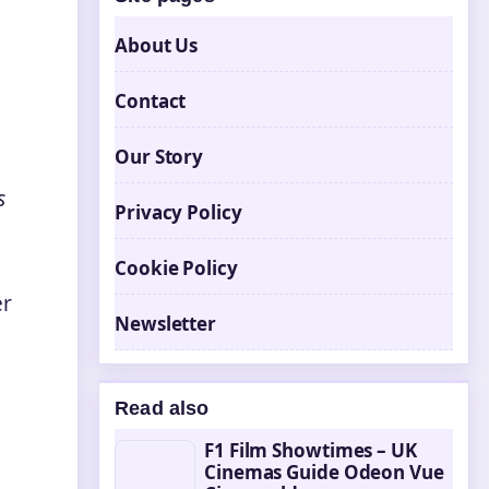
About Us
Contact
Our Story
s
Privacy Policy
Cookie Policy
er
Newsletter
Read also
F1 Film Showtimes – UK
Cinemas Guide Odeon Vue