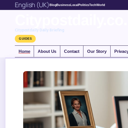
English (UK)
Blog
Business
Local
Politics
Tech
World
Citypostdaily.co
Citypostdaily Daily Briefing
GUIDES
Home
About Us
Contact
Our Story
Privac