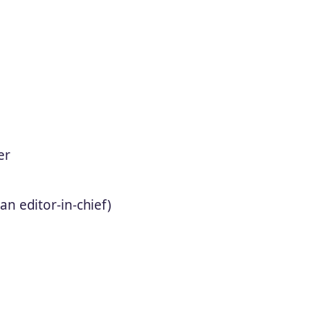
er
n editor-in-chief)