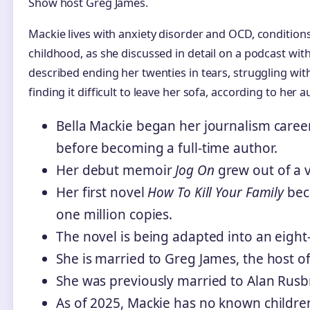
Show host Greg James.
Mackie lives with anxiety disorder and OCD, condition
childhood, as she discussed in detail on a podcast wit
described ending her twenties in tears, struggling wi
finding it difficult to leave her sofa, according to her
Bella Mackie began her journalism caree
before becoming a full-time author.
Her debut memoir
Jog On
grew out of a 
Her first novel
How To Kill Your Family
bec
one million copies.
The novel is being adapted into an eight-p
She is married to Greg James, the host o
She was previously married to Alan Rusbr
As of 2025, Mackie has no known childre