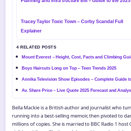
Planning and Infra tructure Bill – Guide to the 2025
Tracey Taylor Toxic Town – Corby Scandal Full
Explainer
4 RELATED POSTS
Mount Everest – Height, Cost, Facts and Climbing Gu
Boys Haircuts Long on Top – Teen Trends 2025
Annika Television Show Episodes – Complete Guide to
Av. Share Price – Live Quote 2025 Forecast and Analys
Bella Mackie is a British author and journalist who tu
running into a best-selling memoir, then pivoted to dar
millions of copies. She is married to BBC Radio 1 hos