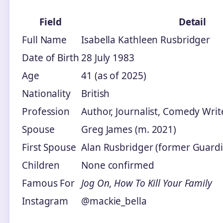
Field
Detail
Full Name
Isabella Kathleen Rusbridger
Date of Birth
28 July 1983
Age
41 (as of 2025)
Nationality
British
Profession
Author, Journalist, Comedy Writ
Spouse
Greg James (m. 2021)
First Spouse
Alan Rusbridger (former Guardia
Children
None confirmed
Famous For
Jog On
,
How To Kill Your Family
Instagram
@mackie_bella