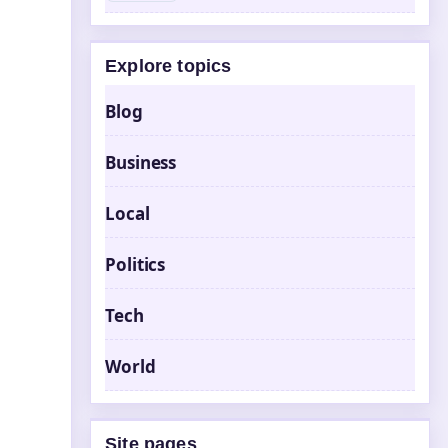
Explore topics
Blog
Business
Local
Politics
Tech
World
Site pages