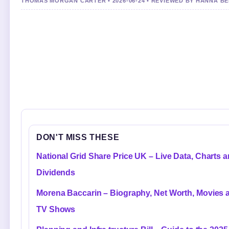
THOMAS MORGAN CARTER • 2026-06-24 • REVIEWED BY HANNA B
DON'T MISS THESE
National Grid Share Price UK – Live Data, Charts 
Dividends
Morena Baccarin – Biography, Net Worth, Movies 
TV Shows