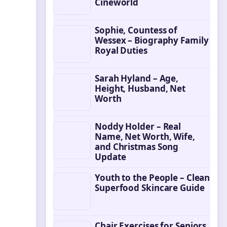
Cineworld
Sophie, Countess of
Wessex – Biography Family
Royal Duties
Sarah Hyland – Age,
Height, Husband, Net
Worth
Noddy Holder – Real
Name, Net Worth, Wife,
and Christmas Song
Update
Youth to the People – Clean
Superfood Skincare Guide
Chair Exercises for Seniors