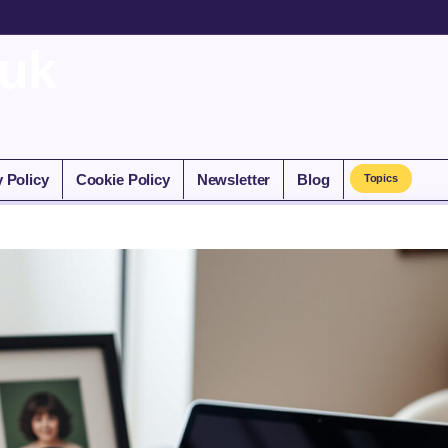
.uk
y Policy
Cookie Policy
Newsletter
Blog
Topics