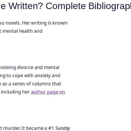
e Written? Complete Bibliograp
o novels. Her writing is known
ut mental health and
involving divorce and mental
ng to cope with anxiety and
e as a series of columns that
s, including her
author page on
and murder. It became a #1
Sunday