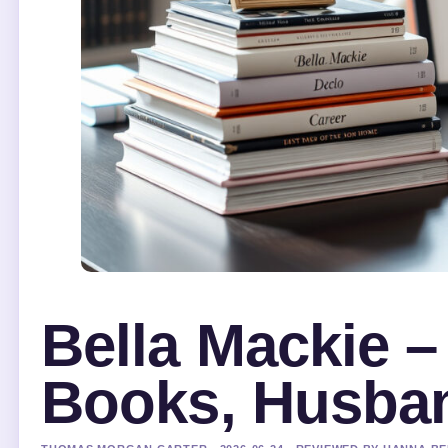
Bella Mackie –
Books, Husban