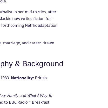
dia.
nalist in her mid-thirties, after
ackie now writes fiction full-
a forthcoming Netflix adaptation
s, marriage, and career, drawn
aphy & Background
 1983.
Nationality:
British.
Your Family
and
What A Way To
ied to BBC Radio 1 Breakfast