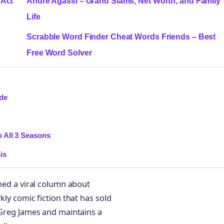
 Act
Andre Agassi – Grand Slams, Net Worth, and Family
Life
Scrabble Word Finder Cheat Words Friends – Best
Free Word Solver
ide
 All 3 Seasons
is
rned a viral column about
kly comic fiction that has sold
t Greg James and maintains a