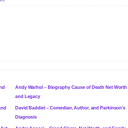
ERG
and
Andy Warhol – Biography Cause of Death Net Worth
and Legacy
and
David Baddiel – Comedian, Author, and Parkinson’s
Diagnosis