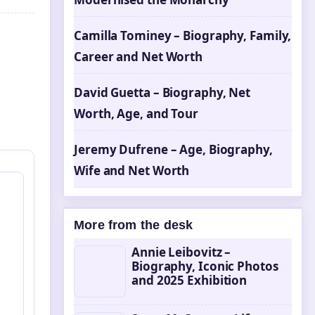
Camilla Tominey – Biography, Family,
Career and Net Worth
David Guetta – Biography, Net
Worth, Age, and Tour
Jeremy Dufrene – Age, Biography,
Wife and Net Worth
More from the desk
Annie Leibovitz –
Biography, Iconic Photos
and 2025 Exhibition