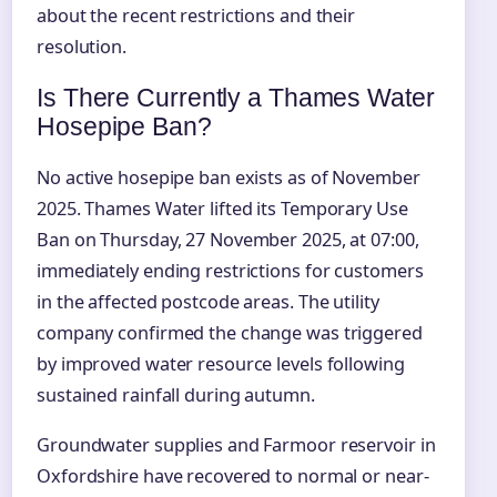
about the recent restrictions and their
resolution.
Is There Currently a Thames Water
Hosepipe Ban?
No active hosepipe ban exists as of November
2025. Thames Water lifted its Temporary Use
Ban on Thursday, 27 November 2025, at 07:00,
immediately ending restrictions for customers
in the affected postcode areas. The utility
company confirmed the change was triggered
by improved water resource levels following
sustained rainfall during autumn.
Groundwater supplies and Farmoor reservoir in
Oxfordshire have recovered to normal or near-