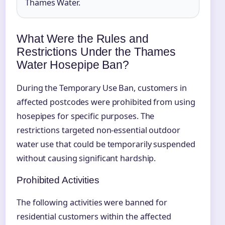
Thames Water.
What Were the Rules and
Restrictions Under the Thames
Water Hosepipe Ban?
During the Temporary Use Ban, customers in
affected postcodes were prohibited from using
hosepipes for specific purposes. The
restrictions targeted non-essential outdoor
water use that could be temporarily suspended
without causing significant hardship.
Prohibited Activities
The following activities were banned for
residential customers within the affected