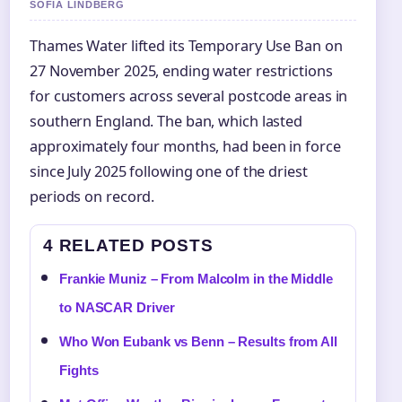
SOFIA LINDBERG
Thames Water lifted its Temporary Use Ban on
27 November 2025, ending water restrictions
for customers across several postcode areas in
southern England. The ban, which lasted
approximately four months, had been in force
since July 2025 following one of the driest
periods on record.
4 RELATED POSTS
Frankie Muniz – From Malcolm in the Middle
to NASCAR Driver
Who Won Eubank vs Benn – Results from All
Fights