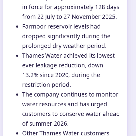
in force for approximately 128 days
from 22 July to 27 November 2025.
Farmoor reservoir levels had
dropped significantly during the
prolonged dry weather period.
Thames Water achieved its lowest
ever leakage reduction, down
13.2% since 2020, during the
restriction period.
The company continues to monitor
water resources and has urged
customers to conserve water ahead
of summer 2026.
Other Thames Water customers