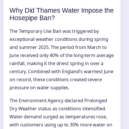
Why Did Thames Water Impose the
Hosepipe Ban?
The Temporary Use Ban was triggered by
exceptional weather conditions during spring
and summer 2025. The period from March to
June received only 40% of the long-term average
rainfall, making it the driest spring in over a
century. Combined with England’s warmest June
on record, these conditions created severe
pressure on water supplies.
The Environment Agency declared Prolonged
Dry Weather status as conditions intensified.
Water demand surged as temperatures rose,
with customers using up to 30% more water on