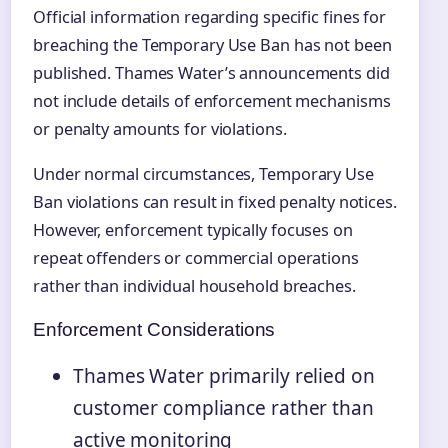
Official information regarding specific fines for
breaching the Temporary Use Ban has not been
published. Thames Water’s announcements did
not include details of enforcement mechanisms
or penalty amounts for violations.
Under normal circumstances, Temporary Use
Ban violations can result in fixed penalty notices.
However, enforcement typically focuses on
repeat offenders or commercial operations
rather than individual household breaches.
Enforcement Considerations
Thames Water primarily relied on
customer compliance rather than
active monitoring