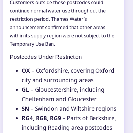
Customers outside these postcodes could
continue normal water use throughout the
restriction period. Thames Water’s
announcement confirmed that other areas
within its supply region were not subject to the
Temporary Use Ban.
Postcodes Under Restriction
OX
– Oxfordshire, covering Oxford
city and surrounding areas
GL
– Gloucestershire, including
Cheltenham and Gloucester
SN
– Swindon and Wiltshire regions
RG4, RG8, RG9
– Parts of Berkshire,
including Reading area postcodes