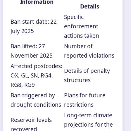
Information
Details
Specific
Ban start date: 22
enforcement
July 2025
actions taken
Ban lifted: 27
Number of
November 2025
reported violations
Affected postcodes:
Details of penalty
OX, GL, SN, RG4,
structures
RG8, RG9
Ban triggered by
Plans for future
drought conditions
restrictions
Long-term climate
Reservoir levels
projections for the
recovered