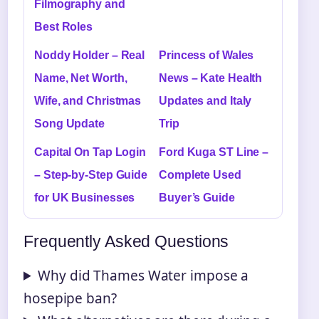
Filmography and
Best Roles
Noddy Holder – Real
Princess of Wales
Name, Net Worth,
News – Kate Health
Wife, and Christmas
Updates and Italy
Song Update
Trip
Capital On Tap Login
Ford Kuga ST Line –
– Step-by-Step Guide
Complete Used
for UK Businesses
Buyer’s Guide
Frequently Asked Questions
Why did Thames Water impose a
hosepipe ban?