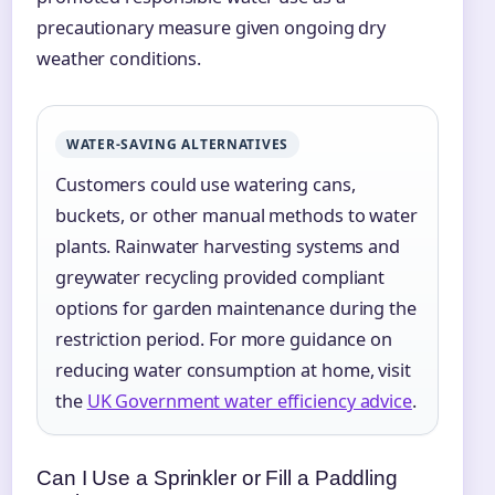
precautionary measure given ongoing dry
weather conditions.
WATER-SAVING ALTERNATIVES
Customers could use watering cans,
buckets, or other manual methods to water
plants. Rainwater harvesting systems and
greywater recycling provided compliant
options for garden maintenance during the
restriction period. For more guidance on
reducing water consumption at home, visit
the
UK Government water efficiency advice
.
Can I Use a Sprinkler or Fill a Paddling