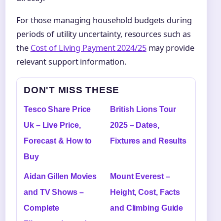
For those managing household budgets during
periods of utility uncertainty, resources such as
the
Cost of Living Payment 2024/25
may provide
relevant support information.
DON'T MISS THESE
Tesco Share Price
British Lions Tour
Uk – Live Price,
2025 – Dates,
Forecast & How to
Fixtures and Results
Buy
Aidan Gillen Movies
Mount Everest –
and TV Shows –
Height, Cost, Facts
Complete
and Climbing Guide