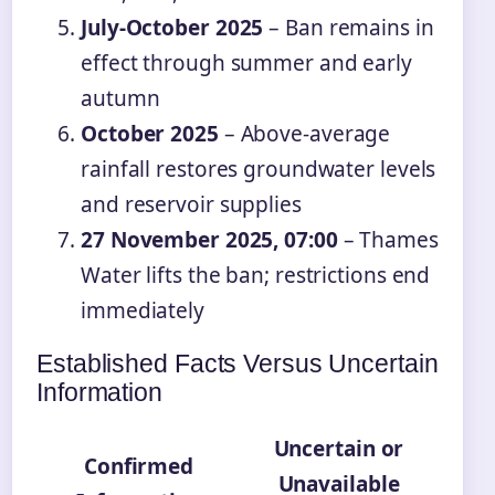
July-October 2025
– Ban remains in
effect through summer and early
autumn
October 2025
– Above-average
rainfall restores groundwater levels
and reservoir supplies
27 November 2025, 07:00
– Thames
Water lifts the ban; restrictions end
immediately
Established Facts Versus Uncertain
Information
Uncertain or
Confirmed
Unavailable