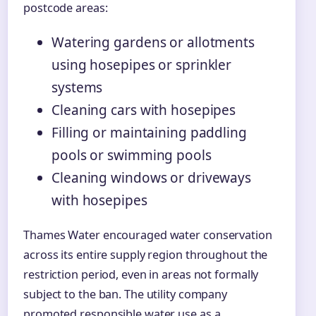
postcode areas:
Watering gardens or allotments
using hosepipes or sprinkler
systems
Cleaning cars with hosepipes
Filling or maintaining paddling
pools or swimming pools
Cleaning windows or driveways
with hosepipes
Thames Water encouraged water conservation
across its entire supply region throughout the
restriction period, even in areas not formally
subject to the ban. The utility company
promoted responsible water use as a