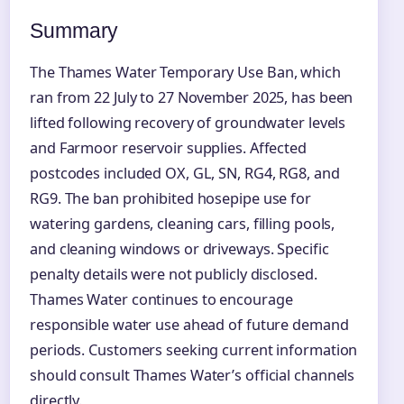
Summary
The Thames Water Temporary Use Ban, which
ran from 22 July to 27 November 2025, has been
lifted following recovery of groundwater levels
and Farmoor reservoir supplies. Affected
postcodes included OX, GL, SN, RG4, RG8, and
RG9. The ban prohibited hosepipe use for
watering gardens, cleaning cars, filling pools,
and cleaning windows or driveways. Specific
penalty details were not publicly disclosed.
Thames Water continues to encourage
responsible water use ahead of future demand
periods. Customers seeking current information
should consult Thames Water’s official channels
directly.