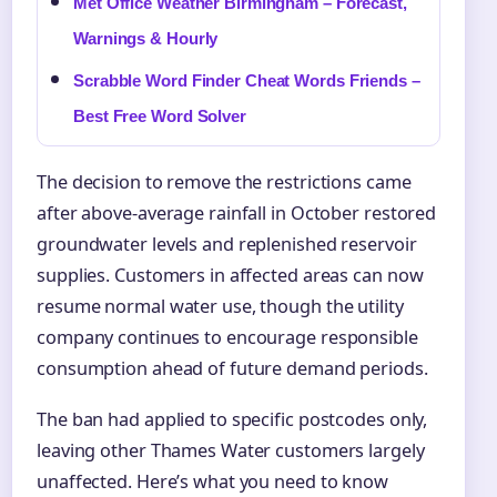
Met Office Weather Birmingham – Forecast,
Warnings & Hourly
Scrabble Word Finder Cheat Words Friends –
Best Free Word Solver
The decision to remove the restrictions came
after above-average rainfall in October restored
groundwater levels and replenished reservoir
supplies. Customers in affected areas can now
resume normal water use, though the utility
company continues to encourage responsible
consumption ahead of future demand periods.
The ban had applied to specific postcodes only,
leaving other Thames Water customers largely
unaffected. Here’s what you need to know