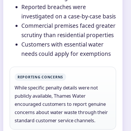
Reported breaches were
investigated on a case-by-case basis
Commercial premises faced greater
scrutiny than residential properties
Customers with essential water
needs could apply for exemptions
REPORTING CONCERNS
While specific penalty details were not
publicly available, Thames Water
encouraged customers to report genuine
concerns about water waste through their
standard customer service channels.