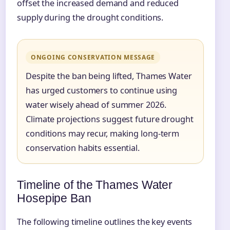
offset the increased demand and reduced
supply during the drought conditions.
ONGOING CONSERVATION MESSAGE
Despite the ban being lifted, Thames Water
has urged customers to continue using
water wisely ahead of summer 2026.
Climate projections suggest future drought
conditions may recur, making long-term
conservation habits essential.
Timeline of the Thames Water
Hosepipe Ban
The following timeline outlines the key events