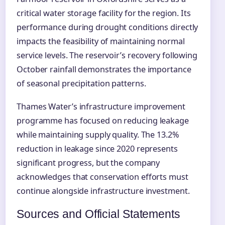
critical water storage facility for the region. Its
performance during drought conditions directly
impacts the feasibility of maintaining normal
service levels. The reservoir’s recovery following
October rainfall demonstrates the importance
of seasonal precipitation patterns.
Thames Water’s infrastructure improvement
programme has focused on reducing leakage
while maintaining supply quality. The 13.2%
reduction in leakage since 2020 represents
significant progress, but the company
acknowledges that conservation efforts must
continue alongside infrastructure investment.
Sources and Official Statements