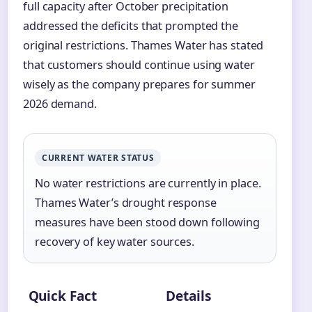
full capacity after October precipitation
addressed the deficits that prompted the
original restrictions. Thames Water has stated
that customers should continue using water
wisely as the company prepares for summer
2026 demand.
CURRENT WATER STATUS
No water restrictions are currently in place.
Thames Water’s drought response
measures have been stood down following
recovery of key water sources.
Quick Fact
Details