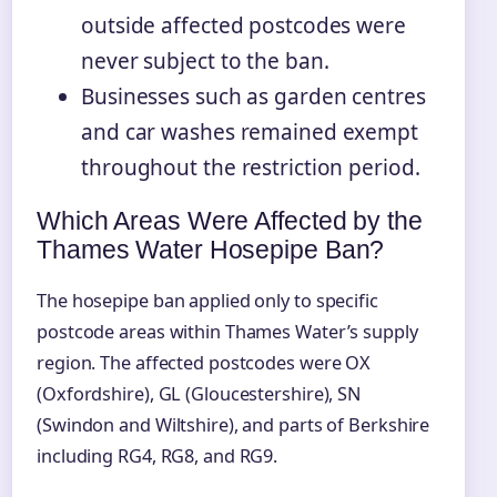
outside affected postcodes were
never subject to the ban.
Businesses such as garden centres
and car washes remained exempt
throughout the restriction period.
Which Areas Were Affected by the
Thames Water Hosepipe Ban?
The hosepipe ban applied only to specific
postcode areas within Thames Water’s supply
region. The affected postcodes were OX
(Oxfordshire), GL (Gloucestershire), SN
(Swindon and Wiltshire), and parts of Berkshire
including RG4, RG8, and RG9.