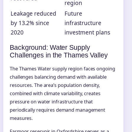
region
Leakage reduced
Future
by 13.2% since
infrastructure
2020
investment plans
Background: Water Supply
Challenges in the Thames Valley
The Thames Water supply region faces ongoing
challenges balancing demand with available
resources. The area’s population density,
combined with climate variability, creates
pressure on water infrastructure that
periodically requires demand management
measures.
Farmoor reservoir in Oxfordshire serves as a