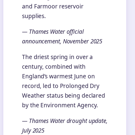
and Farmoor reservoir
supplies.
— Thames Water official
announcement, November 2025
The driest spring in over a
century, combined with
England’s warmest June on
record, led to Prolonged Dry
Weather status being declared
by the Environment Agency.
— Thames Water drought update,
July 2025