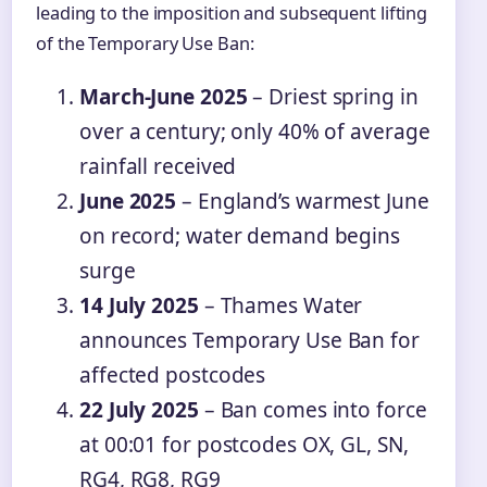
leading to the imposition and subsequent lifting
of the Temporary Use Ban:
March-June 2025
– Driest spring in
over a century; only 40% of average
rainfall received
June 2025
– England’s warmest June
on record; water demand begins
surge
14 July 2025
– Thames Water
announces Temporary Use Ban for
affected postcodes
22 July 2025
– Ban comes into force
at 00:01 for postcodes OX, GL, SN,
RG4, RG8, RG9