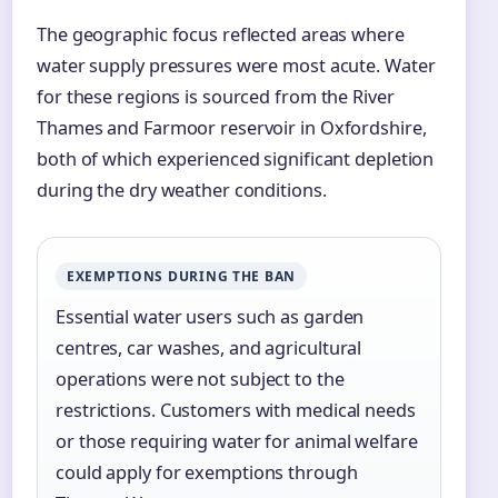
The geographic focus reflected areas where
water supply pressures were most acute. Water
for these regions is sourced from the River
Thames and Farmoor reservoir in Oxfordshire,
both of which experienced significant depletion
during the dry weather conditions.
EXEMPTIONS DURING THE BAN
Essential water users such as garden
centres, car washes, and agricultural
operations were not subject to the
restrictions. Customers with medical needs
or those requiring water for animal welfare
could apply for exemptions through