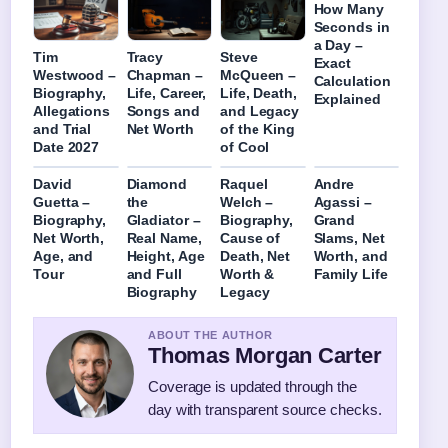
How Many
Seconds in
a Day –
Tim
Tracy
Steve
Exact
Westwood –
Chapman –
McQueen –
Calculation
Biography,
Life, Career,
Life, Death,
Explained
Allegations
Songs and
and Legacy
and Trial
Net Worth
of the King
Date 2027
of Cool
David
Diamond
Raquel
Andre
Guetta –
the
Welch –
Agassi –
Biography,
Gladiator –
Biography,
Grand
Net Worth,
Real Name,
Cause of
Slams, Net
Age, and
Height, Age
Death, Net
Worth, and
Tour
and Full
Worth &
Family Life
Biography
Legacy
ABOUT THE AUTHOR
Thomas Morgan Carter
Coverage is updated through the
day with transparent source checks.