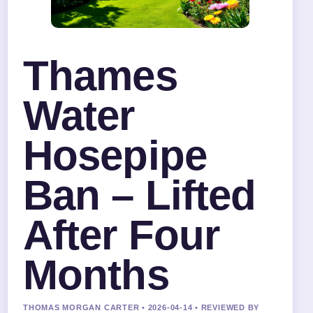
Thames
Water
Hosepipe
Ban – Lifted
After Four
Months
THOMAS MORGAN CARTER • 2026-04-14 • REVIEWED BY