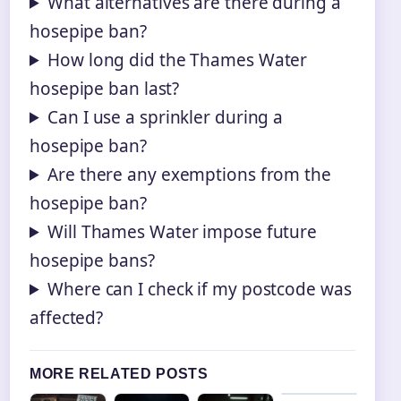
What alternatives are there during a
hosepipe ban?
How long did the Thames Water
hosepipe ban last?
Can I use a sprinkler during a
hosepipe ban?
Are there any exemptions from the
hosepipe ban?
Will Thames Water impose future
hosepipe bans?
Where can I check if my postcode was
affected?
MORE RELATED POSTS