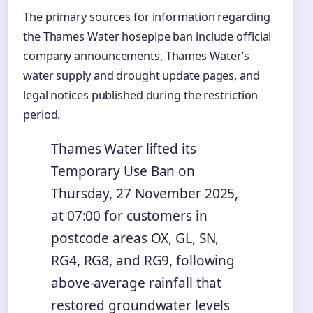
The primary sources for information regarding
the Thames Water hosepipe ban include official
company announcements, Thames Water’s
water supply and drought update pages, and
legal notices published during the restriction
period.
Thames Water lifted its
Temporary Use Ban on
Thursday, 27 November 2025,
at 07:00 for customers in
postcode areas OX, GL, SN,
RG4, RG8, and RG9, following
above-average rainfall that
restored groundwater levels