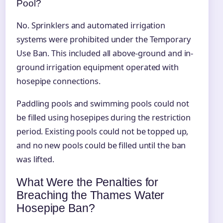
Pool?
No. Sprinklers and automated irrigation
systems were prohibited under the Temporary
Use Ban. This included all above-ground and in-
ground irrigation equipment operated with
hosepipe connections.
Paddling pools and swimming pools could not
be filled using hosepipes during the restriction
period. Existing pools could not be topped up,
and no new pools could be filled until the ban
was lifted.
What Were the Penalties for
Breaching the Thames Water
Hosepipe Ban?