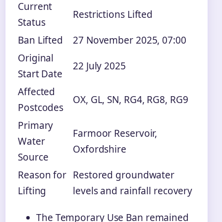
Current
Restrictions Lifted
Status
Ban Lifted
27 November 2025, 07:00
Original
22 July 2025
Start Date
Affected
OX, GL, SN, RG4, RG8, RG9
Postcodes
Primary
Farmoor Reservoir,
Water
Oxfordshire
Source
Reason for
Restored groundwater
Lifting
levels and rainfall recovery
The Temporary Use Ban remained