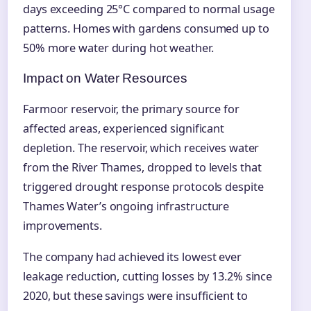
days exceeding 25°C compared to normal usage
patterns. Homes with gardens consumed up to
50% more water during hot weather.
Impact on Water Resources
Farmoor reservoir, the primary source for
affected areas, experienced significant
depletion. The reservoir, which receives water
from the River Thames, dropped to levels that
triggered drought response protocols despite
Thames Water’s ongoing infrastructure
improvements.
The company had achieved its lowest ever
leakage reduction, cutting losses by 13.2% since
2020, but these savings were insufficient to