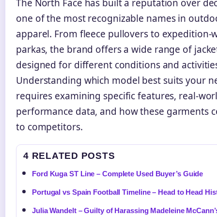
The North Face has built a reputation over de
one of the most recognizable names in outdo
apparel. From fleece pullovers to expedition-
parkas, the brand offers a wide range of jacke
designed for different conditions and activitie
Understanding which model best suits your n
requires examining specific features, real-wor
performance data, and how these garments 
to competitors.
4 RELATED POSTS
Ford Kuga ST Line – Complete Used Buyer’s Guide
Portugal vs Spain Football Timeline – Head to Head His
Julia Wandelt – Guilty of Harassing Madeleine McCann’