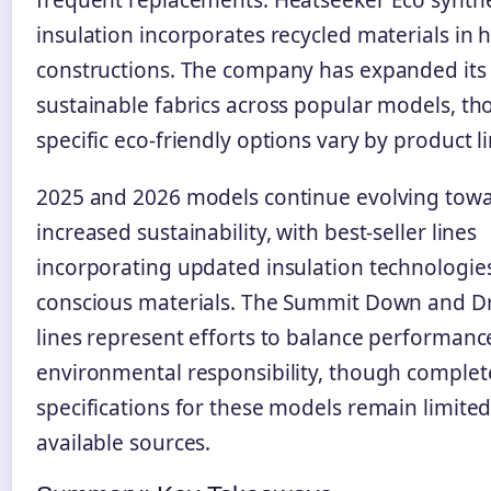
insulation incorporates recycled materials in 
constructions. The company has expanded its 
sustainable fabrics across popular models, t
specific eco-friendly options vary by product li
2025 and 2026 models continue evolving tow
increased sustainability, with best-seller lines
incorporating updated insulation technologie
conscious materials. The Summit Down and Dr
lines represent efforts to balance performanc
environmental responsibility, though complet
specifications for these models remain limited
available sources.