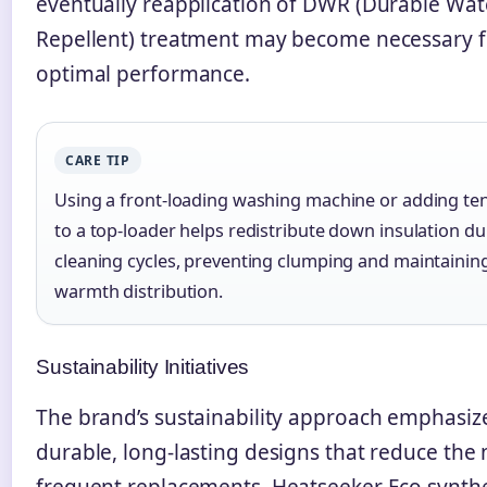
eventually reapplication of DWR (Durable Wat
Repellent) treatment may become necessary f
optimal performance.
CARE TIP
Using a front-loading washing machine or adding ten
to a top-loader helps redistribute down insulation du
cleaning cycles, preventing clumping and maintainin
warmth distribution.
Sustainability Initiatives
The brand’s sustainability approach emphasiz
durable, long-lasting designs that reduce the 
frequent replacements. Heatseeker Eco synthe