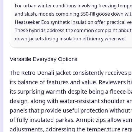
For urban winter conditions involving freezing temp
and slush, models combining 550-fill goose down wi
Heatseeker Eco synthetic insulation offer practical vers
These hybrids address the common complaint about
down jackets losing insulation efficiency when wet.
Versatile Everyday Options
The Retro Denali Jacket consistently receives p
its balance of features and value. Reviewers h
its surprising warmth despite being a fleece-
design, along with water-resistant shoulder a
panels that provide useful protection without 
of fully insulated parkas. Armpit zips allow ven
adjustments, addressing the temperature reg