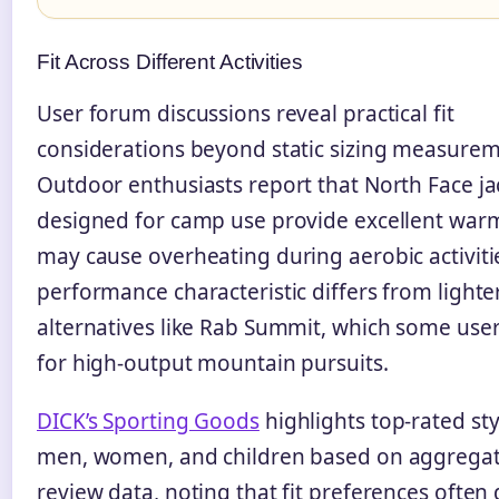
Fit Across Different Activities
User forum discussions reveal practical fit
considerations beyond static sizing measurem
Outdoor enthusiasts report that North Face ja
designed for camp use provide excellent war
may cause overheating during aerobic activitie
performance characteristic differs from lighte
alternatives like Rab Summit, which some user
for high-output mountain pursuits.
DICK’s Sporting Goods
highlights top-rated sty
men, women, and children based on aggrega
review data, noting that fit preferences ofte