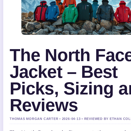
The North Fac
Jacket – Best
Picks, Sizing 
Reviews
THOMAS MORGAN CARTER • 2026-04-13 • REVIEWED BY ETHAN COL