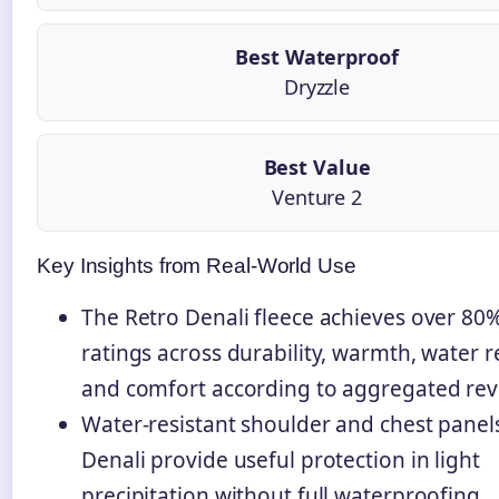
Best Waterproof
Dryzzle
Best Value
Venture 2
Key Insights from Real-World Use
The Retro Denali fleece achieves over 80%
ratings across durability, warmth, water r
and comfort according to aggregated rev
Water-resistant shoulder and chest panel
Denali provide useful protection in light
precipitation without full waterproofing.