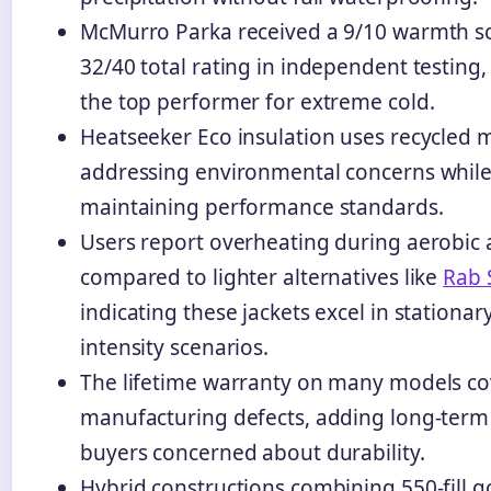
McMurro Parka received a 9/10 warmth s
32/40 total rating in independent testing,
the top performer for extreme cold.
Heatseeker Eco insulation uses recycled m
addressing environmental concerns whil
maintaining performance standards.
Users report overheating during aerobic a
compared to lighter alternatives like
Rab 
indicating these jackets excel in stationar
intensity scenarios.
The lifetime warranty on many models co
manufacturing defects, adding long-term 
buyers concerned about durability.
Hybrid constructions combining 550-fill 