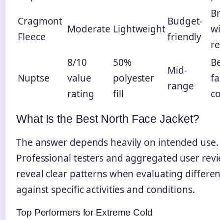
Br
Cragmont
Budget-
Moderate
Lightweight
w
Fleece
friendly
re
8/10
50%
Be
Mid-
Nuptse
value
polyester
fa
range
rating
fill
co
What Is the Best North Face Jacket?
The answer depends heavily on intended use.
Professional testers and aggregated user rev
reveal clear patterns when evaluating differe
against specific activities and conditions.
Top Performers for Extreme Cold