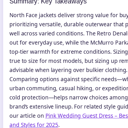
Summary: Key Takeaways
North Face jackets deliver strong value for bu
prioritizing versatile, durable outerwear that
well across varied conditions. The Retro Denal
out for everyday use, while the McMurro Park
top-tier warmth for extreme conditions. Sizin
true to size for most models, but sizing up re
advisable when layering over bulkier clothing.
Comparing options against specific needs—w
urban commuting, casual hiking, or expedition
cold protection—helps narrow choices among
brand’s extensive lineup. For related style gui
our article on
Pink Wedding Guest Dress – Bes
and Styles for 2025
.