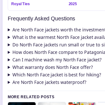
Royal Ties
2025
Frequently Asked Questions
Are North Face jackets worth the investmen
What is the warmest North Face jacket avail
Do North Face jackets run small or true to s
How does North Face compare to Patagoni
Can I machine wash my North Face jacket?
What warranty does North Face offer?
Which North Face jacket is best for hiking?
Are North Face jackets waterproof?
MORE RELATED POSTS