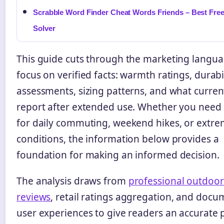
Scrabble Word Finder Cheat Words Friends – Best Fre
Solver
This guide cuts through the marketing langua
focus on verified facts: warmth ratings, durabi
assessments, sizing patterns, and what curre
report after extended use. Whether you need 
for daily commuting, weekend hikes, or extr
conditions, the information below provides a
foundation for making an informed decision.
The analysis draws from
professional outdoor
reviews
, retail ratings aggregation, and doc
user experiences to give readers an accurate p