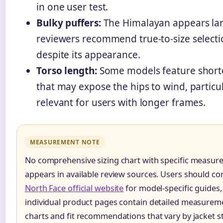
in one user test.
Bulky puffers:
The Himalayan appears la
reviewers recommend true-to-size select
despite its appearance.
Torso length:
Some models feature shorte
that may expose the hips to wind, particul
relevant for users with longer frames.
MEASUREMENT NOTE
No comprehensive sizing chart with specific measu
appears in available review sources. Users should co
North Face official website
for model-specific guides,
individual product pages contain detailed measurem
charts and fit recommendations that vary by jacket st