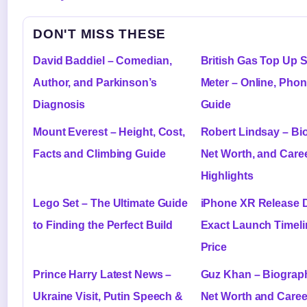
DON'T MISS THESE
David Baddiel – Comedian,
British Gas Top Up 
Author, and Parkinson’s
Meter – Online, Pho
Diagnosis
Guide
Mount Everest – Height, Cost,
Robert Lindsay – Bi
Facts and Climbing Guide
Net Worth, and Care
Highlights
Lego Set – The Ultimate Guide
iPhone XR Release D
to Finding the Perfect Build
Exact Launch Timeli
Price
Prince Harry Latest News –
Guz Khan – Biograph
Ukraine Visit, Putin Speech &
Net Worth and Caree