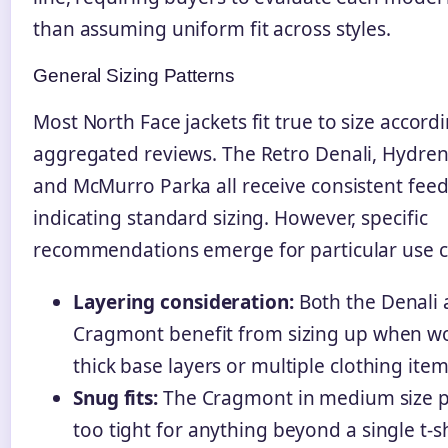
than assuming uniform fit across styles.
General Sizing Patterns
Most North Face jackets fit true to size accord
aggregated reviews. The Retro Denali, Hydren
and McMurro Parka all receive consistent fee
indicating standard sizing. However, specific
recommendations emerge for particular use c
Layering consideration:
Both the Denali
Cragmont benefit from sizing up when w
thick base layers or multiple clothing item
Snug fits:
The Cragmont in medium size 
too tight for anything beyond a single t-sh