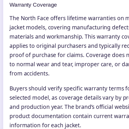
Warranty Coverage
The North Face offers lifetime warranties on
jacket models, covering manufacturing defect
materials and workmanship. This warranty co
applies to original purchasers and typically re
proof of purchase for claims. Coverage does 
to normal wear and tear, improper care, or 
from accidents.
Buyers should verify specific warranty terms fo
selected model, as coverage details vary by pr
and production year. The brand’s official webs
product documentation contain current warr
information for each jacket.