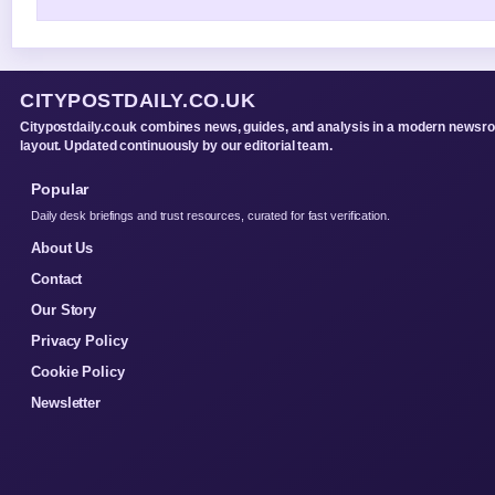
CITYPOSTDAILY.CO.UK
Citypostdaily.co.uk combines news, guides, and analysis in a modern newsr
layout. Updated continuously by our editorial team.
Popular
Daily desk briefings and trust resources, curated for fast verification.
About Us
Contact
Our Story
Privacy Policy
Cookie Policy
Newsletter