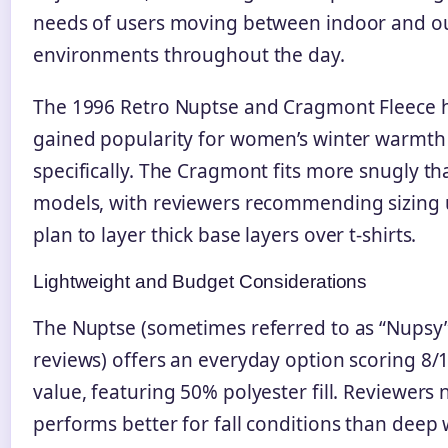
needs of users moving between indoor and o
environments throughout the day.
The 1996 Retro Nuptse and Cragmont Fleece 
gained popularity for women’s winter warmth
specifically. The Cragmont fits more snugly th
models, with reviewers recommending sizing 
plan to layer thick base layers over t-shirts.
Lightweight and Budget Considerations
The Nuptse (sometimes referred to as “Nupsy”
reviews) offers an everyday option scoring 8/1
value, featuring 50% polyester fill. Reviewers n
performs better for fall conditions than deep 