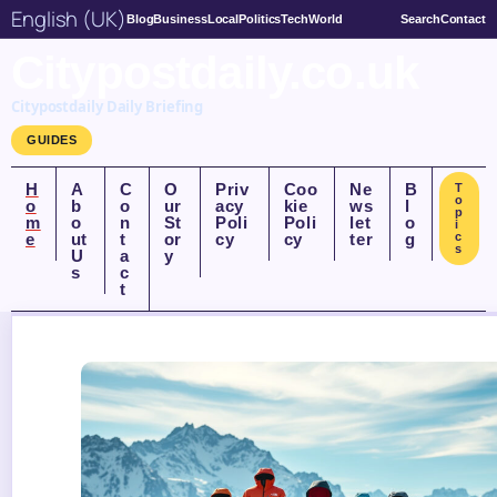
English (UK)
Blog
Business
Local
Politics
Tech
World
Search
Contact
Citypostdaily.co.uk
Citypostdaily Daily Briefing
GUIDES
H
A
C
O
Priv
Coo
Ne
B
T
o
o
b
o
ur
acy
kie
ws
l
p
m
o
n
St
Poli
Poli
let
o
i
e
ut
t
or
cy
cy
ter
g
c
s
U
a
y
s
c
t