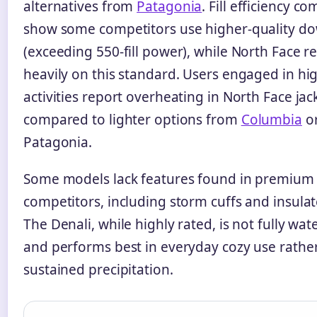
alternatives from
Patagonia
. Fill efficiency c
show some competitors use higher-quality d
(exceeding 550-fill power), while North Face r
heavily on this standard. Users engaged in hi
activities report overheating in North Face jac
compared to lighter options from
Columbia
o
Patagonia.
Some models lack features found in premium
competitors, including storm cuffs and insula
The Denali, while highly rated, is not fully wa
and performs best in everyday cozy use rathe
sustained precipitation.