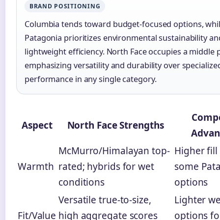
BRAND POSITIONING
Columbia tends toward budget-focused options, whi
Patagonia prioritizes environmental sustainability an
lightweight efficiency. North Face occupies a middle p
emphasizing versatility and durability over specialize
performance in any single category.
Compe
Aspect
North Face Strengths
Advan
McMurro/Himalayan top-
Higher fil
Warmth
rated; hybrids for wet
some Pat
conditions
options
Versatile true-to-size,
Lighter w
Fit/Value
high aggregate scores
options fo