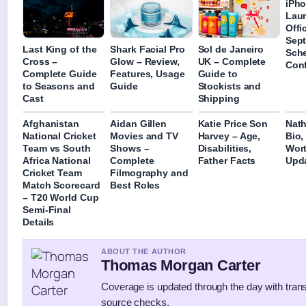
iPho
Laun
Offic
Sep
Last King of the
Shark Facial Pro
Sol de Janeiro
Sch
Cross –
Glow – Review,
UK – Complete
Con
Complete Guide
Features, Usage
Guide to
to Seasons and
Guide
Stockists and
Cast
Shipping
Afghanistan
Aidan Gillen
Katie Price Son
Nath
National Cricket
Movies and TV
Harvey – Age,
Bio,
Team vs South
Shows –
Disabilities,
Wort
Africa National
Complete
Father Facts
Upd
Cricket Team
Filmography and
Match Scorecard
Best Roles
– T20 World Cup
Semi-Final
Details
ABOUT THE AUTHOR
Thomas Morgan Carter
Coverage is updated through the day with tran
source checks.