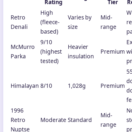
Rating
Tier
R
High
W
Retro
Varies by
Mid-
(fleece-
re
Denali
size
range
based)
p
9/10
E
McMurro
Heavier
(highest
Premium
w
Parka
insulation
tested)
pr
55
d
Himalayan
8/10
1,028g
Premium
d
fe
1996
No
Mid-
Retro
Moderate
Standard
s
range
Nuptse
p