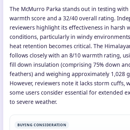
The McMurro Parka stands out in testing with 
warmth score and a 32/40 overall rating. Ind
reviewers highlight its effectiveness in harsh 
conditions, particularly in windy environment
heat retention becomes critical. The Himalay
follows closely with an 8/10 warmth rating, us
fill down insulation (comprising 75% down a
feathers) and weighing approximately 1,028 
However, reviewers note it lacks storm cuffs, 
some users consider essential for extended e
to severe weather.
BUYING CONSIDERATION