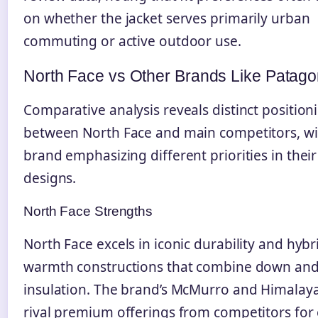
on whether the jacket serves primarily urban
commuting or active outdoor use.
North Face vs Other Brands Like Patago
Comparative analysis reveals distinct position
between North Face and main competitors, wi
brand emphasizing different priorities in their
designs.
North Face Strengths
North Face excels in iconic durability and hybr
warmth constructions that combine down and
insulation. The brand’s McMurro and Himalay
rival premium offerings from competitors for