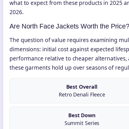
what to expect from these products in 2025 a
2026.
Are North Face Jackets Worth the Price
The question of value requires examining mul
dimensions: initial cost against expected lifes
performance relative to cheaper alternatives
these garments hold up over seasons of regul
Best Overall
Retro Denali Fleece
Best Down
Summit Series