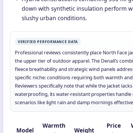
down with synthetic insulation perform we
slushy urban conditions.
VERIFIED PERFORMANCE DATA
Professional reviews consistently place North Face ja
the upper tier of outdoor apparel. The Denali’s comb
fleece breathability and strategic wind panels addres
specific niche: conditions requiring both warmth and 
Reviewers specifically note that while the jacket lacks 
waterproofing, its water-resistant properties handle
scenarios like light rain and damp mornings effectivel
Warmth
Price
Model
Weight