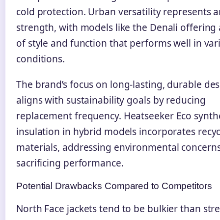
cold protection. Urban versatility represents 
strength, with models like the Denali offering
of style and function that performs well in var
conditions.
The brand’s focus on long-lasting, durable de
aligns with sustainability goals by reducing
replacement frequency. Heatseeker Eco synth
insulation in hybrid models incorporates recy
materials, addressing environmental concern
sacrificing performance.
Potential Drawbacks Compared to Competitors
North Face jackets tend to be bulkier than st