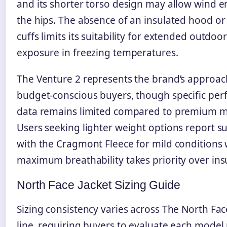
and its shorter torso design may allow wind en
the hips. The absence of an insulated hood or
cuffs limits its suitability for extended outdoo
exposure in freezing temperatures.
The Venture 2 represents the brand’s approac
budget-conscious buyers, though specific pe
data remains limited compared to premium m
Users seeking lighter weight options report s
with the Cragmont Fleece for mild conditions
maximum breathability takes priority over ins
North Face Jacket Sizing Guide
Sizing consistency varies across The North Fa
line, requiring buyers to evaluate each model