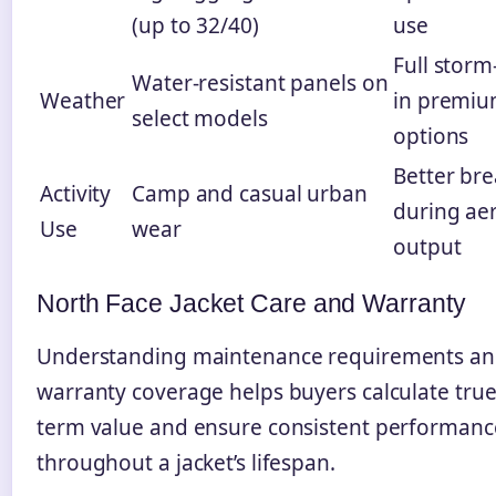
(up to 32/40)
use
Full storm
Water-resistant panels on
Weather
in premi
select models
options
Better bre
Activity
Camp and casual urban
during ae
Use
wear
output
North Face Jacket Care and Warranty
Understanding maintenance requirements a
warranty coverage helps buyers calculate true
term value and ensure consistent performanc
throughout a jacket’s lifespan.