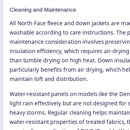
Cleaning and Maintenance
All North Face fleece and down jackets are ma
washable according to care instructions. The 
maintenance consideration involves preservi
insulation efficiency, which requires air-drying
than tumble drying on high heat. Down insula
particularly benefits from air drying, which he
maintain loft and distribution.
Water-resistant panels on models like the Den
light rain effectively but are not designed for
heavy storms. Regular cleaning helps maintai
water-resistant properties of treated fabrics,