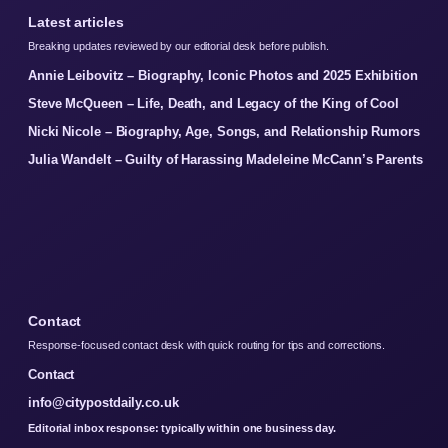
Latest articles
Breaking updates reviewed by our editorial desk before publish.
Annie Leibovitz – Biography, Iconic Photos and 2025 Exhibition
Steve McQueen – Life, Death, and Legacy of the King of Cool
Nicki Nicole – Biography, Age, Songs, and Relationship Rumors
Julia Wandelt – Guilty of Harassing Madeleine McCann’s Parents
Contact
Response-focused contact desk with quick routing for tips and corrections.
Contact
info@citypostdaily.co.uk
Editorial inbox response: typically within one business day.