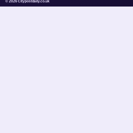
© 2026 Citypostdaily.co.uk