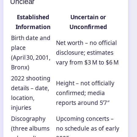
Unclear
Established
Uncertain or
Information
Unconfirmed
Birth date and
Net worth – no official
place
disclosure; estimates
(April 30, 2001,
vary from $3 M to $6 M
Bronx)
2022 shooting
Height – not officially
details – date,
confirmed; media
location,
reports around 5’7″
injuries
Discography
Upcoming concerts –
(three albums
no schedule as of early