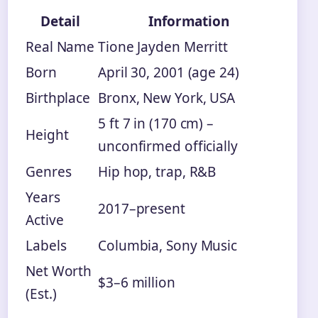
Detail
Information
Real Name
Tione Jayden Merritt
Born
April 30, 2001 (age 24)
Birthplace
Bronx, New York, USA
5 ft 7 in (170 cm) –
Height
unconfirmed officially
Genres
Hip hop, trap, R&B
Years
2017–present
Active
Labels
Columbia, Sony Music
Net Worth
$3–6 million
(Est.)