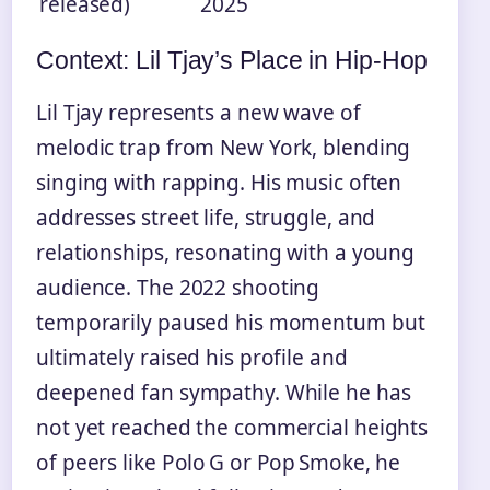
released)
2025
Context: Lil Tjay’s Place in Hip‑Hop
Lil Tjay represents a new wave of
melodic trap from New York, blending
singing with rapping. His music often
addresses street life, struggle, and
relationships, resonating with a young
audience. The 2022 shooting
temporarily paused his momentum but
ultimately raised his profile and
deepened fan sympathy. While he has
not yet reached the commercial heights
of peers like Polo G or Pop Smoke, he