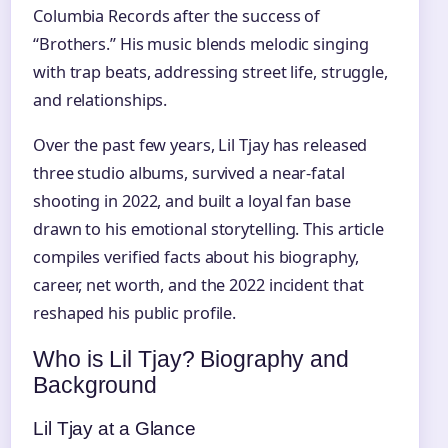
Columbia Records after the success of
“Brothers.” His music blends melodic singing
with trap beats, addressing street life, struggle,
and relationships.
Over the past few years, Lil Tjay has released
three studio albums, survived a near‑fatal
shooting in 2022, and built a loyal fan base
drawn to his emotional storytelling. This article
compiles verified facts about his biography,
career, net worth, and the 2022 incident that
reshaped his public profile.
Who is Lil Tjay? Biography and
Background
Lil Tjay at a Glance