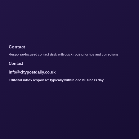
Contact
Response-focused contact desk with quick routing for tips and corrections.
Contact
info@citypostdaily.co.uk
Editorial inbox response: typically within one business day.