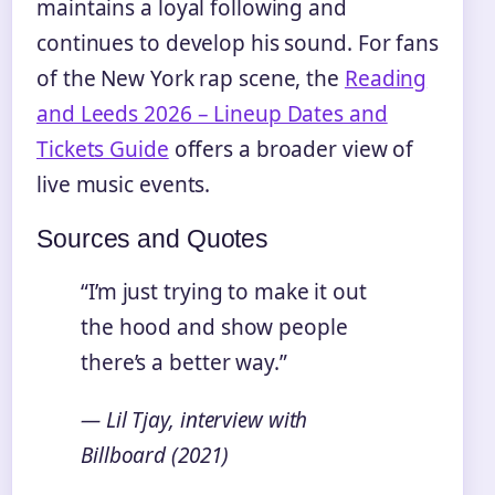
maintains a loyal following and
continues to develop his sound. For fans
of the New York rap scene, the
Reading
and Leeds 2026 – Lineup Dates and
Tickets Guide
offers a broader view of
live music events.
Sources and Quotes
“I’m just trying to make it out
the hood and show people
there’s a better way.”
— Lil Tjay, interview with
Billboard (2021)