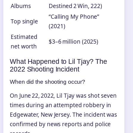
Albums
Destined 2 Win, 222)
“Calling My Phone”
Top single
(2021)
Estimated
$3–6 million (2025)
net worth
What Happened to Lil Tjay? The
2022 Shooting Incident
When did the shooting occur?
On June 22, 2022, Lil Tjay was shot seven
times during an attempted robbery in
Edgewater, New Jersey. The incident was
confirmed by news reports and police