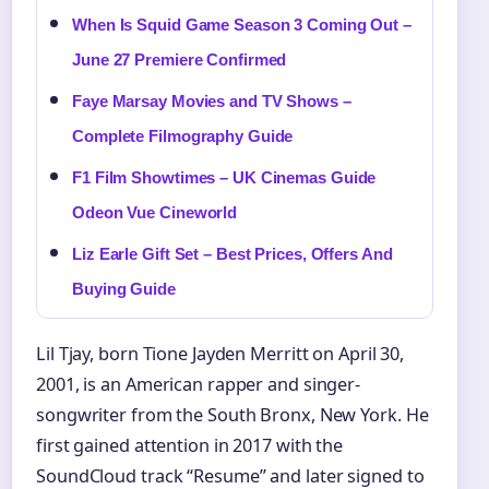
When Is Squid Game Season 3 Coming Out –
June 27 Premiere Confirmed
Faye Marsay Movies and TV Shows –
Complete Filmography Guide
F1 Film Showtimes – UK Cinemas Guide
Odeon Vue Cineworld
Liz Earle Gift Set – Best Prices, Offers And
Buying Guide
Lil Tjay, born Tione Jayden Merritt on April 30,
2001, is an American rapper and singer-
songwriter from the South Bronx, New York. He
first gained attention in 2017 with the
SoundCloud track “Resume” and later signed to