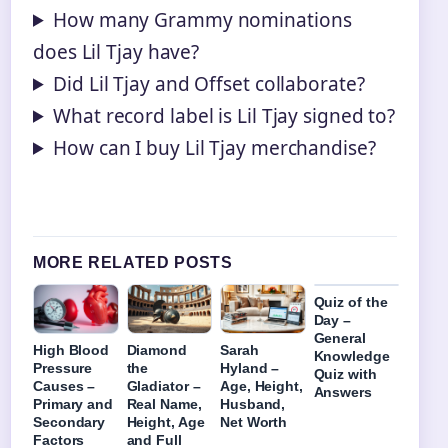
How many Grammy nominations
does Lil Tjay have?
Did Lil Tjay and Offset collaborate?
What record label is Lil Tjay signed to?
How can I buy Lil Tjay merchandise?
MORE RELATED POSTS
Quiz of the
Day –
General
High Blood
Diamond
Sarah
Knowledge
Pressure
the
Hyland –
Quiz with
Causes –
Gladiator –
Age, Height,
Answers
Primary and
Real Name,
Husband,
Secondary
Height, Age
Net Worth
Factors
and Full