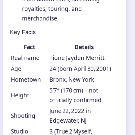
royalties, touring, and
merchandise.
Key Facts
Fact
Details
Real name
Tione Jayden Merritt
Age
24 (born April 30, 2001)
Hometown
Bronx, New York
5’7″ (170 cm) – not
Height
officially confirmed
June 22, 2022 in
Shooting
Edgewater, NJ
Studio
3 (True 2 Myself,