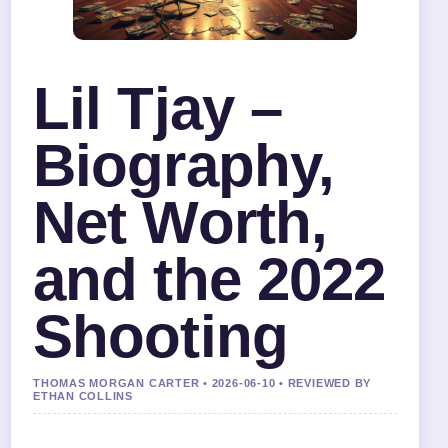
Lil Tjay –
Biography,
Net Worth,
and the 2022
Shooting
THOMAS MORGAN CARTER • 2026-06-10 • REVIEWED BY
ETHAN COLLINS