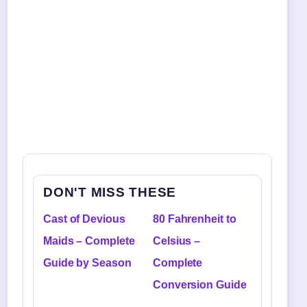
DON'T MISS THESE
Cast of Devious
80 Fahrenheit to
Maids – Complete
Celsius –
Guide by Season
Complete
Conversion Guide