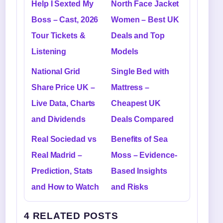
Help I Sexted My
North Face Jacket
Boss – Cast, 2026
Women – Best UK
Tour Tickets &
Deals and Top
Listening
Models
National Grid
Single Bed with
Share Price UK –
Mattress –
Live Data, Charts
Cheapest UK
and Dividends
Deals Compared
Real Sociedad vs
Benefits of Sea
Real Madrid –
Moss – Evidence-
Prediction, Stats
Based Insights
and How to Watch
and Risks
4 RELATED POSTS