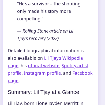
“He’s a survivor – the shooting
only made his story more
compelling.”
— Rolling Stone article on Lil
Tjay’s recovery (2022)
Detailed biographical information is
also available on
Lil Tjay’s Wikipedia
page
, his
official website
,
Spotify artist
profile
,
Instagram profile
, and
Facebook
page
.
Summary: Lil Tjay at a Glance
Lil Tjay, born Tione Jayden Merritt in