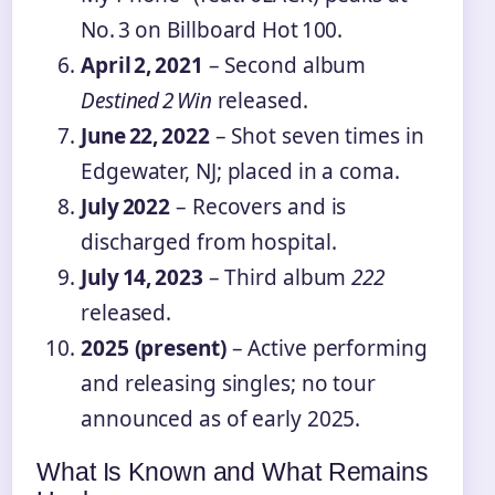
No. 3 on Billboard Hot 100.
April 2, 2021
– Second album
Destined 2 Win
released.
June 22, 2022
– Shot seven times in
Edgewater, NJ; placed in a coma.
July 2022
– Recovers and is
discharged from hospital.
July 14, 2023
– Third album
222
released.
2025 (present)
– Active performing
and releasing singles; no tour
announced as of early 2025.
What Is Known and What Remains