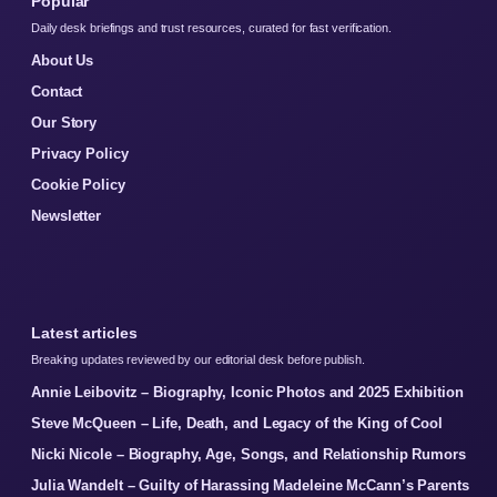
Popular
Daily desk briefings and trust resources, curated for fast verification.
About Us
Contact
Our Story
Privacy Policy
Cookie Policy
Newsletter
Latest articles
Breaking updates reviewed by our editorial desk before publish.
Annie Leibovitz – Biography, Iconic Photos and 2025 Exhibition
Steve McQueen – Life, Death, and Legacy of the King of Cool
Nicki Nicole – Biography, Age, Songs, and Relationship Rumors
Julia Wandelt – Guilty of Harassing Madeleine McCann’s Parents