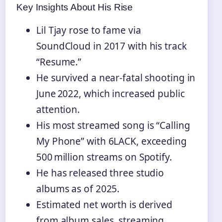
Key Insights About His Rise
Lil Tjay rose to fame via
SoundCloud in 2017 with his track
“Resume.”
He survived a near‑fatal shooting in
June 2022, which increased public
attention.
His most streamed song is “Calling
My Phone” with 6LACK, exceeding
500 million streams on Spotify.
He has released three studio
albums as of 2025.
Estimated net worth is derived
from album sales, streaming