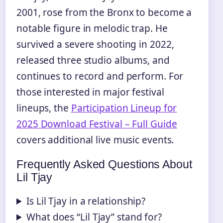
2001, rose from the Bronx to become a
notable figure in melodic trap. He
survived a severe shooting in 2022,
released three studio albums, and
continues to record and perform. For
those interested in major festival
lineups, the
Participation Lineup for
2025 Download Festival – Full Guide
covers additional live music events.
Frequently Asked Questions About
Lil Tjay
Is Lil Tjay in a relationship?
What does “Lil Tjay” stand for?