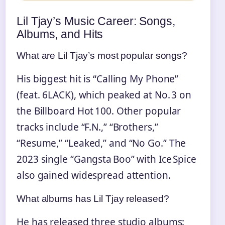
Lil Tjay’s Music Career: Songs,
Albums, and Hits
What are Lil Tjay’s most popular songs?
His biggest hit is “Calling My Phone”
(feat. 6LACK), which peaked at No. 3 on
the Billboard Hot 100. Other popular
tracks include “F.N.,” “Brothers,”
“Resume,” “Leaked,” and “No Go.” The
2023 single “Gangsta Boo” with Ice Spice
also gained widespread attention.
What albums has Lil Tjay released?
He has released three studio albums: