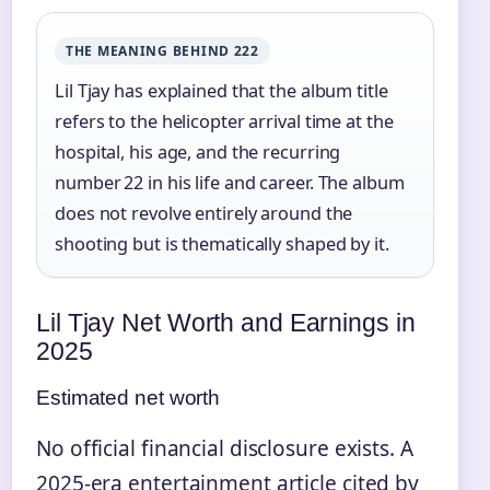
THE MEANING BEHIND 222
Lil Tjay has explained that the album title
refers to the helicopter arrival time at the
hospital, his age, and the recurring
number 22 in his life and career. The album
does not revolve entirely around the
shooting but is thematically shaped by it.
Lil Tjay Net Worth and Earnings in
2025
Estimated net worth
No official financial disclosure exists. A
2025‑era entertainment article cited by