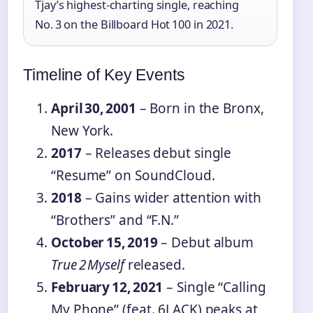
Tjay’s highest‑charting single, reaching
No. 3 on the Billboard Hot 100 in 2021.
Timeline of Key Events
April 30, 2001
– Born in the Bronx,
New York.
2017
– Releases debut single
“Resume” on SoundCloud.
2018
– Gains wider attention with
“Brothers” and “F.N.”
October 15, 2019
– Debut album
True 2 Myself
released.
February 12, 2021
– Single “Calling
My Phone” (feat. 6LACK) peaks at