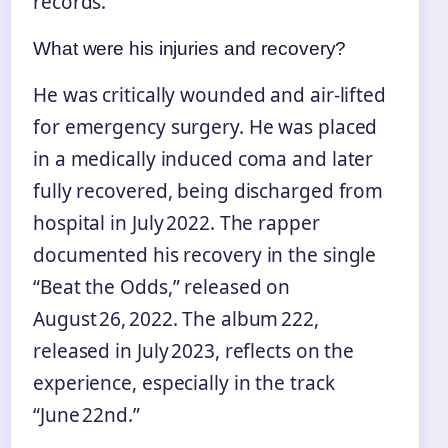
records.
What were his injuries and recovery?
He was critically wounded and air‑lifted
for emergency surgery. He was placed
in a medically induced coma and later
fully recovered, being discharged from
hospital in July 2022. The rapper
documented his recovery in the single
“Beat the Odds,” released on
August 26, 2022. The album 222,
released in July 2023, reflects on the
experience, especially in the track
“June 22nd.”