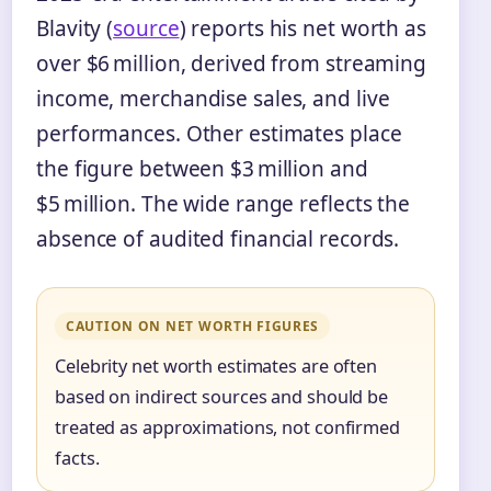
Blavity (
source
) reports his net worth as
over $6 million, derived from streaming
income, merchandise sales, and live
performances. Other estimates place
the figure between $3 million and
$5 million. The wide range reflects the
absence of audited financial records.
CAUTION ON NET WORTH FIGURES
Celebrity net worth estimates are often
based on indirect sources and should be
treated as approximations, not confirmed
facts.