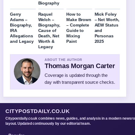
Biography
Gerry
Raquel
How to
Mick Foley
Adams –
Welch –
Make Brown
– Net Worth,
Biography,
Biography,
– Complete
AEW Status
IRA
Cause of
Guide to
and
Allegations
Death, Net
Mixing
Personas
and Legacy
Worth &
Paint
2025
Legacy
ABOUT THE AUTHOR
Thomas Morgan Carter
Coverage is updated through the
day with transparent source checks.
CITYPOSTDAILY.CO.UK
Citypostdaily.co.uk combines news, guides, and analysis in a modern newsr
layout. Updated continuously by our editorial team.