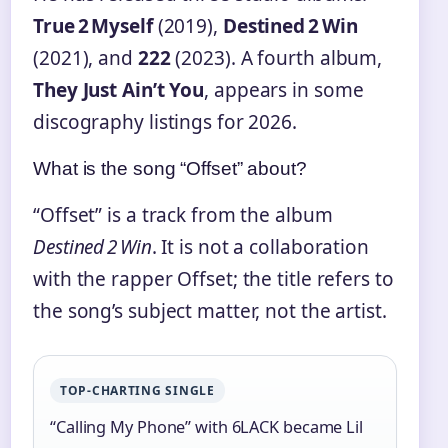
True 2 Myself
(2019),
Destined 2 Win
(2021), and
222
(2023). A fourth album,
They Just Ain’t You
, appears in some
discography listings for 2026.
What is the song “Offset” about?
“Offset” is a track from the album
Destined 2 Win
. It is not a collaboration
with the rapper Offset; the title refers to
the song’s subject matter, not the artist.
TOP‑CHARTING SINGLE
“Calling My Phone” with 6LACK became Lil