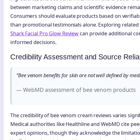
between marketing claims and scientific evidence remai
Consumers should evaluate products based on verifiab
than promotional testimonials alone. Exploring related 
Shark Facial Pro Glow Review
can provide additional co
informed decisions.
Credibility Assessment and Source Reliab
“Bee venom benefits for skin are not well defined by medi
— WebMD assessment of bee venom products
The credibility of bee venom cream reviews varies signi
Medical authorities like Healthline and WebMD cite pee
expert opinions, though they acknowledge the limitatio