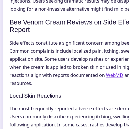
injections. Users seeking dramatic results may be disa
looking for a non-invasive alternative might find mild be
Bee Venom Cream Reviews on Side Effe
Report
Side effects constitute a significant concern among b
Common complaints include localized pain, itching, swe
application site. Some users develop rashes or experie
when the cream is applied to broken skin or used in hi
reactions align with reports documented on
WebMD
an
resources.
Local Skin Reactions
The most frequently reported adverse effects are derma
Users commonly describe experiencing itching, swellin
following application. In some cases, rashes develop th