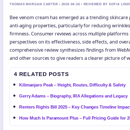
THOMAS MORGAN CARTER • 2026-04-26 • REVIEWED BY SOFIA LIN
Bee venom cream has emerged as a trending skincare p
anti-aging properties, particularly for reducing wrinkl
firmness. Consumer reviews across multiple platforms 
perspectives on its effectiveness, side effects, and overa
comprehensive review synthesizes findings from WebMD,
and other sources to give readers a clearer picture of 
4 RELATED POSTS
Kilimanjaro Peak – Height, Routes, Difficulty & Safety
Gerry Adams – Biography, IRA Allegations and Legacy
Renters Rights Bill 2025 – Key Changes Timeline Impac
How Much Is Paramount Plus – Full Pricing Guide for 2