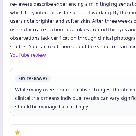
reviewers describe experiencing a mild tingling sensati
which they interpret as the product working. By the ni
users note brighter and softer skin. After three weeks o
users claim a reduction in wrinkles around the eyes a
observations lack verification through clinical photogr
studies. You can read more about bee venom cream me
YouTube review
.
KEY TAKEAWAY
While many users report positive changes, the absenc
clinical trials means individual results can vary signif
should be managed accordingly.