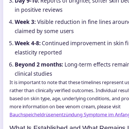
Day 9-10:
Reports of brighter, softer skin
in positive reviews
Week 3:
Visible reduction in fine lines aro
claimed by some users
Week 4-8:
Continued improvement in skin f
elasticity reported
Beyond 2 months:
Long-term effects rema
clinical studies
It is important to note that these timelines represent 
rather than clinically verified outcomes. Individual resul
based on skin type, age, underlying conditions, and pr
more information on bee venom cream, please visit
Bauchspeicheldrüsenentzündung Symptome im Anfan
What Is Established and What Remains 