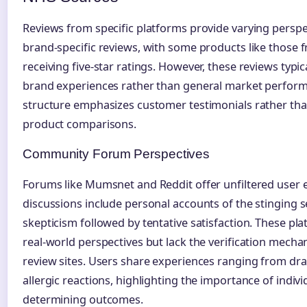
Reviews from specific platforms provide varying perspec
brand-specific reviews, with some products like those
receiving five-star ratings. However, these reviews typic
brand experiences rather than general market perform
structure emphasizes customer testimonials rather t
product comparisons.
Community Forum Perspectives
Forums like Mumsnet and Reddit offer unfiltered user 
discussions include personal accounts of the stinging se
skepticism followed by tentative satisfaction. These pl
real-world perspectives but lack the verification mech
review sites. Users share experiences ranging from d
allergic reactions, highlighting the importance of indivi
determining outcomes.