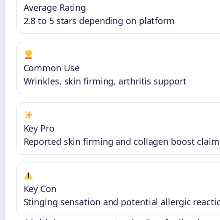
Average Rating
2.8 to 5 stars depending on platform
Common Use
Wrinkles, skin firming, arthritis support
Key Pro
Reported skin firming and collagen boost claim
Key Con
Stinging sensation and potential allergic reacti