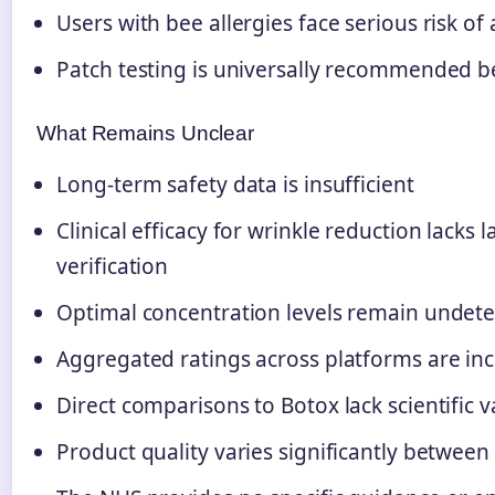
Users with bee allergies face serious risk of
Patch testing is universally recommended be
What Remains Unclear
Long-term safety data is insufficient
Clinical efficacy for wrinkle reduction lacks l
verification
Optimal concentration levels remain undet
Aggregated ratings across platforms are inc
Direct comparisons to Botox lack scientific v
Product quality varies significantly betwee