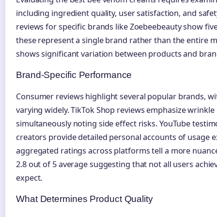
including ingredient quality, user satisfaction, and safet
reviews for specific brands like Zoebeebeauty show five
these represent a single brand rather than the entire m
shows significant variation between products and bran
Brand-Specific Performance
Consumer reviews highlight several popular brands, wit
varying widely. TikTok Shop reviews emphasize wrinkle 
simultaneously noting side effect risks. YouTube testi
creators provide detailed personal accounts of usage 
aggregated ratings across platforms tell a more nuanc
2.8 out of 5 average suggesting that not all users achie
expect.
What Determines Product Quality