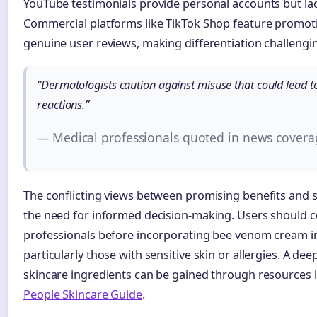
YouTube testimonials provide personal accounts but lack 
Commercial platforms like TikTok Shop feature promot
genuine user reviews, making differentiation challengi
“Dermatologists caution against misuse that could lead to
reactions.”
— Medical professionals quoted in news covera
The conflicting views between promising benefits and si
the need for informed decision-making. Users should c
professionals before incorporating bee venom cream in
particularly those with sensitive skin or allergies. A d
skincare ingredients can be gained through resources 
People Skincare Guide
.