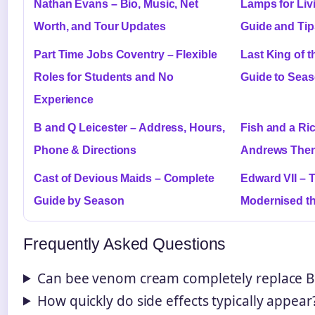
Nathan Evans – Bio, Music, Net
Lamps for Liv
Worth, and Tour Updates
Guide and Tip
Part Time Jobs Coventry – Flexible
Last King of 
Roles for Students and No
Guide to Sea
Experience
B and Q Leicester – Address, Hours,
Fish and a Ri
Phone & Directions
Andrews The
Cast of Devious Maids – Complete
Edward VII – 
Guide by Season
Modernised t
Frequently Asked Questions
Can bee venom cream completely replace Bo
How quickly do side effects typically appear