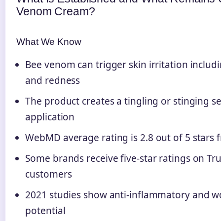
Venom Cream?
What We Know
Bee venom can trigger skin irritation includi
and redness
The product creates a tingling or stinging 
application
WebMD average rating is 2.8 out of 5 stars 
Some brands receive five-star ratings on Tru
customers
2021 studies show anti-inflammatory and 
potential