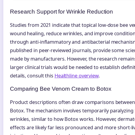
Research Support for Wrinkle Reduction
Studies from 2021 indicate that topical low-dose bee 
wound healing, reduce wrinkles, and improve conditio
through anti-inflammatory and antibacterial mechanism
published in peer-reviewed journals, provide some scient
made by manufacturers. However, the research remains 
larger clinical trials would be needed to establish defini
details, consult this
Healthline overview
.
Comparing Bee Venom Cream to Botox
Product descriptions often draw comparisons betwee
Botox. The mechanism involves temporarily paralyzing 
wrinkles, similar to how Botox works. However, dermato
effects are likely far less pronounced and more short-l