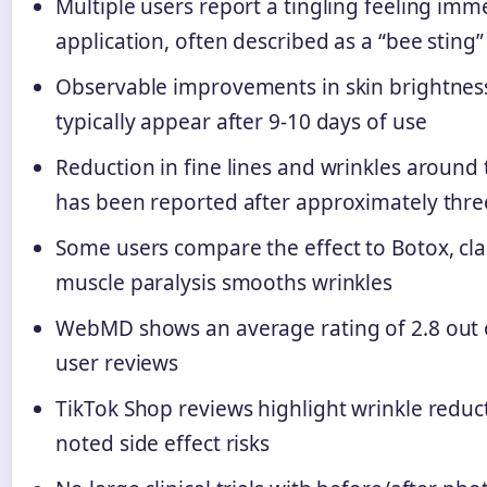
Multiple users report a tingling feeling imm
application, often described as a “bee sting
Observable improvements in skin brightnes
typically appear after 9-10 days of use
Reduction in fine lines and wrinkles aroun
has been reported after approximately thr
Some users compare the effect to Botox, c
muscle paralysis smooths wrinkles
WebMD shows an average rating of 2.8 out o
user reviews
TikTok Shop reviews highlight wrinkle reduc
noted side effect risks