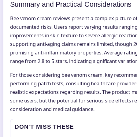
Summary and Practical Considerations
Bee venom cream reviews present a complex picture of 
documented risks. Users report varying results rangin
improvements in skin texture to severe allergic reaction
supporting anti-aging claims remains limited, though 
promising anti-inflammatory properties. Average ratin
range from 2.8 to 5 stars, indicating significant variati
For those considering bee venom cream, key recommen
performing patch tests, consulting healthcare provider
realistic expectations regarding results. The product ma
some users, but the potential for serious side effects r
consideration and medical guidance.
DON'T MISS THESE