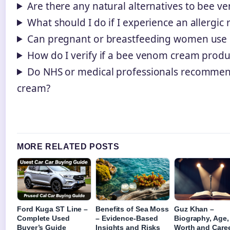
Are there any natural alternatives to bee 
What should I do if I experience an allergic 
Can pregnant or breastfeeding women use
How do I verify if a bee venom cream produc
Do NHS or medical professionals recomme
cream?
MORE RELATED POSTS
Ford Kuga ST Line –
Benefits of Sea Moss
Guz Khan –
Complete Used
– Evidence-Based
Biography, Age,
Buyer’s Guide
Insights and Risks
Worth and Care