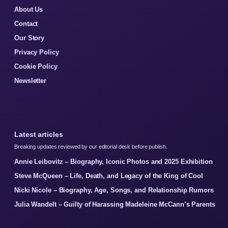
About Us
Contact
Our Story
Privacy Policy
Cookie Policy
Newsletter
Latest articles
Breaking updates reviewed by our editorial desk before publish.
Annie Leibovitz – Biography, Iconic Photos and 2025 Exhibition
Steve McQueen – Life, Death, and Legacy of the King of Cool
Nicki Nicole – Biography, Age, Songs, and Relationship Rumors
Julia Wandelt – Guilty of Harassing Madeleine McCann’s Parents