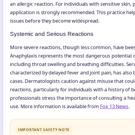
an allergic reaction. For individuals with sensitive skin, 
application is strongly recommended. This practice help
issues before they become widespread.
Systemic and Serious Reactions
More severe reactions, though less common, have be
Anaphylaxis represents the most dangerous potential
including throat swelling and breathing difficulties. Se
characterized by delayed fever and joint pain, has also
cases. Dermatologists caution against misuse that could
reactions, particularly for individuals with a history of 
professionals stress the importance of consulting a he
use. More information is available from
Fox 13 News
.
IMPORTANT SAFETY NOTE