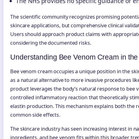
The NHS provides no specific guidance or 
The scientific community recognizes promising potenti
skincare applications, but comprehensive clinical valid
Users should approach product claims with appropriate
considering the documented risks.
Understanding Bee Venom Cream in the 
Bee venom cream occupies a unique position in the ski
as a natural alternative to more invasive procedures lik
product leverages the body’s natural response to bee 
controlled inflammatory reaction that theoretically sti
elastin production. This mechanism explains both the r
common side effects.
The skincare industry has seen increasing interest in na
ingredients, and bee venom fits within this broader tr