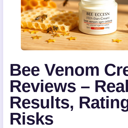
Bee Venom Cr
Reviews – Rea
Results, Ratin
Risks