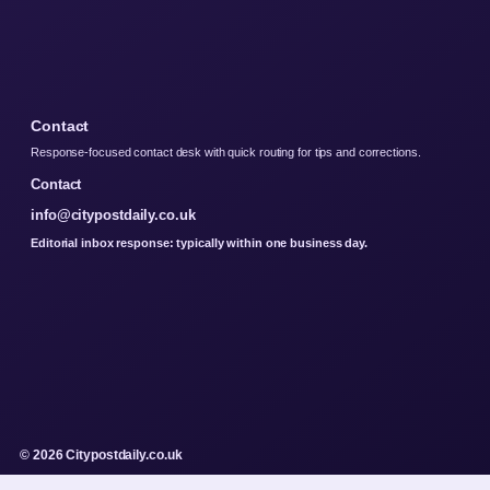
Contact
Response-focused contact desk with quick routing for tips and corrections.
Contact
info@citypostdaily.co.uk
Editorial inbox response: typically within one business day.
© 2026 Citypostdaily.co.uk