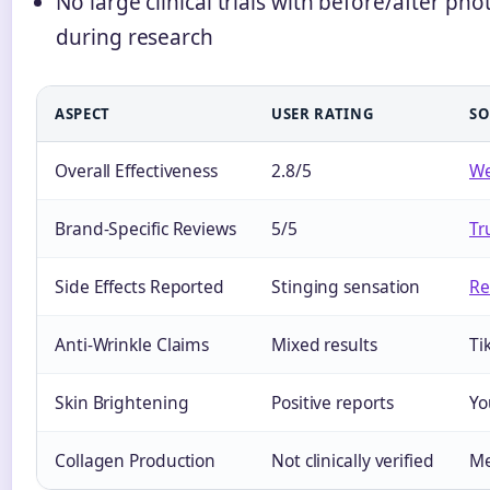
No large clinical trials with before/after p
during research
ASPECT
USER RATING
SO
Overall Effectiveness
2.8/5
W
Brand-Specific Reviews
5/5
Tr
Side Effects Reported
Stinging sensation
Re
Anti-Wrinkle Claims
Mixed results
Ti
Skin Brightening
Positive reports
Yo
Collagen Production
Not clinically verified
Me