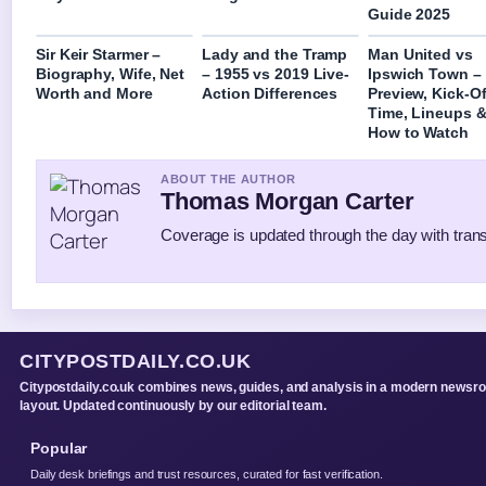
Guide 2025
Sir Keir Starmer –
Lady and the Tramp
Man United vs
Biography, Wife, Net
– 1955 vs 2019 Live-
Ipswich Town –
Worth and More
Action Differences
Preview, Kick-Of
Time, Lineups 
How to Watch
ABOUT THE AUTHOR
Thomas Morgan Carter
Coverage is updated through the day with tran
CITYPOSTDAILY.CO.UK
Citypostdaily.co.uk combines news, guides, and analysis in a modern newsr
layout. Updated continuously by our editorial team.
Popular
Daily desk briefings and trust resources, curated for fast verification.