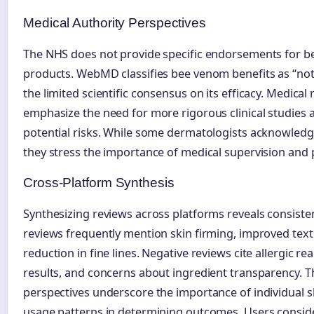
Medical Authority Perspectives
The NHS does not provide specific endorsements for 
products. WebMD classifies bee venom benefits as “not 
the limited scientific consensus on its efficacy. Medical
emphasize the need for more rigorous clinical studies 
potential risks. While some dermatologists acknowledge
they stress the importance of medical supervision and 
Cross-Platform Synthesis
Synthesizing reviews across platforms reveals consiste
reviews frequently mention skin firming, improved tex
reduction in fine lines. Negative reviews cite allergic rea
results, and concerns about ingredient transparency. Th
perspectives underscore the importance of individual sk
usage patterns in determining outcomes. Users consid