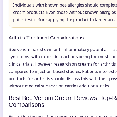
Individuals with known bee allergies should complet
cream products. Even those without known allergies
patch test before applying the product to larger areas
Arthritis Treatment Considerations
Bee venom has shown anti-inflammatory potential in stu
symptoms, with mild skin reactions being the most co
clinical trials. However, research on creams for arthriti
compared to injection-based studies. Patients interest
products for arthritis should discuss this with their phy
without medical supervision carries additional risks.
Best Bee Venom Cream Reviews: Top-Ra
Comparisons
Evaluating the best bee venom creams requires examini