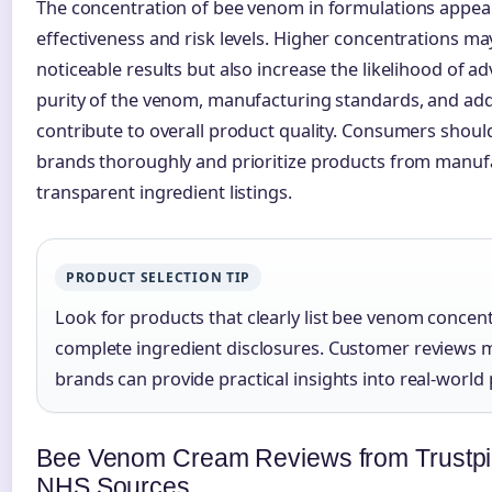
The concentration of bee venom in formulations appear
effectiveness and risk levels. Higher concentrations 
noticeable results but also increase the likelihood of a
purity of the venom, manufacturing standards, and addi
contribute to overall product quality. Consumers should
brands thoroughly and prioritize products from manuf
transparent ingredient listings.
PRODUCT SELECTION TIP
Look for products that clearly list bee venom concen
complete ingredient disclosures. Customer reviews m
brands can provide practical insights into real-worl
Bee Venom Cream Reviews from Trustpi
NHS Sources