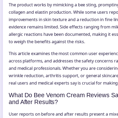
The product works by mimicking a bee sting, prompting
collagen and elastin production. While some users repo
improvements in skin texture and a reduction in fine line
evidence remains limited. Side effects ranging from mild
allergic reactions have been documented, making it esse
to weigh the benefits against the risks.
This article examines the most common user experienc
across platforms, and addresses the safety concerns r
and medical professionals. Whether you are consideri
wrinkle reduction, arthritis support, or general skinca
real users and medical experts say is crucial for makin
What Do Bee Venom Cream Reviews Say
and After Results?
User reports on before and after results present a mixe