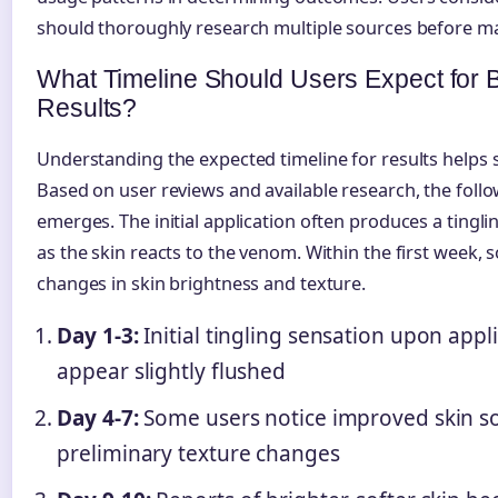
should thoroughly research multiple sources before ma
What Timeline Should Users Expect fo
Results?
Understanding the expected timeline for results helps se
Based on user reviews and available research, the foll
emerges. The initial application often produces a tingli
as the skin reacts to the venom. Within the first week,
changes in skin brightness and texture.
Day 1-3:
Initial tingling sensation upon appl
appear slightly flushed
Day 4-7:
Some users notice improved skin s
preliminary texture changes