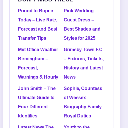
Pound to Rupee
Pink Wedding
Today – Live Rate,
Guest Dress –
Forecast and Best
Best Shades and
Transfer Tips
Styles for 2025
Met Office Weather
Grimsby Town F.C.
Birmingham –
– Fixtures, Tickets,
Forecast,
History and Latest
Warnings & Hourly
News
John Smith – The
Sophie, Countess
Ultimate Guide to
of Wessex –
Four Different
Biography Family
Identities
Royal Duties
Latest News The
Youth to the