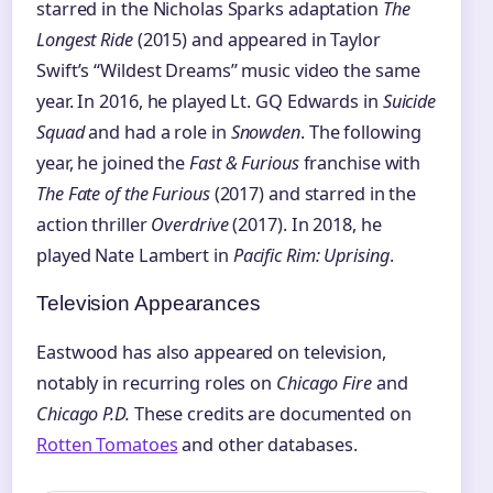
starred in the Nicholas Sparks adaptation
The
Longest Ride
(2015) and appeared in Taylor
Swift’s “Wildest Dreams” music video the same
year. In 2016, he played Lt. GQ Edwards in
Suicide
Squad
and had a role in
Snowden
. The following
year, he joined the
Fast & Furious
franchise with
The Fate of the Furious
(2017) and starred in the
action thriller
Overdrive
(2017). In 2018, he
played Nate Lambert in
Pacific Rim: Uprising
.
Television Appearances
Eastwood has also appeared on television,
notably in recurring roles on
Chicago Fire
and
Chicago P.D.
These credits are documented on
Rotten Tomatoes
and other databases.