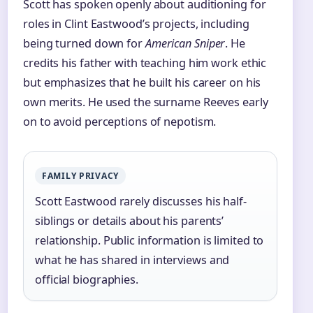
Scott has spoken openly about auditioning for
roles in Clint Eastwood’s projects, including
being turned down for
American Sniper
. He
credits his father with teaching him work ethic
but emphasizes that he built his career on his
own merits. He used the surname Reeves early
on to avoid perceptions of nepotism.
FAMILY PRIVACY
Scott Eastwood rarely discusses his half-
siblings or details about his parents’
relationship. Public information is limited to
what he has shared in interviews and
official biographies.