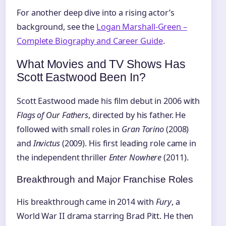
For another deep dive into a rising actor’s
background, see the
Logan Marshall-Green –
Complete Biography and Career Guide
.
What Movies and TV Shows Has
Scott Eastwood Been In?
Scott Eastwood made his film debut in 2006 with
Flags of Our Fathers
, directed by his father. He
followed with small roles in
Gran Torino
(2008)
and
Invictus
(2009). His first leading role came in
the independent thriller
Enter Nowhere
(2011).
Breakthrough and Major Franchise Roles
His breakthrough came in 2014 with
Fury
, a
World War II drama starring Brad Pitt. He then