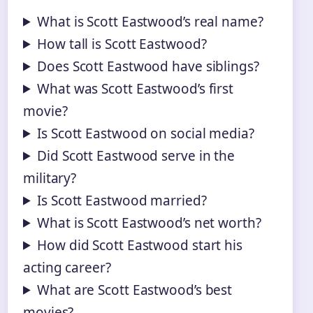
What is Scott Eastwood’s real name?
How tall is Scott Eastwood?
Does Scott Eastwood have siblings?
What was Scott Eastwood’s first
movie?
Is Scott Eastwood on social media?
Did Scott Eastwood serve in the
military?
Is Scott Eastwood married?
What is Scott Eastwood’s net worth?
How did Scott Eastwood start his
acting career?
What are Scott Eastwood’s best
movies?