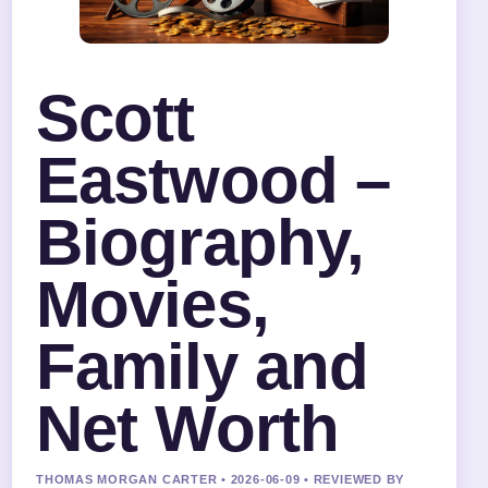
Scott
Eastwood –
Biography,
Movies,
Family and
Net Worth
THOMAS MORGAN CARTER • 2026-06-09 • REVIEWED BY