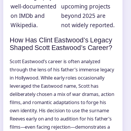
well-documented
upcoming projects
on IMDb and
beyond 2025 are
Wikipedia.
not widely reported.
How Has Clint Eastwood’s Legacy
Shaped Scott Eastwood’s Career?
Scott Eastwood’s career is often analyzed
through the lens of his father’s immense legacy
in Hollywood. While early roles occasionally
leveraged the Eastwood name, Scott has
deliberately chosen a mix of war dramas, action
films, and romantic adaptations to forge his
own identity. His decision to use the surname
Reeves early on and to audition for his father’s
films—even facing rejection—demonstrates a