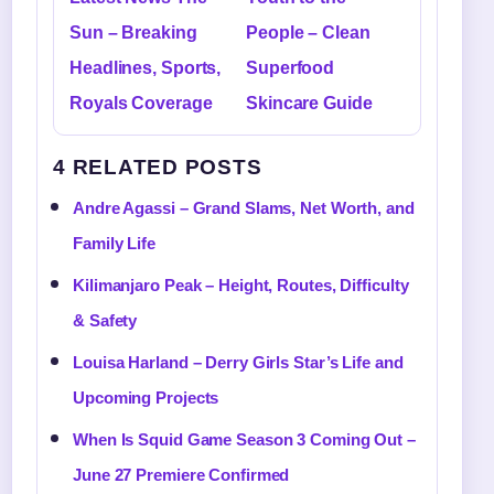
Sun – Breaking
People – Clean
Headlines, Sports,
Superfood
Royals Coverage
Skincare Guide
4 RELATED POSTS
Andre Agassi – Grand Slams, Net Worth, and
Family Life
Kilimanjaro Peak – Height, Routes, Difficulty
& Safety
Louisa Harland – Derry Girls Star’s Life and
Upcoming Projects
When Is Squid Game Season 3 Coming Out –
June 27 Premiere Confirmed