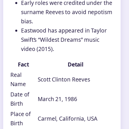
Early roles were credited under the
surname Reeves to avoid nepotism
bias.
Eastwood has appeared in Taylor
Swift’s “Wildest Dreams” music
video (2015).
Fact
Detail
Real
Scott Clinton Reeves
Name
Date of
March 21, 1986
Birth
Place of
Carmel, California, USA
Birth