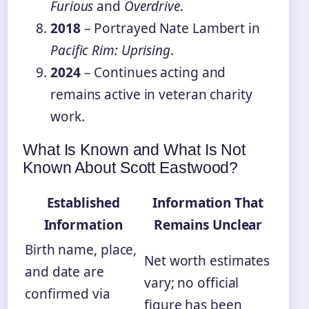
Furious
and
Overdrive
.
2018
– Portrayed Nate Lambert in
Pacific Rim: Uprising
.
2024
– Continues acting and
remains active in veteran charity
work.
What Is Known and What Is Not
Known About Scott Eastwood?
Established
Information That
Information
Remains Unclear
Birth name, place,
Net worth estimates
and date are
vary; no official
confirmed via
figure has been