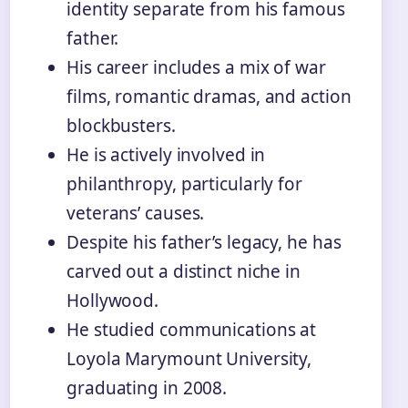
identity separate from his famous
father.
His career includes a mix of war
films, romantic dramas, and action
blockbusters.
He is actively involved in
philanthropy, particularly for
veterans’ causes.
Despite his father’s legacy, he has
carved out a distinct niche in
Hollywood.
He studied communications at
Loyola Marymount University,
graduating in 2008.