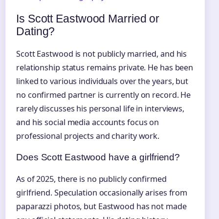
Is Scott Eastwood Married or
Dating?
Scott Eastwood is not publicly married, and his
relationship status remains private. He has been
linked to various individuals over the years, but
no confirmed partner is currently on record. He
rarely discusses his personal life in interviews,
and his social media accounts focus on
professional projects and charity work.
Does Scott Eastwood have a girlfriend?
As of 2025, there is no publicly confirmed
girlfriend. Speculation occasionally arises from
paparazzi photos, but Eastwood has not made