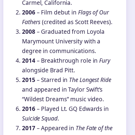
Carmel, California.
2006
– Film debut in
Flags of Our
Fathers
(credited as Scott Reeves).
2008
– Graduated from Loyola
Marymount University with a
degree in communications.
2014
– Breakthrough role in
Fury
alongside Brad Pitt.
2015
– Starred in
The Longest Ride
and appeared in Taylor Swift’s
“Wildest Dreams” music video.
2016
– Played Lt. GQ Edwards in
Suicide Squad
.
2017
– Appeared in
The Fate of the