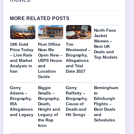
MORE RELATED POSTS
North Face
Jacket
Women –
18K Gold
Post Office
Tim
Best UK
Price Today
Near Me
Westwood –
Deals and
– Live Rate
Open Now –
Biography,
Top Models
and Market
USPS Hours
Allegations
Analysis in
and
and Trial
Iran
Location
Date 2027
Guide
Gerry
Biggie
Gerry
Birmingham
Adams –
Smalls –
Rafferty –
to
Biography,
Biography,
Biography,
Edinburgh
IRA
Death,
Cause of
Flights –
Allegations
Height and
Death and
Best Deals
and Legacy
Legacy of
Hit Songs
and
the Rap
Schedules
Icon