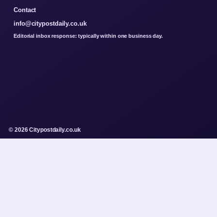
Contact
info@citypostdaily.co.uk
Editorial inbox response: typically within one business day.
© 2026 Citypostdaily.co.uk