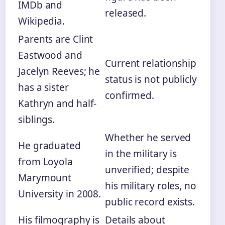
IMDb and
released.
Wikipedia.
Parents are Clint
Eastwood and
Current relationship
Jacelyn Reeves; he
status is not publicly
has a sister
confirmed.
Kathryn and half-
siblings.
Whether he served
He graduated
in the military is
from Loyola
unverified; despite
Marymount
his military roles, no
University in 2008.
public record exists.
His filmography is
Details about