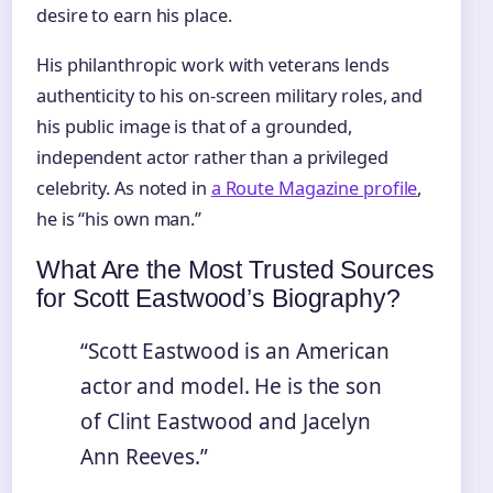
desire to earn his place.
His philanthropic work with veterans lends
authenticity to his on-screen military roles, and
his public image is that of a grounded,
independent actor rather than a privileged
celebrity. As noted in
a Route Magazine profile
,
he is “his own man.”
What Are the Most Trusted Sources
for Scott Eastwood’s Biography?
“Scott Eastwood is an American
actor and model. He is the son
of Clint Eastwood and Jacelyn
Ann Reeves.”