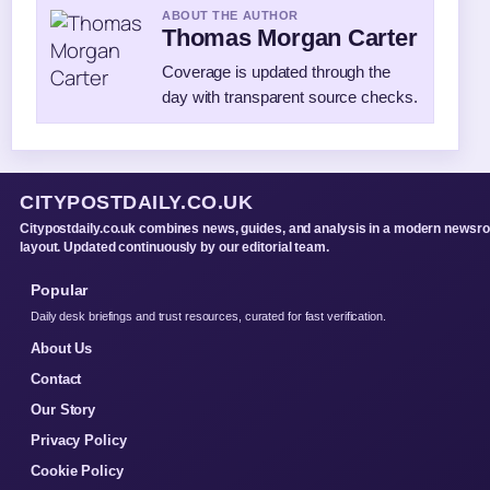
ABOUT THE AUTHOR
Thomas Morgan Carter
Coverage is updated through the
day with transparent source checks.
CITYPOSTDAILY.CO.UK
Citypostdaily.co.uk combines news, guides, and analysis in a modern newsr
layout. Updated continuously by our editorial team.
Popular
Daily desk briefings and trust resources, curated for fast verification.
About Us
Contact
Our Story
Privacy Policy
Cookie Policy