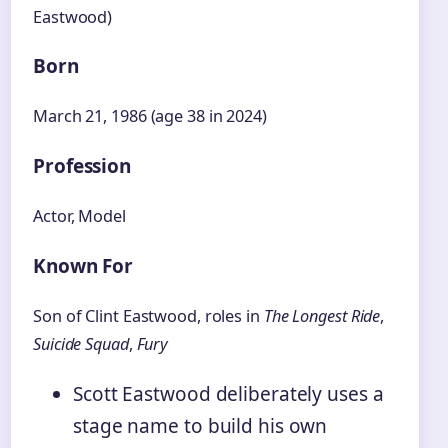
Eastwood)
Born
March 21, 1986 (age 38 in 2024)
Profession
Actor, Model
Known For
Son of Clint Eastwood, roles in
The Longest Ride
,
Suicide Squad
,
Fury
Scott Eastwood deliberately uses a
stage name to build his own