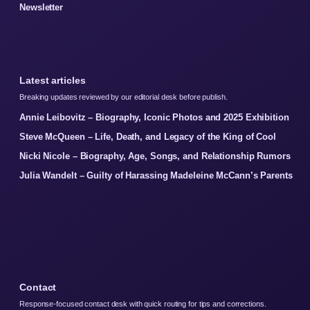
Newsletter
Latest articles
Breaking updates reviewed by our editorial desk before publish.
Annie Leibovitz – Biography, Iconic Photos and 2025 Exhibition
Steve McQueen – Life, Death, and Legacy of the King of Cool
Nicki Nicole – Biography, Age, Songs, and Relationship Rumors
Julia Wandelt – Guilty of Harassing Madeleine McCann’s Parents
Contact
Response-focused contact desk with quick routing for tips and corrections.