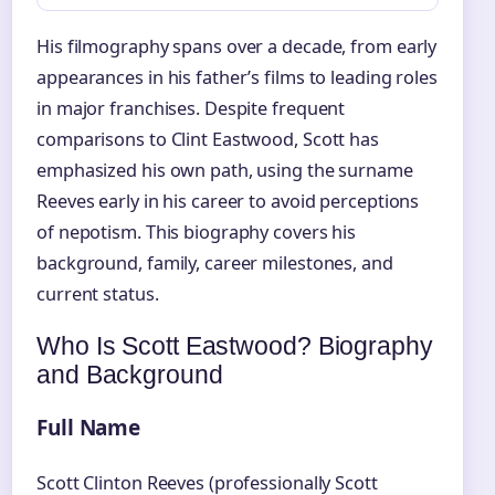
His filmography spans over a decade, from early
appearances in his father’s films to leading roles
in major franchises. Despite frequent
comparisons to Clint Eastwood, Scott has
emphasized his own path, using the surname
Reeves early in his career to avoid perceptions
of nepotism. This biography covers his
background, family, career milestones, and
current status.
Who Is Scott Eastwood? Biography
and Background
Full Name
Scott Clinton Reeves (professionally Scott