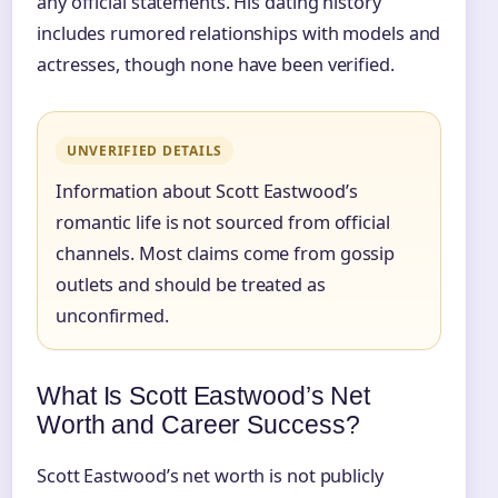
any official statements. His dating history
includes rumored relationships with models and
actresses, though none have been verified.
UNVERIFIED DETAILS
Information about Scott Eastwood’s
romantic life is not sourced from official
channels. Most claims come from gossip
outlets and should be treated as
unconfirmed.
What Is Scott Eastwood’s Net
Worth and Career Success?
Scott Eastwood’s net worth is not publicly