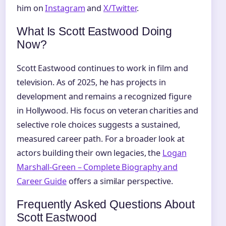
him on
Instagram
and
X/Twitter
.
What Is Scott Eastwood Doing
Now?
Scott Eastwood continues to work in film and
television. As of 2025, he has projects in
development and remains a recognized figure
in Hollywood. His focus on veteran charities and
selective role choices suggests a sustained,
measured career path. For a broader look at
actors building their own legacies, the
Logan
Marshall-Green – Complete Biography and
Career Guide
offers a similar perspective.
Frequently Asked Questions About
Scott Eastwood