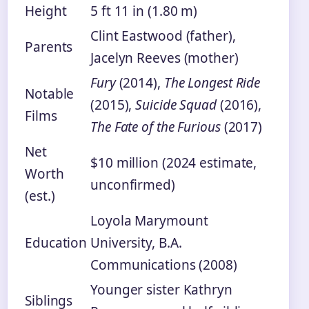
Height
5 ft 11 in (1.80 m)
Clint Eastwood (father),
Parents
Jacelyn Reeves (mother)
Fury
(2014),
The Longest Ride
Notable
(2015),
Suicide Squad
(2016),
Films
The Fate of the Furious
(2017)
Net
$10 million (2024 estimate,
Worth
unconfirmed)
(est.)
Loyola Marymount
Education
University, B.A.
Communications (2008)
Younger sister Kathryn
Siblings