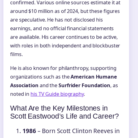
confirmed. Various online sources estimate it at
around $10 million as of 2024, but these figures
are speculative. He has not disclosed his
earnings, and no official financial statements
are available. His career continues to be active,
with roles in both independent and blockbuster
films.
He is also known for philanthropy, supporting
organizations such as the
American Humane
Association
and the
Surfrider Foundation
, as
noted in
his TV Guide biography
.
What Are the Key Milestones in
Scott Eastwood’s Life and Career?
1986
– Born Scott Clinton Reeves in