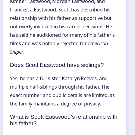
Kimber Eastwood, Morgan Eastwood, and
Francesca Eastwood. Scott has described his
relationship with his father as supportive but
not overly involved in his career decisions. He
has said he auditioned for many of his father’s
films and was notably rejected for
American
Sniper
.
Does Scott Eastwood have siblings?
Yes, he has a full sister, Kathryn Reeves, and
multiple half-siblings through his father. The
exact number and public details are limited, as
the family maintains a degree of privacy.
What is Scott Eastwood’s relationship with
his father?