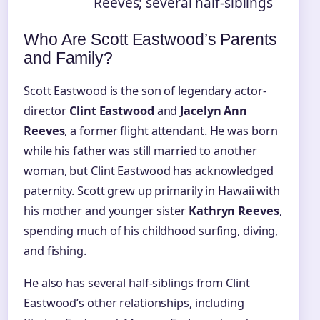
Reeves; several half-siblings
Who Are Scott Eastwood’s Parents
and Family?
Scott Eastwood is the son of legendary actor-
director
Clint Eastwood
and
Jacelyn Ann
Reeves
, a former flight attendant. He was born
while his father was still married to another
woman, but Clint Eastwood has acknowledged
paternity. Scott grew up primarily in Hawaii with
his mother and younger sister
Kathryn Reeves
,
spending much of his childhood surfing, diving,
and fishing.
He also has several half-siblings from Clint
Eastwood’s other relationships, including