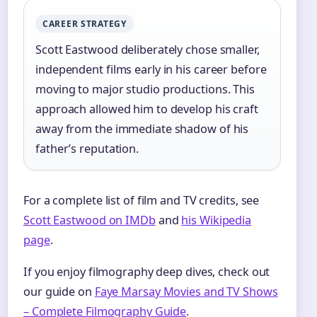
CAREER STRATEGY
Scott Eastwood deliberately chose smaller,
independent films early in his career before
moving to major studio productions. This
approach allowed him to develop his craft
away from the immediate shadow of his
father’s reputation.
For a complete list of film and TV credits, see
Scott Eastwood on IMDb
and
his Wikipedia
page
.
If you enjoy filmography deep dives, check out
our guide on
Faye Marsay Movies and TV Shows
– Complete Filmography Guide
.