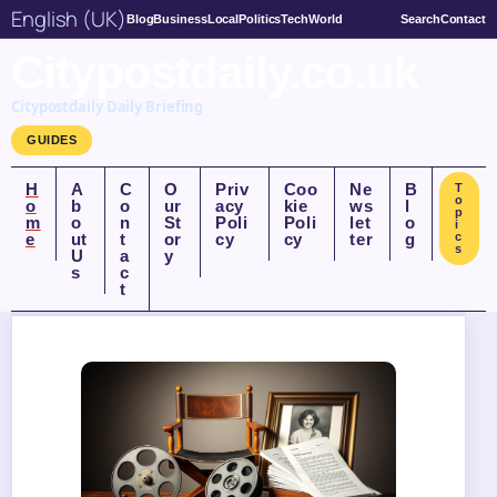
English (UK)
Blog
Business
Local
Politics
Tech
World
Search
Contact
Citypostdaily.co.uk
Citypostdaily Daily Briefing
GUIDES
H
A
C
O
Priv
Coo
Ne
B
T
o
o
b
o
ur
acy
kie
ws
l
p
m
o
n
St
Poli
Poli
let
o
i
e
ut
t
or
cy
cy
ter
g
c
s
U
a
y
s
c
t