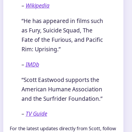
–
Wikipedia
“He has appeared in films such
as Fury, Suicide Squad, The
Fate of the Furious, and Pacific
Rim: Uprising.”
–
IMDb
“Scott Eastwood supports the
American Humane Association
and the Surfrider Foundation.”
–
TV Guide
For the latest updates directly from Scott, follow