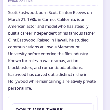
ETHAN COLLINS
Scott Eastwood, born Scott Clinton Reeves on
March 21, 1986, in Carmel, California, is an
American actor and model who has steadily
built a career independent of his famous father,
Clint Eastwood. Raised in Hawaii, he studied
communications at Loyola Marymount
University before entering the film industry.
Known for roles in war dramas, action
blockbusters, and romantic adaptations,
Eastwood has carved out a distinct niche in
Hollywood while maintaining a relatively private
personal life.
DON'T MISS THESE