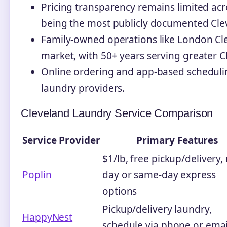
Pricing transparency remains limited acr
being the most publicly documented Clev
Family-owned operations like London Cle
market, with 50+ years serving greater C
Online ordering and app-based scheduli
laundry providers.
Cleveland Laundry Service Comparison
Service Provider
Primary Features
$1/lb, free pickup/delivery,
Poplin
day or same-day express
options
Pickup/delivery laundry,
HappyNest
schedule via phone or emai