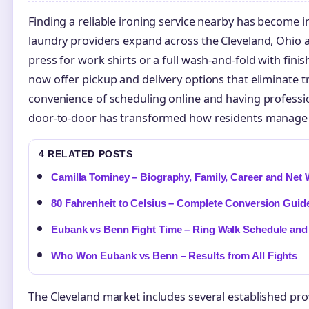
Finding a reliable ironing service nearby has become i
laundry providers expand across the Cleveland, Ohio 
press for work shirts or a full wash-and-fold with fini
now offer pickup and delivery options that eliminate tr
convenience of scheduling online and having profess
door-to-door has transformed how residents manage t
4 RELATED POSTS
Camilla Tominey – Biography, Family, Career and Net
80 Fahrenheit to Celsius – Complete Conversion Guid
Eubank vs Benn Fight Time – Ring Walk Schedule and
Who Won Eubank vs Benn – Results from All Fights
The Cleveland market includes several established pro