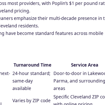
oss most providers, with Poplin’s $1 per pound ra
eland pricing.
aners emphasize their multi-decade presence in 
leveland residents.
ng have become standard features across mobile
Turnaround Time
Service Area
 next-
24-hour standard;
Door-to-door in Lakewo
same-day
Parma, and surroundin
available
areas
Specific Cleveland ZIP c
Varies by ZIP code
l
with online pricing