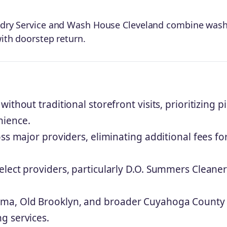
aundry Service and Wash House Cleveland combine wash
with doorstep return.
thout traditional storefront visits, prioritizing p
nience.
ss major providers, eliminating additional fees fo
lect providers, particularly D.O. Summers Cleaner
ma, Old Brooklyn, and broader Cuyahoga County
g services.