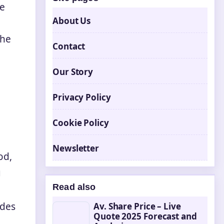
te
About Us
the
Contact
Our Story
Privacy Policy
Cookie Policy
Newsletter
od,
g
Read also
odes
Av. Share Price – Live
Quote 2025 Forecast and