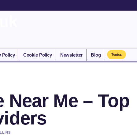
.uk
y Policy
Cookie Policy
Newsletter
Blog
Topics
e Near Me – Top
viders
LLINS