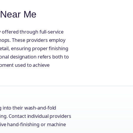
e Near Me
y offered through full-service
shops. These providers employ
tail, ensuring proper finishing
ional designation refers both to
ipment used to achieve
g into their wash-and-fold
ing. Contact individual providers
eive hand-finishing or machine