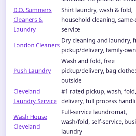
D.O. Summers
Shirt laundry, wash & fold,
Cleaners &
household cleaning, same-
Laundry
service
Dry cleaning and laundry, f
London Cleaners
pickup/delivery, family-ow
Wash and fold, free
Push Laundry
pickup/delivery, bag clothe
outside
Cleveland
#1 rated pickup, wash, fold
Laundry Service
delivery, full process handl
Full-service laundromat,
Wash House
wash/fold, self-service, bus
Cleveland
laundry