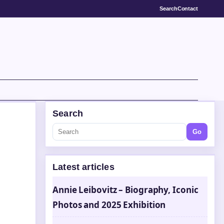
Search
Contact
Search
Go
Latest articles
Annie Leibovitz – Biography, Iconic
Photos and 2025 Exhibition