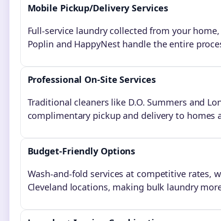
Mobile Pickup/Delivery Services
Full-service laundry collected from your home,
Poplin and HappyNest handle the entire proces
Professional On-Site Services
Traditional cleaners like D.O. Summers and Lo
complimentary pickup and delivery to homes 
Budget-Friendly Options
Wash-and-fold services at competitive rates, 
Cleveland locations, making bulk laundry more