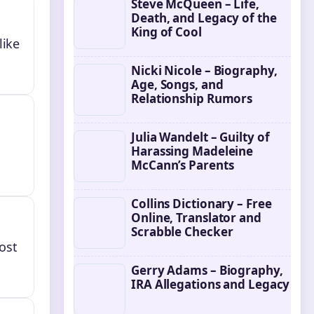
Steve McQueen – Life,
Death, and Legacy of the
King of Cool
like
Nicki Nicole – Biography,
Age, Songs, and
Relationship Rumors
Julia Wandelt – Guilty of
Harassing Madeleine
McCann’s Parents
Collins Dictionary – Free
Online, Translator and
Scrabble Checker
ost
Gerry Adams – Biography,
IRA Allegations and Legacy