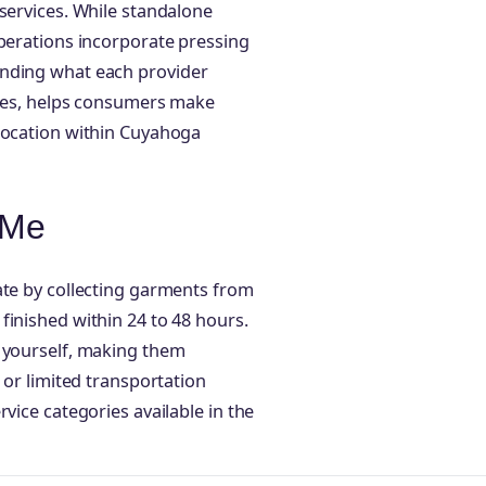
 services. While standalone
operations incorporate pressing
anding what each provider
imes, helps consumers make
 location within Cuyahoga
 Me
ate by collecting garments from
finished within 24 to 48 hours.
s yourself, making them
 or limited transportation
vice categories available in the