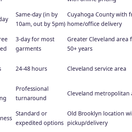
Same-day (in by
Cuyahoga County with f
day
10am, out by 5pm)
home/office delivery
ree
3-day for most
Greater Cleveland area 
ned
garments
50+ years
s
24-48 hours
Cleveland service area
,
Professional
Cleveland metropolitan 
ing
turnaround
Standard or
Old Brooklyn location wi
iness
expedited options
pickup/delivery