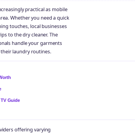
ncreasingly practical as mobile
area. Whether you need a quick
shing touches, local businesses
ips to the dry cleaner. The
ionals handle your garments
heir laundry routines.
 Worth
e
 TV Guide
viders offering varying