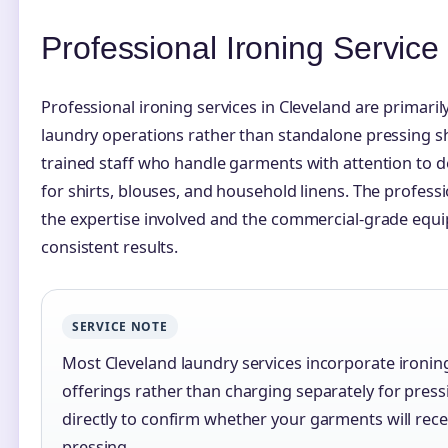
Professional Ironing Servic
Professional ironing services in Cleveland are primaril
laundry operations rather than standalone pressing 
trained staff who handle garments with attention to de
for shirts, blouses, and household linens. The profess
the expertise involved and the commercial-grade equ
consistent results.
SERVICE NOTE
Most Cleveland laundry services incorporate ironin
offerings rather than charging separately for press
directly to confirm whether your garments will rec
pressing.