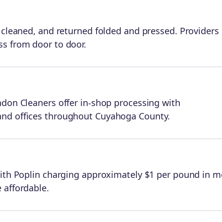
 cleaned, and returned folded and pressed. Providers 
s from door to door.
ndon Cleaners offer in-shop processing with
and offices throughout Cuyahoga County.
with Poplin charging approximately $1 per pound in m
 affordable.