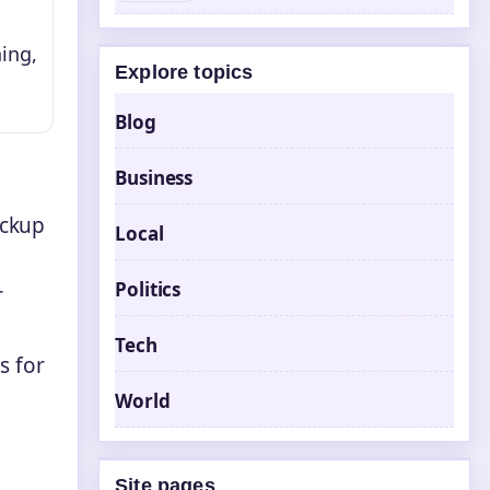
ing,
Explore topics
Blog
Business
ickup
Local
Politics
r
Tech
s for
World
Site pages