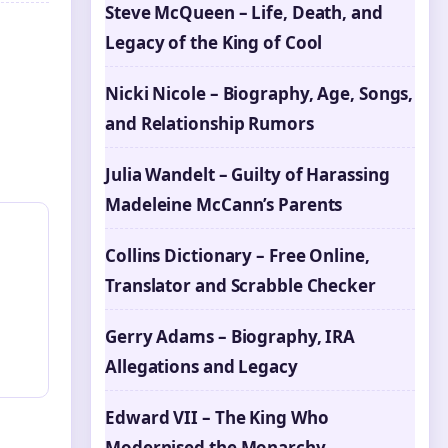
Steve McQueen – Life, Death, and
Legacy of the King of Cool
Nicki Nicole – Biography, Age, Songs,
and Relationship Rumors
Julia Wandelt – Guilty of Harassing
Madeleine McCann’s Parents
Collins Dictionary – Free Online,
Translator and Scrabble Checker
Gerry Adams – Biography, IRA
Allegations and Legacy
Edward VII – The King Who
Modernised the Monarchy