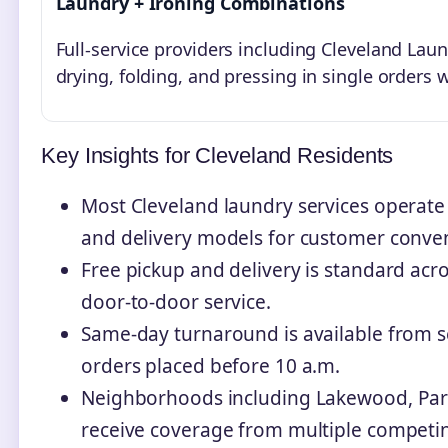
Laundry + Ironing Combinations
Full-service providers including Cleveland L
drying, folding, and pressing in single orders 
Key Insights for Cleveland Residents
Most Cleveland laundry services operate wi
and delivery models for customer conve
Free pickup and delivery is standard acro
door-to-door service.
Same-day turnaround is available from se
orders placed before 10 a.m.
Neighborhoods including Lakewood, Par
receive coverage from multiple competin