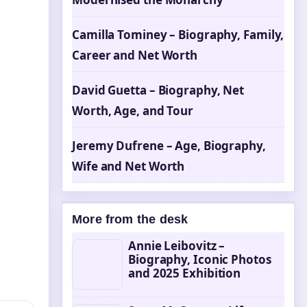
Camilla Tominey – Biography, Family,
Career and Net Worth
David Guetta – Biography, Net
Worth, Age, and Tour
Jeremy Dufrene – Age, Biography,
Wife and Net Worth
More from the desk
Annie Leibovitz –
Biography, Iconic Photos
and 2025 Exhibition