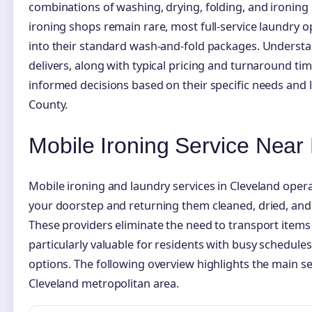
combinations of washing, drying, folding, and ironing
ironing shops remain rare, most full-service laundry 
into their standard wash-and-fold packages. Underst
delivers, along with typical pricing and turnaround t
informed decisions based on their specific needs and
County.
Mobile Ironing Service Near
Mobile ironing and laundry services in Cleveland oper
your doorstep and returning them cleaned, dried, and 
These providers eliminate the need to transport item
particularly valuable for residents with busy schedules
options. The following overview highlights the main ser
Cleveland metropolitan area.