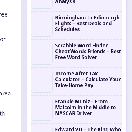
Analysis
ree
Birmingham to Edinburgh
Flights – Best Deals and
Schedules
for
Scrabble Word Finder
Cheat Words Friends – Best
Free Word Solver
Income After Tax
Calculator – Calculate Your
Take-Home Pay
area
Frankie Muniz – From
Malcolm in the Middle to
th
NASCAR Driver
Edward VII – The King Who