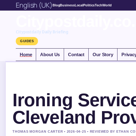
English (UK)
Blog
Business
Local
Politics
Tech
World
Citypostdaily.co
Citypostdaily Daily Briefing
GUIDES
Home
About Us
Contact
Our Story
Privac
Ironing Servic
Cleveland Pro
THOMAS MORGAN CARTER • 2026-04-25 • REVIEWED BY ETHAN CO