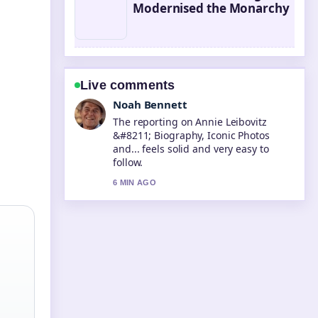
Modernised the Monarchy
Live comments
Elin Holm
Good verification work around Steve
McQueen &#8211; Life, Death, and
Legacy.... More outlets should write
like this.
8 MIN AGO