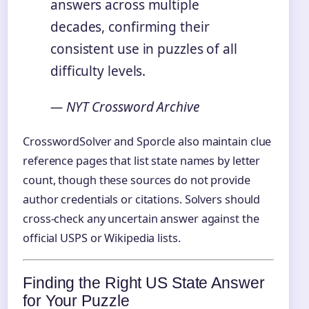
answers across multiple
decades, confirming their
consistent use in puzzles of all
difficulty levels.
— NYT Crossword Archive
CrosswordSolver and Sporcle also maintain clue
reference pages that list state names by letter
count, though these sources do not provide
author credentials or citations. Solvers should
cross-check any uncertain answer against the
official USPS or Wikipedia lists.
Finding the Right US State Answer
for Your Puzzle