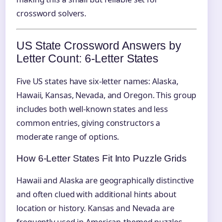
crossword solvers.
US State Crossword Answers by
Letter Count: 6‑Letter States
Five US states have six-letter names: Alaska,
Hawaii, Kansas, Nevada, and Oregon. This group
includes both well-known states and less
common entries, giving constructors a
moderate range of options.
How 6‑Letter States Fit Into Puzzle Grids
Hawaii and Alaska are geographically distinctive
and often clued with additional hints about
location or history. Kansas and Nevada are