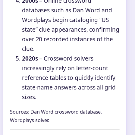
2000s
– Online crossword
databases such as Dan Word and
Wordplays begin cataloging “US
state” clue appearances, confirming
over 20 recorded instances of the
clue.
2020s
– Crossword solvers
increasingly rely on letter-count
reference tables to quickly identify
state-name answers across all grid
sizes.
Sources: Dan Word crossword database,
Wordplays solver.