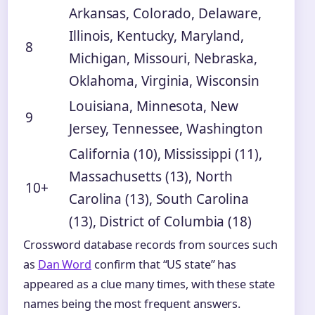
Arkansas, Colorado, Delaware,
Illinois, Kentucky, Maryland,
8
Michigan, Missouri, Nebraska,
Oklahoma, Virginia, Wisconsin
Louisiana, Minnesota, New
9
Jersey, Tennessee, Washington
California (10), Mississippi (11),
Massachusetts (13), North
10+
Carolina (13), South Carolina
(13), District of Columbia (18)
Crossword database records from sources such
as
Dan Word
confirm that “US state” has
appeared as a clue many times, with these state
names being the most frequent answers.