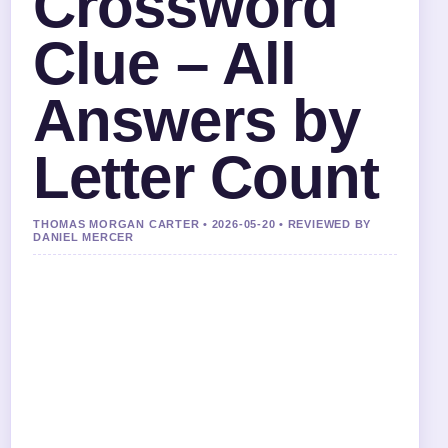
Crossword
Clue – All
Answers by
Letter Count
THOMAS MORGAN CARTER • 2026-05-20 • REVIEWED BY
DANIEL MERCER