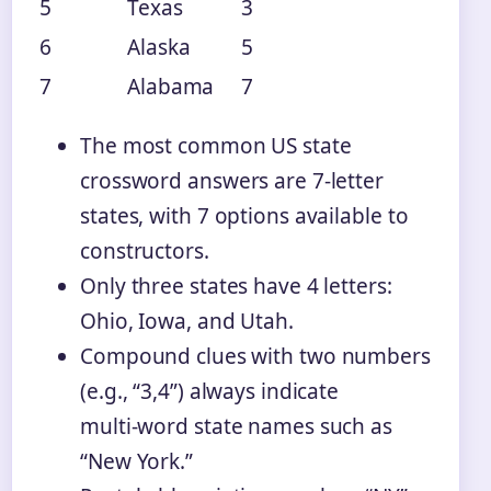
5
Texas
3
6
Alaska
5
7
Alabama
7
The most common US state
crossword answers are 7‑letter
states, with 7 options available to
constructors.
Only three states have 4 letters:
Ohio, Iowa, and Utah.
Compound clues with two numbers
(e.g., “3,4”) always indicate
multi‑word state names such as
“New York.”