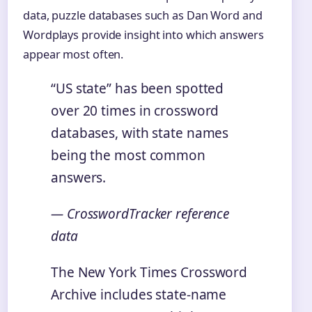
data, puzzle databases such as Dan Word and
Wordplays provide insight into which answers
appear most often.
“US state” has been spotted
over 20 times in crossword
databases, with state names
being the most common
answers.
— CrosswordTracker reference
data
The New York Times Crossword
Archive includes state-name