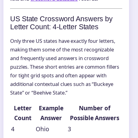
US State Crossword Answers by
Letter Count: 4‑Letter States
Only three US states have exactly four letters,
making them some of the most recognizable
and frequently used answers in crossword
puzzles. These short entries are common fillers
for tight grid spots and often appear with
additional contextual clues such as “Buckeye
State” or “Beehive State.”
Letter
Example
Number of
Count
Answer
Possible Answers
4
Ohio
3