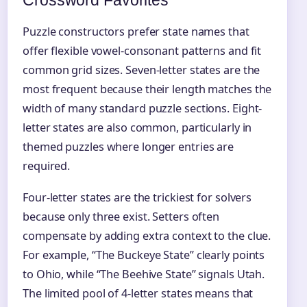
Crossword Favorites
Puzzle constructors prefer state names that
offer flexible vowel-consonant patterns and fit
common grid sizes. Seven-letter states are the
most frequent because their length matches the
width of many standard puzzle sections. Eight-
letter states are also common, particularly in
themed puzzles where longer entries are
required.
Four-letter states are the trickiest for solvers
because only three exist. Setters often
compensate by adding extra context to the clue.
For example, “The Buckeye State” clearly points
to Ohio, while “The Beehive State” signals Utah.
The limited pool of 4‑letter states means that