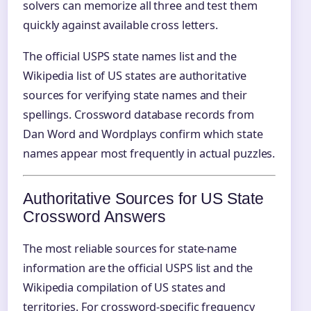
solvers can memorize all three and test them
quickly against available cross letters.
The official USPS state names list and the
Wikipedia list of US states are authoritative
sources for verifying state names and their
spellings. Crossword database records from
Dan Word and Wordplays confirm which state
names appear most frequently in actual puzzles.
Authoritative Sources for US State
Crossword Answers
The most reliable sources for state-name
information are the official USPS list and the
Wikipedia compilation of US states and
territories. For crossword-specific frequency