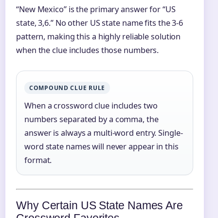
“New Mexico” is the primary answer for “US
state, 3,6.” No other US state name fits the 3‑6
pattern, making this a highly reliable solution
when the clue includes those numbers.
COMPOUND CLUE RULE
When a crossword clue includes two
numbers separated by a comma, the
answer is always a multi‑word entry. Single-
word state names will never appear in this
format.
Why Certain US State Names Are