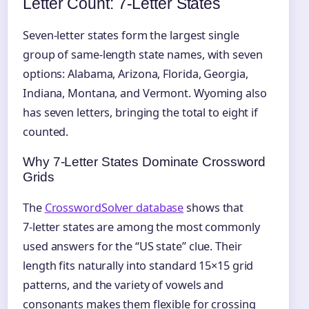
Letter Count: 7‑Letter States
Seven-letter states form the largest single
group of same-length state names, with seven
options: Alabama, Arizona, Florida, Georgia,
Indiana, Montana, and Vermont. Wyoming also
has seven letters, bringing the total to eight if
counted.
Why 7‑Letter States Dominate Crossword
Grids
The
CrosswordSolver database
shows that
7‑letter states are among the most commonly
used answers for the “US state” clue. Their
length fits naturally into standard 15×15 grid
patterns, and the variety of vowels and
consonants makes them flexible for crossing