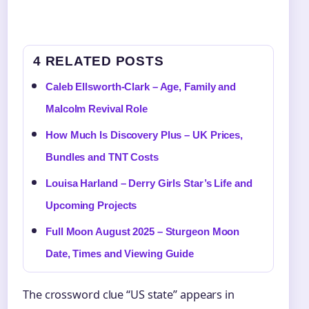
4 RELATED POSTS
Caleb Ellsworth-Clark – Age, Family and
Malcolm Revival Role
How Much Is Discovery Plus – UK Prices,
Bundles and TNT Costs
Louisa Harland – Derry Girls Star’s Life and
Upcoming Projects
Full Moon August 2025 – Sturgeon Moon
Date, Times and Viewing Guide
The crossword clue “US state” appears in