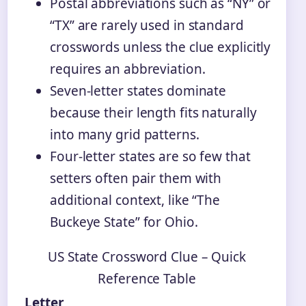
Postal abbreviations such as “NY” or
“TX” are rarely used in standard
crosswords unless the clue explicitly
requires an abbreviation.
Seven‑letter states dominate
because their length fits naturally
into many grid patterns.
Four‑letter states are so few that
setters often pair them with
additional context, like “The
Buckeye State” for Ohio.
US State Crossword Clue – Quick
Reference Table
Letter