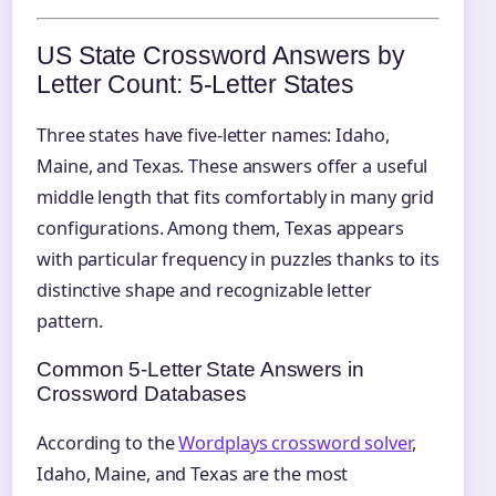
US State Crossword Answers by
Letter Count: 5‑Letter States
Three states have five-letter names: Idaho,
Maine, and Texas. These answers offer a useful
middle length that fits comfortably in many grid
configurations. Among them, Texas appears
with particular frequency in puzzles thanks to its
distinctive shape and recognizable letter
pattern.
Common 5‑Letter State Answers in
Crossword Databases
According to the
Wordplays crossword solver
,
Idaho, Maine, and Texas are the most