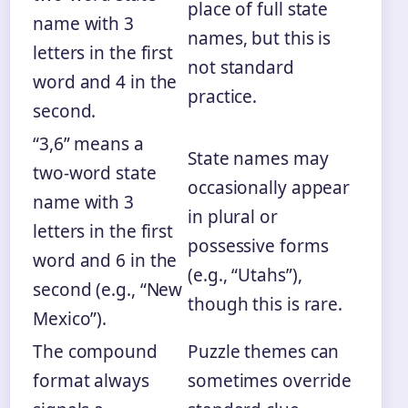
place of full state
name with 3
names, but this is
letters in the first
not standard
word and 4 in the
practice.
second.
“3,6” means a
State names may
two‑word state
occasionally appear
name with 3
in plural or
letters in the first
possessive forms
word and 6 in the
(e.g., “Utahs”),
second (e.g., “New
though this is rare.
Mexico”).
The compound
Puzzle themes can
format always
sometimes override