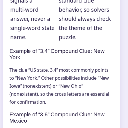
signals a
standard clue
multi‑word
behavior, so solvers
answer, never a
should always check
single-word state
the theme of the
name.
puzzle.
Example of “3,4” Compound Clue: New
York
The clue “US state, 3,4” most commonly points
to “New York.” Other possibilities include “New
Iowa” (nonexistent) or “New Ohio”
(nonexistent), so the cross letters are essential
for confirmation.
Example of “3,6” Compound Clue: New
Mexico