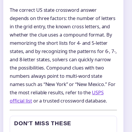
The correct US state crossword answer
depends on three factors: the number of letters
in the grid entry, the known cross letters, and
whether the clue uses a compound format. By
memorizing the short lists for 4‑ and 5‑letter
states, and by recognizing the patterns for 6‑, 7‑,
and 8‑letter states, solvers can quickly narrow
the possibilities. Compound clues with two
numbers always point to multi‑word state
names such as “New York” or “New Mexico.” For
the most reliable results, refer to the
USPS
official list
or a trusted crossword database.
DON'T MISS THESE