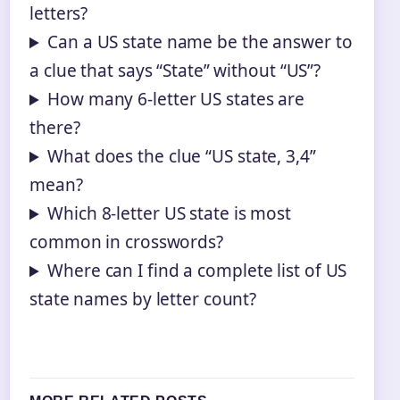
letters?
Can a US state name be the answer to
a clue that says “State” without “US”?
How many 6‑letter US states are
there?
What does the clue “US state, 3,4”
mean?
Which 8‑letter US state is most
common in crosswords?
Where can I find a complete list of US
state names by letter count?