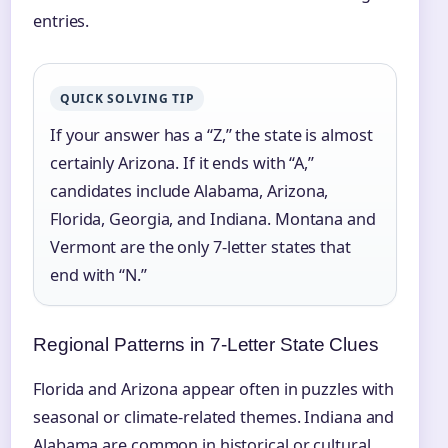
entries.
QUICK SOLVING TIP
If your answer has a “Z,” the state is almost
certainly Arizona. If it ends with “A,”
candidates include Alabama, Arizona,
Florida, Georgia, and Indiana. Montana and
Vermont are the only 7‑letter states that
end with “N.”
Regional Patterns in 7‑Letter State Clues
Florida and Arizona appear often in puzzles with
seasonal or climate-related themes. Indiana and
Alabama are common in historical or cultural