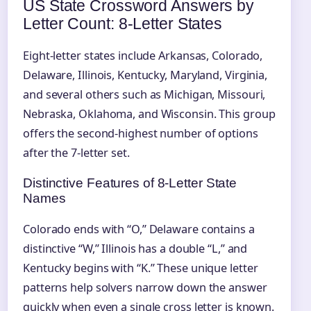
US State Crossword Answers by
Letter Count: 8‑Letter States
Eight-letter states include Arkansas, Colorado,
Delaware, Illinois, Kentucky, Maryland, Virginia,
and several others such as Michigan, Missouri,
Nebraska, Oklahoma, and Wisconsin. This group
offers the second-highest number of options
after the 7‑letter set.
Distinctive Features of 8‑Letter State
Names
Colorado ends with “O,” Delaware contains a
distinctive “W,” Illinois has a double “L,” and
Kentucky begins with “K.” These unique letter
patterns help solvers narrow down the answer
quickly when even a single cross letter is known.