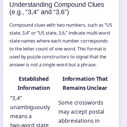
Understanding Compound Clues
(e.g., “3,4” and “3,6”)
Compound clues with two numbers, such as “US
state, 3,4” or “US state, 3,6,” indicate multi‑word
state names where each number corresponds
to the letter count of one word. This format is
used by puzzle constructors to signal that the
answer is not a single word but a phrase.
Established
Information That
Information
Remains Unclear
“3,4”
Some crosswords
unambiguously
may accept postal
means a
abbreviations in
two‑word state