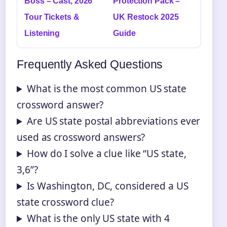
Boss – Cast, 2026
Protection Pack –
Tour Tickets &
UK Restock 2025
Listening
Guide
Frequently Asked Questions
What is the most common US state
crossword answer?
Are US state postal abbreviations ever
used as crossword answers?
How do I solve a clue like “US state,
3,6”?
Is Washington, DC, considered a US
state crossword clue?
What is the only US state with 4