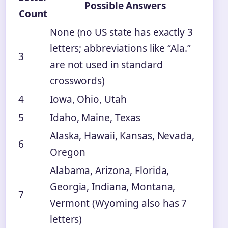
Possible Answers
Count
None (no US state has exactly 3
letters; abbreviations like “Ala.”
3
are not used in standard
crosswords)
4
Iowa, Ohio, Utah
5
Idaho, Maine, Texas
Alaska, Hawaii, Kansas, Nevada,
6
Oregon
Alabama, Arizona, Florida,
Georgia, Indiana, Montana,
7
Vermont (Wyoming also has 7
letters)