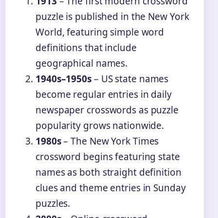
1913
– The first modern crossword
puzzle is published in the New York
World, featuring simple word
definitions that include
geographical names.
1940s–1950s
– US state names
become regular entries in daily
newspaper crosswords as puzzle
popularity grows nationwide.
1980s
– The New York Times
crossword begins featuring state
names as both straight definition
clues and theme entries in Sunday
puzzles.