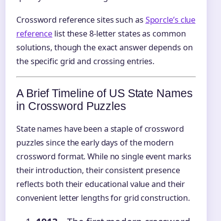
Crossword reference sites such as
Sporcle’s clue
reference
list these 8‑letter states as common
solutions, though the exact answer depends on
the specific grid and crossing entries.
A Brief Timeline of US State Names
in Crossword Puzzles
State names have been a staple of crossword
puzzles since the early days of the modern
crossword format. While no single event marks
their introduction, their consistent presence
reflects both their educational value and their
convenient letter lengths for grid construction.