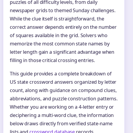
puzzles of all difficulty levels, from daily
newspaper grids to themed Sunday challenges.
While the clue itself is straightforward, the
correct answer depends entirely on the number
of squares available in the grid. Solvers who
memorize the most common state names by
letter length gain a significant advantage when
filling in those critical crossing entries.
This guide provides a complete breakdown of
US state crossword answers organized by letter
count, along with guidance on compound clues,
abbreviations, and puzzle construction patterns.
Whether you are working on a 4‑letter entry or
deciphering a multi‑word clue, the information
below draws directly from verified state-name
lists and
crossword database
records.