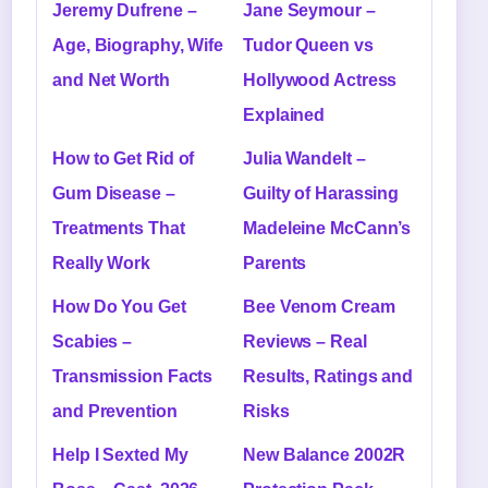
Jeremy Dufrene –
Jane Seymour –
Age, Biography, Wife
Tudor Queen vs
and Net Worth
Hollywood Actress
Explained
How to Get Rid of
Julia Wandelt –
Gum Disease –
Guilty of Harassing
Treatments That
Madeleine McCann’s
Really Work
Parents
How Do You Get
Bee Venom Cream
Scabies –
Reviews – Real
Transmission Facts
Results, Ratings and
and Prevention
Risks
Help I Sexted My
New Balance 2002R