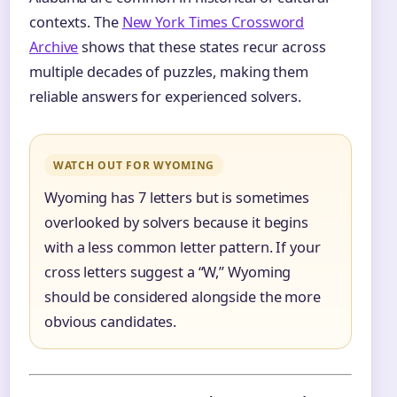
contexts. The
New York Times Crossword
Archive
shows that these states recur across
multiple decades of puzzles, making them
reliable answers for experienced solvers.
WATCH OUT FOR WYOMING
Wyoming has 7 letters but is sometimes
overlooked by solvers because it begins
with a less common letter pattern. If your
cross letters suggest a “W,” Wyoming
should be considered alongside the more
obvious candidates.