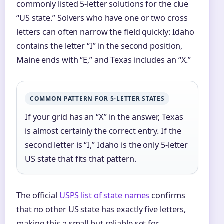
commonly listed 5‑letter solutions for the clue
“US state.” Solvers who have one or two cross
letters can often narrow the field quickly: Idaho
contains the letter “I” in the second position,
Maine ends with “E,” and Texas includes an “X.”
COMMON PATTERN FOR 5-LETTER STATES
If your grid has an “X” in the answer, Texas
is almost certainly the correct entry. If the
second letter is “I,” Idaho is the only 5‑letter
US state that fits that pattern.
The official
USPS list of state names
confirms
that no other US state has exactly five letters,
making this a small but reliable set for