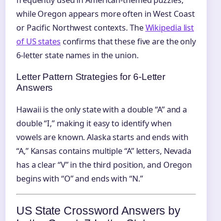
frequently used in American-themed puzzles,
while Oregon appears more often in West Coast
or Pacific Northwest contexts. The
Wikipedia list
of US states
confirms that these five are the only
6‑letter state names in the union.
Letter Pattern Strategies for 6‑Letter
Answers
Hawaii is the only state with a double “A” and a
double “I,” making it easy to identify when
vowels are known. Alaska starts and ends with
“A,” Kansas contains multiple “A” letters, Nevada
has a clear “V” in the third position, and Oregon
begins with “O” and ends with “N.”
US State Crossword Answers by