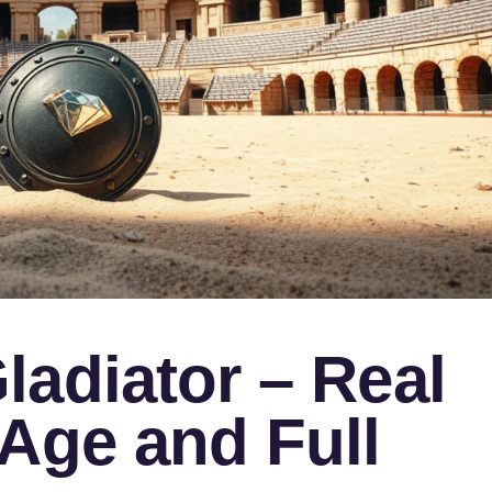
adiator – Real
Age and Full