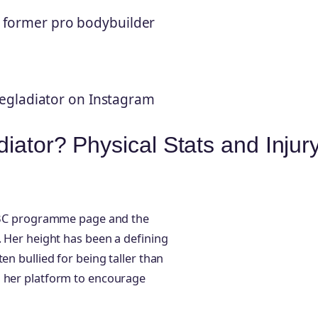
r, former pro bodybuilder
egladiator on Instagram
iator? Physical Stats and Injur
e BBC programme page and the
. Her height has been a defining
en bullied for being taller than
g her platform to encourage