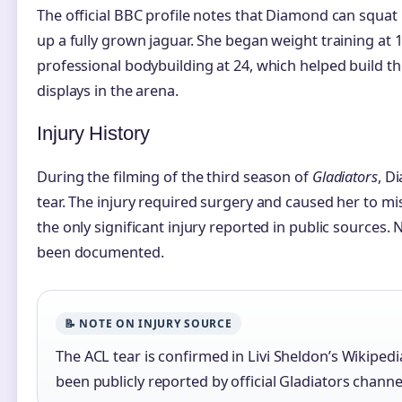
The official BBC profile notes that Diamond can squat 
up a fully grown jaguar. She began weight training at 
professional bodybuilding at 24, which helped build 
displays in the arena.
Injury History
During the filming of the third season of
Gladiators
, D
tear. The injury required surgery and caused her to mis
the only significant injury reported in public sources.
been documented.
📝 NOTE ON INJURY SOURCE
The ACL tear is confirmed in Livi Sheldon’s Wikipedi
been publicly reported by official Gladiators channe