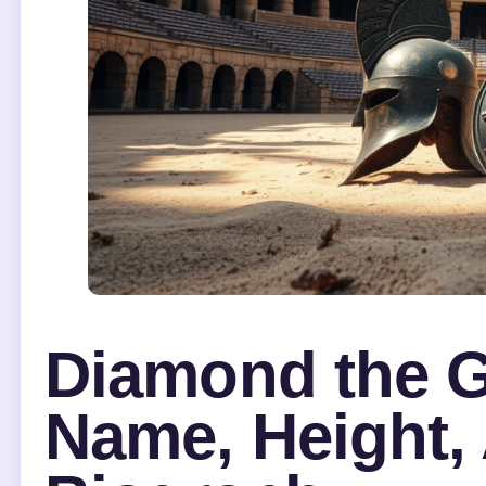
Diamond the Gl
Name, Height, 