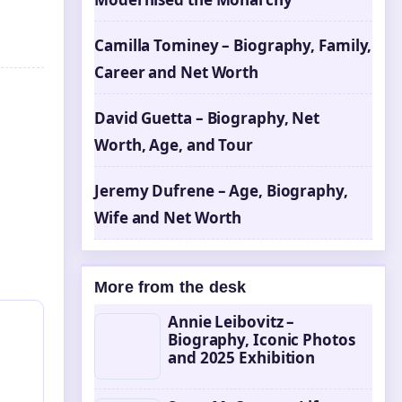
Camilla Tominey – Biography, Family,
Career and Net Worth
David Guetta – Biography, Net
Worth, Age, and Tour
Jeremy Dufrene – Age, Biography,
Wife and Net Worth
More from the desk
Annie Leibovitz –
Biography, Iconic Photos
and 2025 Exhibition