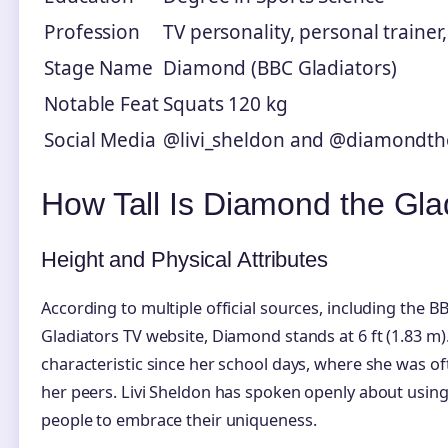
Profession
TV personality, personal traine
Stage Name
Diamond (BBC Gladiators)
Notable Feat
Squats 120 kg
Social Media
@livi_sheldon and @diamondth
How Tall Is Diamond the Glad
Height and Physical Attributes
According to multiple official sources, including th
Gladiators TV website, Diamond stands at 6 ft (1.83 m)
characteristic since her school days, where she was oft
her peers. Livi Sheldon has spoken openly about usin
people to embrace their uniqueness.