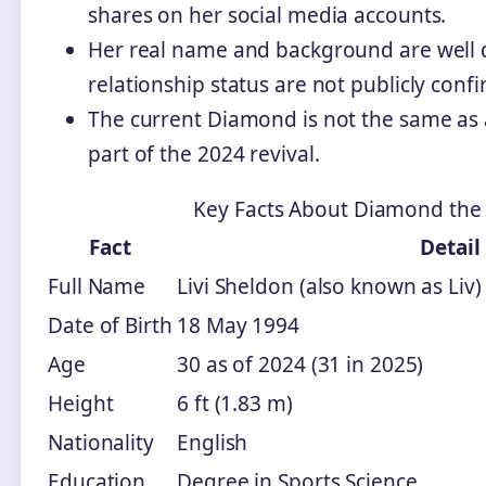
shares on her social media accounts.
Her real name and background are well d
relationship status are not publicly conf
The current Diamond is not the same as a
part of the 2024 revival.
Key Facts About Diamond the 
Fact
Detail
Full Name
Livi Sheldon (also known as Liv)
Date of Birth
18 May 1994
Age
30 as of 2024 (31 in 2025)
Height
6 ft (1.83 m)
Nationality
English
Education
Degree in Sports Science