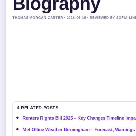
Biography
THOMAS MORGAN CARTER • 2026-06-10 • REVIEWED BY SOFIA LI
4 RELATED POSTS
Renters Rights Bill 2025 – Key Changes Timeline Impa
Met Office Weather Birmingham – Forecast, Warnings