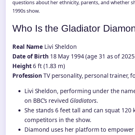
questions about her ethnicity, parents, and whether s
1990s show.
Who Is the Gladiator Diam
Real Name
Livi Sheldon
Date of Birth
18 May 1994 (age 31 as of 2025
Height
6 ft (1.83 m)
Profession
TV personality, personal trainer, 
Livi Sheldon, performing under the nam
on BBC’s revived
Gladiators
.
She stands 6 feet tall and can squat 120 
competitors in the show.
Diamond uses her platform to empower 