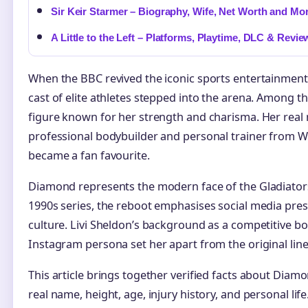
Sir Keir Starmer – Biography, Wife, Net Worth and Mo
A Little to the Left – Platforms, Playtime, DLC & Revie
When the BBC revived the iconic sports entertainme
cast of elite athletes stepped into the arena. Among
figure known for her strength and charisma. Her real 
professional bodybuilder and personal trainer from W
became a fan favourite.
Diamond represents the modern face of the Gladiators 
1990s series, the reboot emphasises social media pre
culture. Livi Sheldon’s background as a competitive b
Instagram persona set her apart from the original lin
This article brings together verified facts about Diamo
real name, height, age, injury history, and personal lif