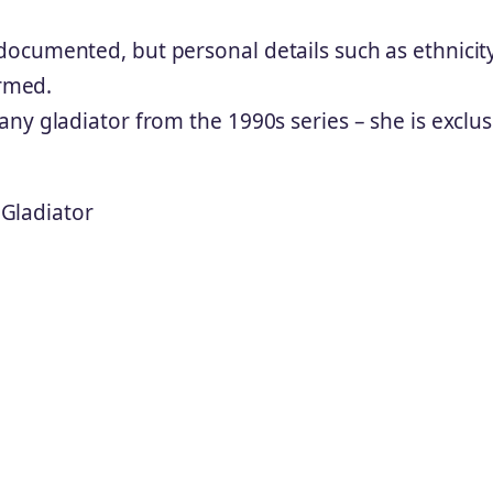
ocumented, but personal details such as ethnicit
irmed.
ny gladiator from the 1990s series – she is exclus
Gladiator