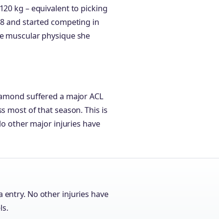
120 kg – equivalent to picking
18 and started competing in
the muscular physique she
iamond suffered a major ACL
s most of that season. This is
 No other major injuries have
a entry. No other injuries have
ls.