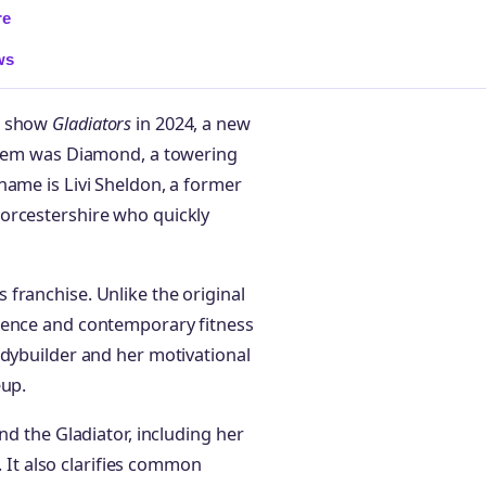
re
ws
nt show
Gladiators
in 2024, a new
 them was Diamond, a towering
name is Livi Sheldon, a former
orcestershire who quickly
franchise. Unlike the original
sence and contemporary fitness
odybuilder and her motivational
eup.
nd the Gladiator, including her
e. It also clarifies common