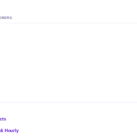
NDBERG
cts
 & Hourly