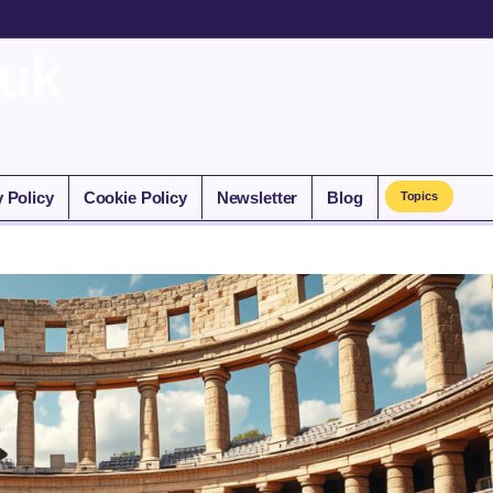
.uk
y Policy
Cookie Policy
Newsletter
Blog
Topics