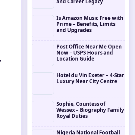
and Career Legacy
Is Amazon Music Free with
Prime – Benefits, Limits
and Upgrades
Post Office Near Me Open
Now – USPS Hours and
Location Guide
y
Hotel du Vin Exeter – 4-Star
Luxury Near City Centre
Sophie, Countess of
Wessex – Biography Family
Royal Duties
Nigeria National Football