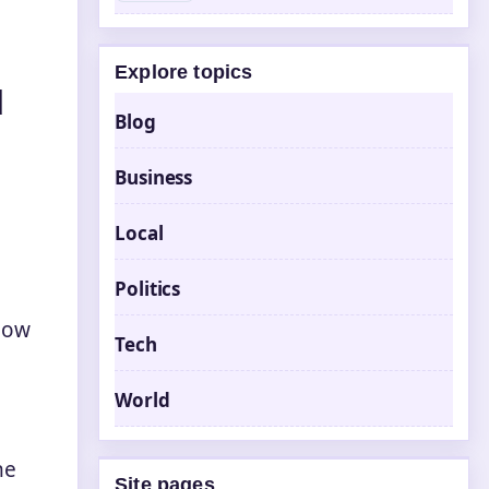
Explore topics
d
Blog
Business
Local
Politics
now
Tech
World
he
Site pages