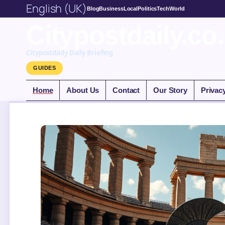
English (UK)
Blog
Business
Local
Politics
Tech
World
Citypostdaily.co
Citypostdaily Daily Briefing
GUIDES
Home
About Us
Contact
Our Story
Privac