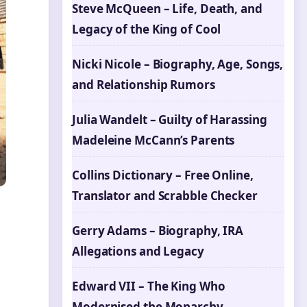
Steve McQueen – Life, Death, and
Legacy of the King of Cool
Nicki Nicole – Biography, Age, Songs,
and Relationship Rumors
Julia Wandelt – Guilty of Harassing
Madeleine McCann’s Parents
Collins Dictionary – Free Online,
Translator and Scrabble Checker
Gerry Adams – Biography, IRA
Allegations and Legacy
Edward VII – The King Who
Modernised the Monarchy