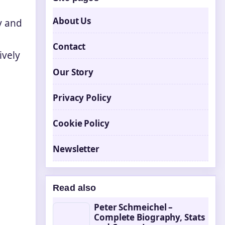
About Us
y and
Contact
ively
Our Story
Privacy Policy
Cookie Policy
Newsletter
Read also
Peter Schmeichel –
Complete Biography, Stats