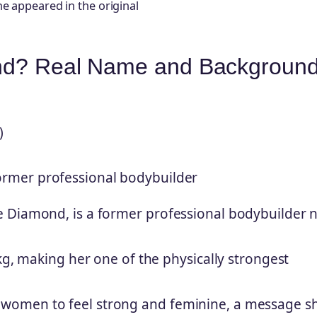
he appeared in the original
ond? Real Name and Backgroun
)
former professional bodybuilder
e Diamond, is a former professional bodybuilder 
kg, making her one of the physically strongest
women to feel strong and feminine, a message s