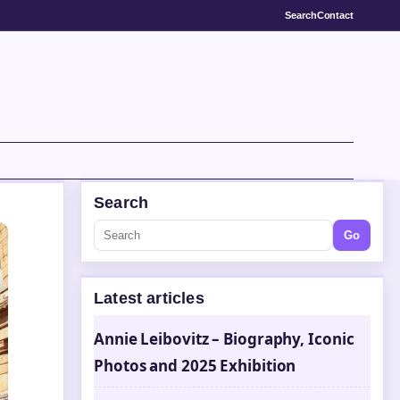
Search
Contact
Search
Go
Latest articles
Annie Leibovitz – Biography, Iconic
Photos and 2025 Exhibition