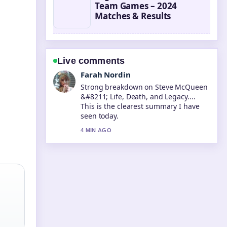
Team Games – 2024
Matches & Results
Live comments
Liam Carter
Following Nicki Nicole &#8211;
Biography, Age, Songs, and... closely -
appreciate the balanced tone here.
6 MIN AGO