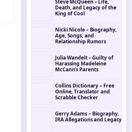
Steve McQueen – Life,
Death, and Legacy of the
King of Cool
Nicki Nicole – Biography,
Age, Songs, and
Relationship Rumors
Julia Wandelt – Guilty of
Harassing Madeleine
McCann’s Parents
Collins Dictionary – Free
Online, Translator and
Scrabble Checker
Gerry Adams – Biography,
IRA Allegations and Legacy