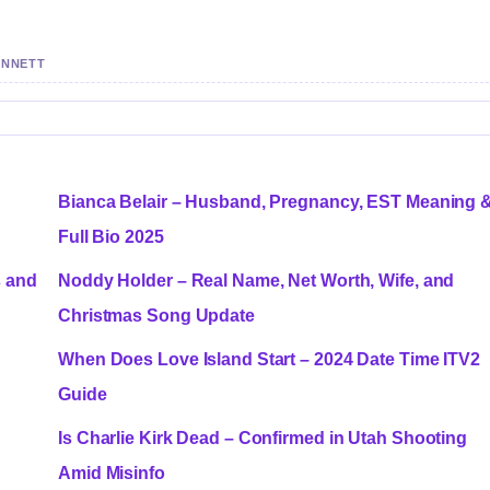
ENNETT
Bianca Belair – Husband, Pregnancy, EST Meaning 
Full Bio 2025
s and
Noddy Holder – Real Name, Net Worth, Wife, and
Christmas Song Update
When Does Love Island Start – 2024 Date Time ITV2
Guide
Is Charlie Kirk Dead – Confirmed in Utah Shooting
Amid Misinfo