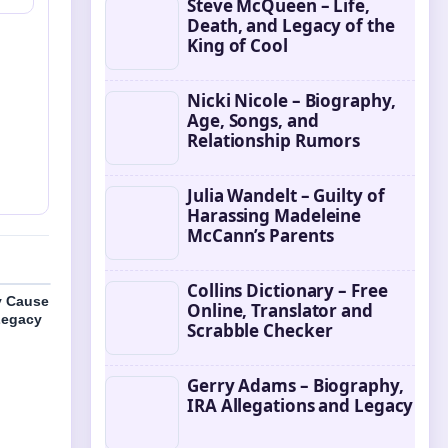
Steve McQueen – Life,
Death, and Legacy of the
King of Cool
Nicki Nicole – Biography,
Age, Songs, and
Relationship Rumors
Julia Wandelt – Guilty of
Harassing Madeleine
McCann’s Parents
Collins Dictionary – Free
y Cause
Online, Translator and
Legacy
Scrabble Checker
Gerry Adams – Biography,
IRA Allegations and Legacy