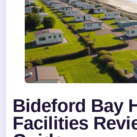
Bideford Bay H
Facilities Rev