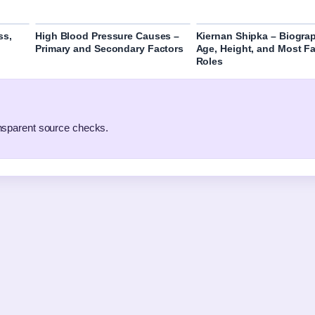
ss,
High Blood Pressure Causes –
Kiernan Shipka – Biogra
Primary and Secondary Factors
Age, Height, and Most 
Roles
ansparent source checks.