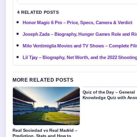
4 RELATED POSTS
Honor Magic 6 Pro – Price, Specs, Camera & Verdict
Joseph Zada – Biography, Hunger Games Role and Ri
Milo Ventimiglia Movies and TV Shows – Complete Fi
Lil Tjay – Biography, Net Worth, and the 2022 Shootin
MORE RELATED POSTS
Quiz of the Day – General
Knowledge Quiz with Ans
Real Sociedad vs Real Madrid –
Prediction, Stats and How to