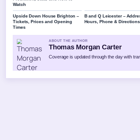
Watch
Upside Down House Brighton –
B and Q Leicester – Addre
Tickets, Prices and Opening
Hours, Phone & Directions
Times
ABOUT THE AUTHOR
Thomas Morgan Carter
Coverage is updated through the day with tr