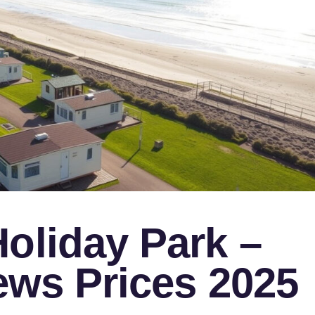
oliday Park –
iews Prices 2025