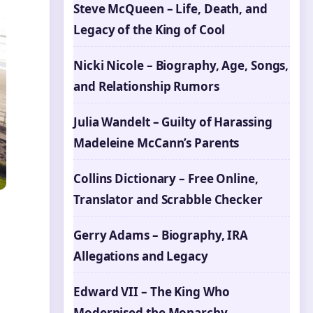
Steve McQueen – Life, Death, and
Legacy of the King of Cool
Nicki Nicole – Biography, Age, Songs,
and Relationship Rumors
Julia Wandelt – Guilty of Harassing
Madeleine McCann’s Parents
Collins Dictionary – Free Online,
Translator and Scrabble Checker
Gerry Adams – Biography, IRA
Allegations and Legacy
Edward VII – The King Who
Modernised the Monarchy