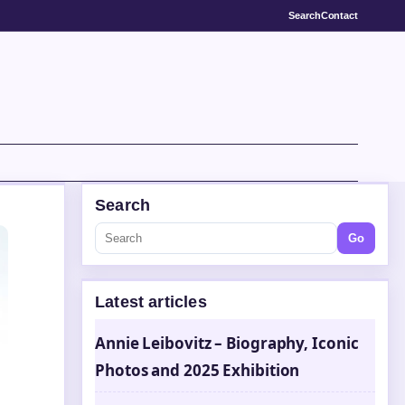
Search
Contact
Search
Go
Latest articles
Annie Leibovitz – Biography, Iconic
Photos and 2025 Exhibition