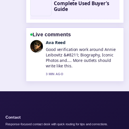
Complete Used Buyer’s
Guide
Live comments
Jonas Berg
Strong breakdown on Steve McQueen
&#8211; Life, Death, and Legacy....
This is the clearest summary I have
seen today.
5 MIN AGO
Contact
Response-focused contact desk with quick routing for tips and corrections.