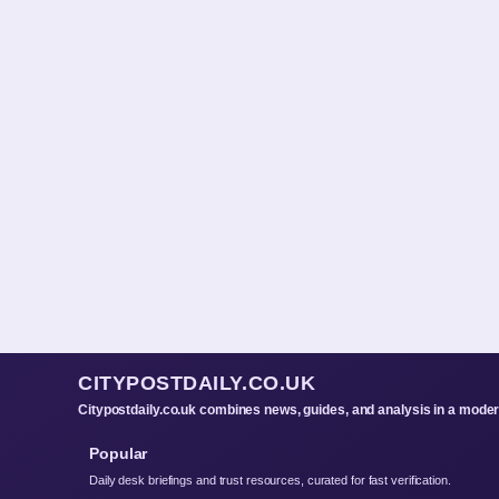
CITYPOSTDAILY.CO.UK
Citypostdaily.co.uk combines news, guides, and analysis in a mode
Popular
Daily desk briefings and trust resources, curated for fast verification.