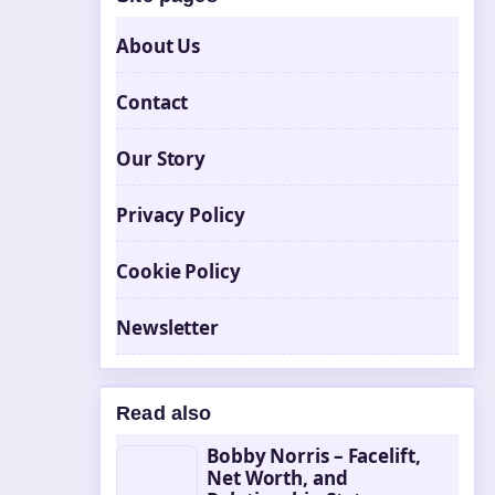
About Us
Contact
Our Story
Privacy Policy
Cookie Policy
Newsletter
Read also
Bobby Norris – Facelift,
Net Worth, and