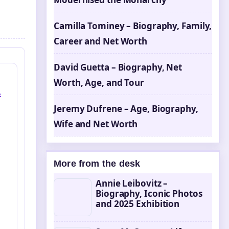
Camilla Tominey – Biography, Family,
Career and Net Worth
David Guetta – Biography, Net
Worth, Age, and Tour
&
Jeremy Dufrene – Age, Biography,
Wife and Net Worth
More from the desk
Annie Leibovitz –
Biography, Iconic Photos
and 2025 Exhibition