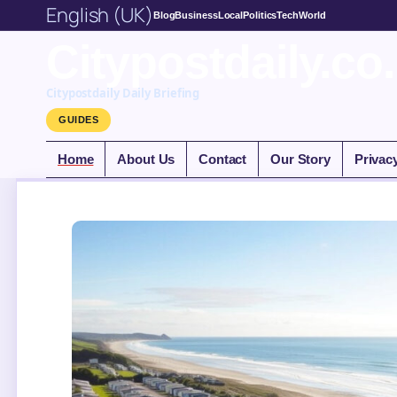
English (UK)
Blog
Business
Local
Politics
Tech
World
Citypostdaily.co
Citypostdaily Daily Briefing
GUIDES
Home
About Us
Contact
Our Story
Privac