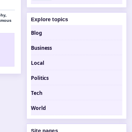
phy,
Explore topics
Famous
Blog
Business
Local
Politics
Tech
World
Site pages