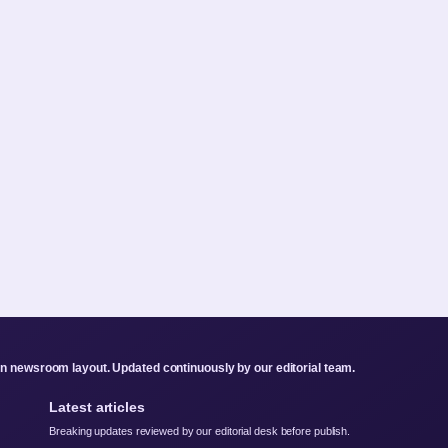
rn newsroom layout. Updated continuously by our editorial team.
Latest articles
Breaking updates reviewed by our editorial desk before publish.