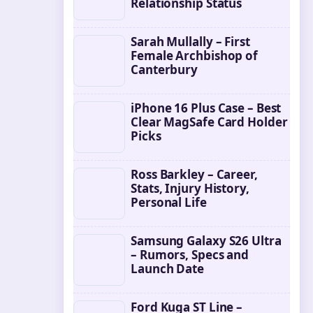
Relationship Status
Sarah Mullally – First
Female Archbishop of
Canterbury
iPhone 16 Plus Case – Best
Clear MagSafe Card Holder
Picks
Ross Barkley – Career,
Stats, Injury History,
Personal Life
Samsung Galaxy S26 Ultra
– Rumors, Specs and
Launch Date
Ford Kuga ST Line –