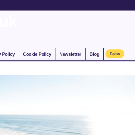
.uk
y Policy
Cookie Policy
Newsletter
Blog
Topics