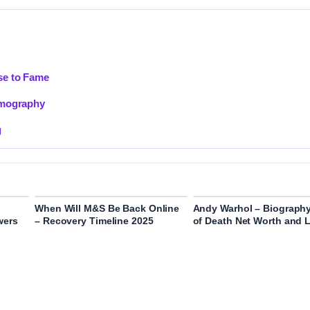
se to Fame
lmography
g
When Will M&S Be Back Online
Andy Warhol – Biograph
wers
– Recovery Timeline 2025
of Death Net Worth and 