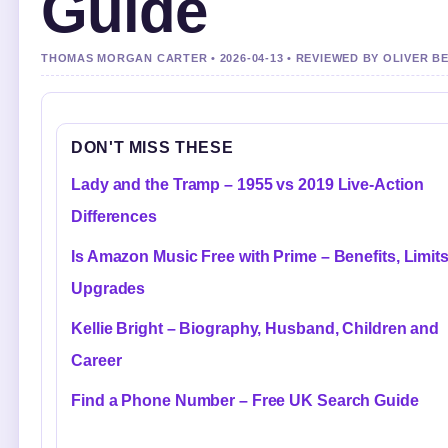
Guide
THOMAS MORGAN CARTER • 2026-04-13 • REVIEWED BY OLIVER B
DON'T MISS THESE
Lady and the Tramp – 1955 vs 2019 Live-Action
Differences
Is Amazon Music Free with Prime – Benefits, Limit
Upgrades
Kellie Bright – Biography, Husband, Children and
Career
Find a Phone Number – Free UK Search Guide